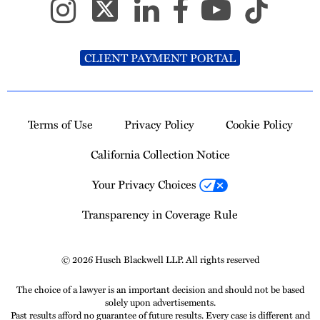
CLIENT PAYMENT PORTAL
Terms of Use
Privacy Policy
Cookie Policy
California Collection Notice
Your Privacy Choices
Transparency in Coverage Rule
© 2026 Husch Blackwell LLP. All rights reserved
The choice of a lawyer is an important decision and should not be based
solely upon advertisements.
Past results afford no guarantee of future results. Every case is different and