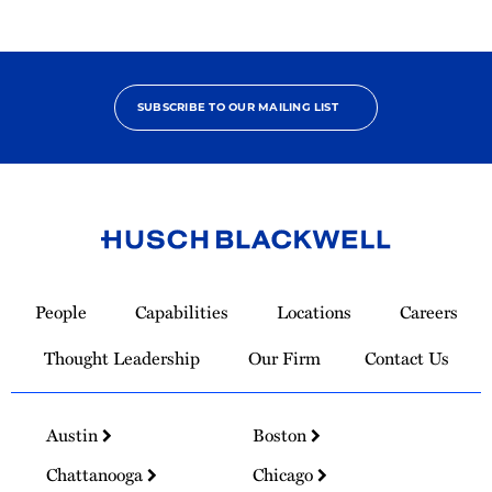
SUBSCRIBE TO OUR MAILING LIST
Link
to
People
Capabilities
Locations
Careers
Homepage
Thought Leadership
Our Firm
Contact Us
Austin
Boston
Chattanooga
Chicago