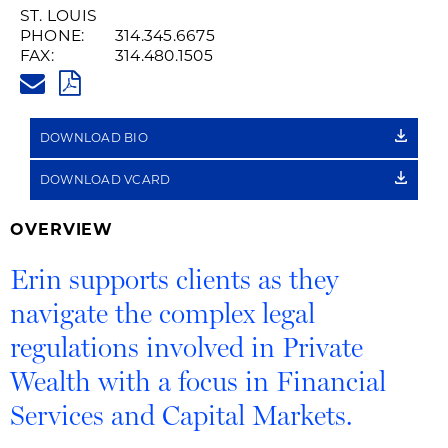
Recording
ST. LOUIS
PHONE:
314.345.6675
of
FAX:
314.480.1505
ERIN.CONNELLY@HUSCHBLACK
Name
PDF
Pronunciation
DOWNLOAD BIO
DOWNLOAD VCARD
OVERVIEW
Erin supports clients as they
navigate the complex legal
regulations involved in Private
Wealth with a focus in Financial
Services and Capital Markets.