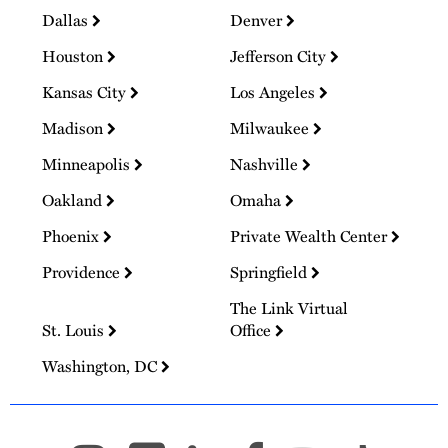
Dallas
Denver
Houston
Jefferson City
Kansas City
Los Angeles
Madison
Milwaukee
Minneapolis
Nashville
Oakland
Omaha
Phoenix
Private Wealth Center
Providence
Springfield
The Link Virtual
St. Louis
Office
Washington, DC