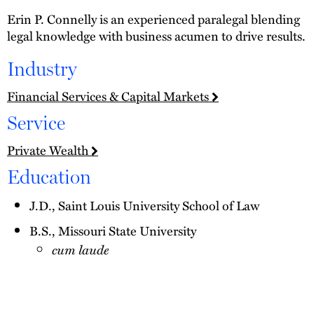
Erin P. Connelly is an experienced paralegal blending
legal knowledge with business acumen to drive results.
Industry
Financial Services & Capital Markets
Service
Private Wealth
Education
J.D., Saint Louis University School of Law
B.S., Missouri State University
cum laude