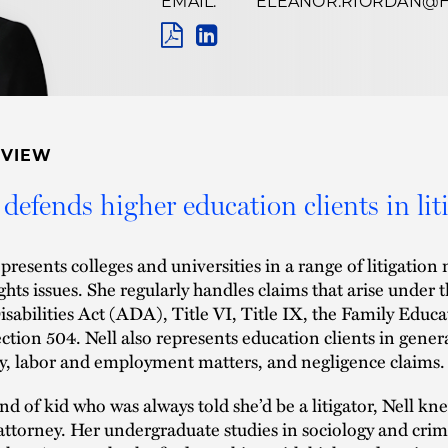
EMAIL:
ELEANOR.RIORDAN@
Name
Pronunciation
PDF
LINKEDIN
LINK
RVIEW
 defends higher education clients in lit
epresents colleges and universities in a range of litigation 
rights issues. She regularly handles claims that arise und
isabilities Act (ADA), Title VI, Title IX, the Family Edu
ction 504. Nell also represents education clients in gener
ity, labor and employment matters, and negligence claims.
nd of kid who was always told she’d be a litigator, Nell k
attorney. Her undergraduate studies in sociology and crim