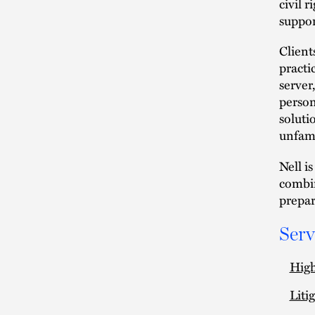
civil r
suppor
Client
practi
server
person
soluti
unfami
Nell i
combin
prepar
Serv
High
Liti