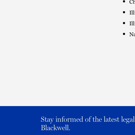
Ch
Il
Il
Na
Stay informed of the latest leg
Blackwell.