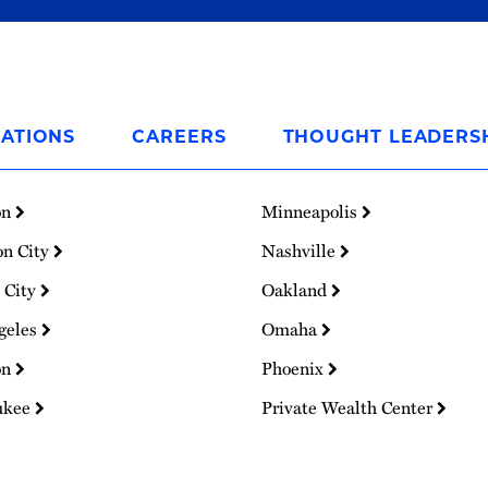
ATIONS
CAREERS
THOUGHT LEADERS
on
Minneapolis
on City
Nashville
 City
Oakland
geles
Omaha
on
Phoenix
ukee
Private Wealth Center