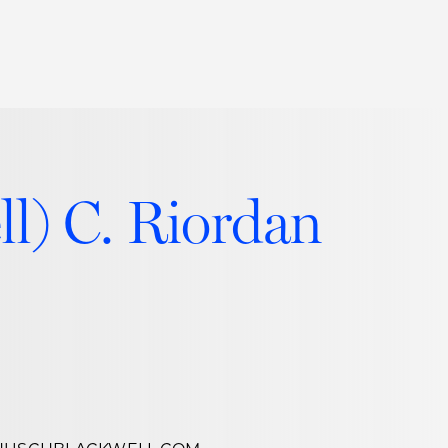
Thought Leadership
to Join Us
Insights
News
 Staff
Podcasts
ll) C. Riordan
ts
Blogs
neys
Events
l Development