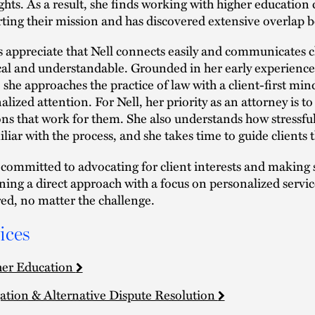
ights. As a result, she finds working with higher education c
ting their mission and has discovered extensive overlap b
s appreciate that Nell connects easily and communicates cl
cal and understandable. Grounded in her early experience i
, she approaches the practice of law with a client-first min
alized attention. For Nell, her priority as an attorney is t
ons that work for them. She also understands how stressful 
liar with the process, and she takes time to guide clients 
s committed to advocating for client interests and making
ing a direct approach with a focus on personalized service
ed, no matter the challenge.
ices
er Education
gation & Alternative Dispute Resolution