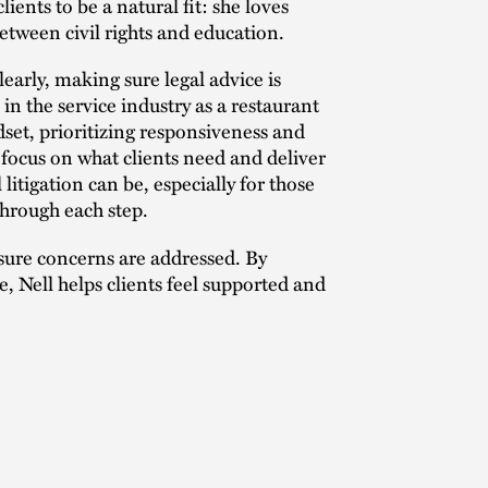
lients to be a natural fit: she loves
etween civil rights and education.
early, making sure legal advice is
n the service industry as a restaurant
dset, prioritizing responsiveness and
o focus on what clients need and deliver
litigation can be, especially for those
through each step.
 sure concerns are addressed. By
, Nell helps clients feel supported and