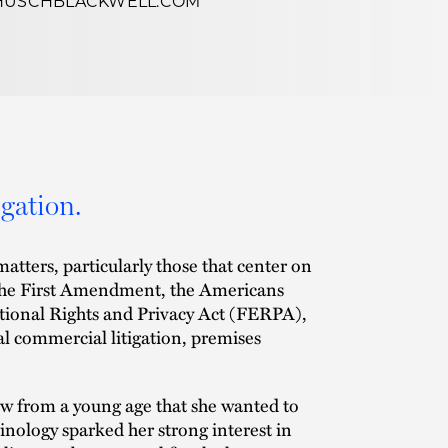
HUSCHBLACKWELL.COM
igation.
matters, particularly those that center on
er the First Amendment, the Americans
cational Rights and Privacy Act (FERPA),
al commercial litigation, premises
new from a young age that she wanted to
inology sparked her strong interest in