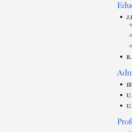
Edu
J.
B.
Adm
Il
U.
U.
Prof