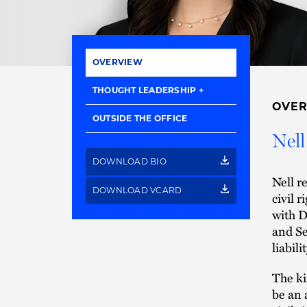
OVERVIEW
THOUGHT LEADERSHIP
OVE
OUTSIDE THE OFFICE
Nell
DOWNLOAD BIO
Nell r
DOWNLOAD VCARD
civil 
with D
and Se
liabil
The ki
be an 