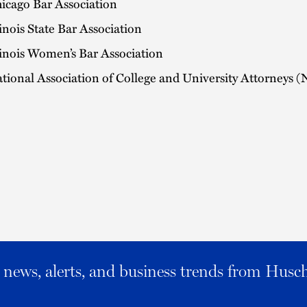
icago Bar Association
linois State Bar Association
linois Women’s Bar Association
tional Association of College and University Attorneys
al news, alerts, and business trends from Husc