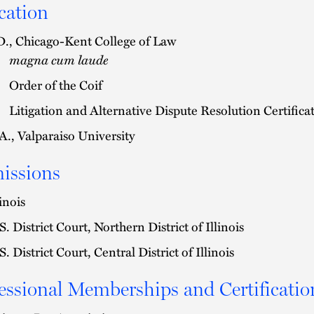
cation
D., Chicago-Kent College of Law
magna cum laude
Order of the Coif
Litigation and Alternative Dispute Resolution Certifica
A., Valparaiso University
issions
linois
S. District Court, Northern District of Illinois
S. District Court, Central District of Illinois
essional Memberships and Certificatio