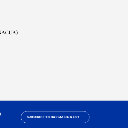
 (NACUA)
h
SUBSCRIBE TO OUR MAILING LIST