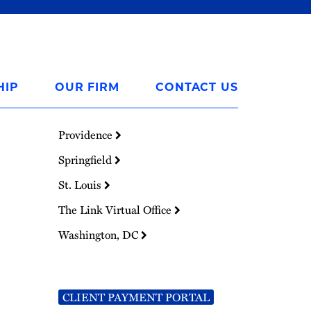
HIP
OUR FIRM
CONTACT US
Providence
Springfield
St. Louis
The Link Virtual Office
Washington, DC
CLIENT PAYMENT PORTAL