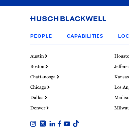
Link
to
PEOPLE
CAPABILITIES
LOC
Homepage
Austin
Houst
Boston
Jeffers
Chattanooga
Kansas
Chicago
Los An
Dallas
Madis
Denver
Milwa