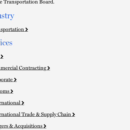
e Transportation Board.
stry
sportation
ices
a
ercial Contracting
porate
toms
rnational
rnational Trade & Supply Chain
ers & Acquisitions