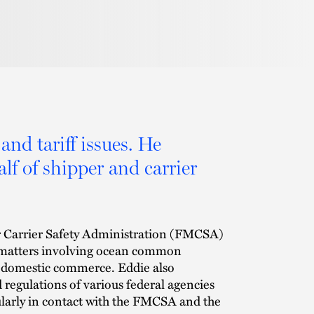
and tariff issues. He
lf of shipper and carrier
or Carrier Safety Administration (FMCSA)
ct matters involving ocean common
d domestic commerce. Eddie also
d regulations of various federal agencies
gularly in contact with the FMCSA and the