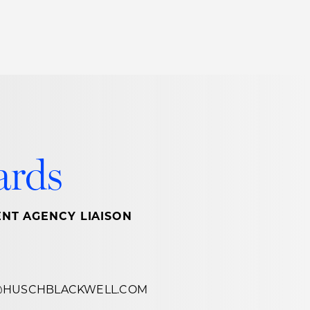
Thought Leadership
to Join Us
Insights
News
 Staff
Podcasts
ts
Blogs
ards
neys
Events
l Development
NT AGENCY LIAISON
@HUSCHBLACKWELL.COM