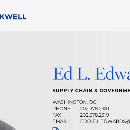
People
Careers
Find Your Legal Professional
10 Reasons 
Corporate Social Responsibility
Attorneys
Diversity, Equity, & Inclusion
Professional
s
HB Communities for Change
Law Studen
Ed L. Edw
Pro Bono
Career Jour
 Consulting
Alumni Network
Professiona
SUPPLY CHAIN & GOVERNME
WASHINGTON, DC
PHONE:
202.378.2381
FAX:
202.378.2319
EMAIL:
EDDIE.L.EDWARDS