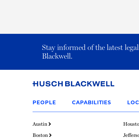
Stay informed of the latest leg
Blackwell.
Link
to
PEOPLE
CAPABILITIES
LOC
Homepage
Austin
Houst
Boston
Jeffers