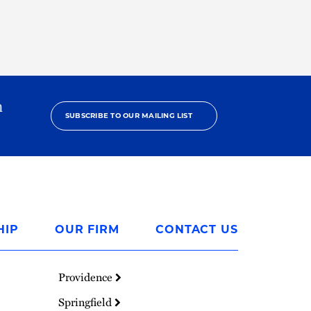
h
SUBSCRIBE TO OUR MAILING LIST
HIP
OUR FIRM
CONTACT US
Providence
Springfield