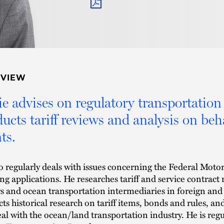
PDF
RVIEW
e advises on regulatory transportation 
ucts tariff reviews and analysis on beha
ts.
o regularly deals with issues concerning the Federal Mot
ing applications. He researches tariff and service contra
rs and ocean transportation intermediaries in foreign an
ts historical research on tariff items, bonds and rules, an
eal with the ocean/land transportation industry. He is re