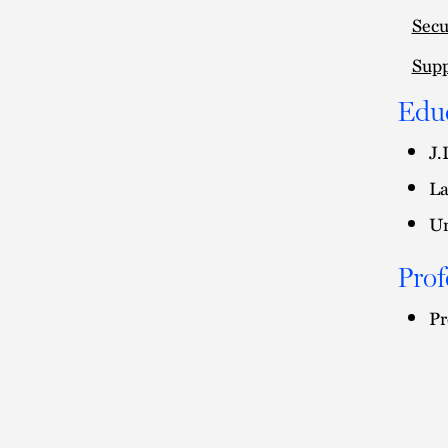
Secu
Supp
Edu
J.
La
Un
Prof
Pr