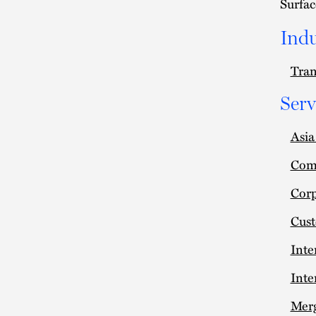
Surfac
Indu
Tran
Serv
Asi
Comm
Cor
Cus
Inte
Inte
Merg