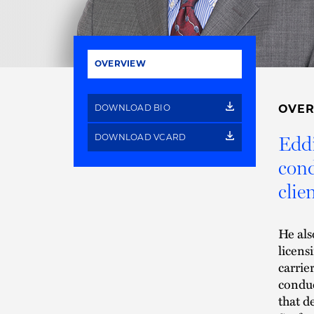
OVERVIEW
DOWNLOAD BIO
OVE
DOWNLOAD VCARD
Eddi
cond
clien
He als
licens
carrie
conduc
that d