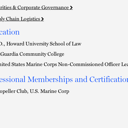
rities & Corporate Governance
ly Chain Logistics
cation
D., Howard University School of Law
Guardia Community College
ited States Marine Corps Non-Commissioned Officer Le
essional Memberships and Certificatio
opeller Club, U.S. Marine Corp