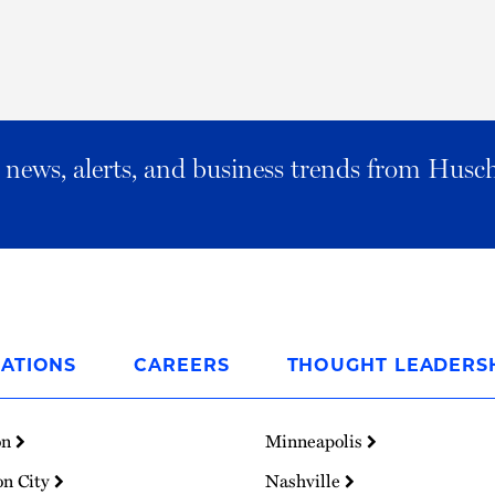
al news, alerts, and business trends from Husc
ATIONS
CAREERS
THOUGHT LEADERS
on
Minneapolis
on City
Nashville