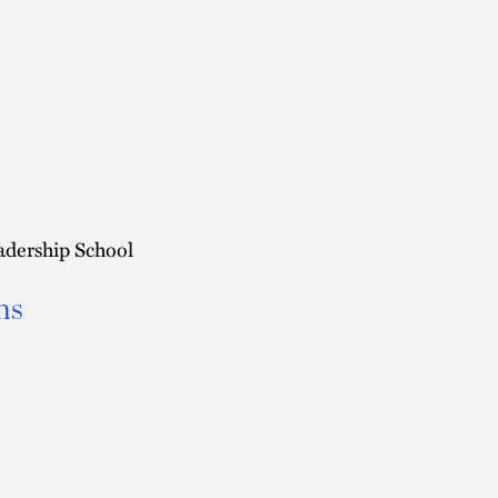
adership School
ns