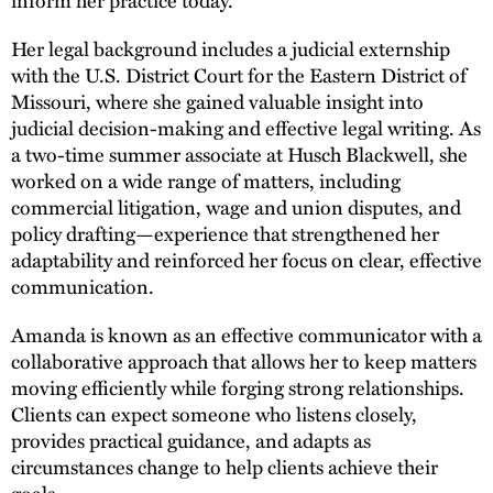
Her legal background includes a judicial externship
with the U.S. District Court for the Eastern District of
Missouri, where she gained valuable insight into
judicial decision-making and effective legal writing. As
a two-time summer associate at Husch Blackwell, she
worked on a wide range of matters, including
commercial litigation, wage and union disputes, and
policy drafting—experience that strengthened her
adaptability and reinforced her focus on clear, effective
communication.
Amanda is known as an effective communicator with a
collaborative approach that allows her to keep matters
moving efficiently while forging strong relationships.
Clients can expect someone who listens closely,
provides practical guidance, and adapts as
circumstances change to help clients achieve their
goals.