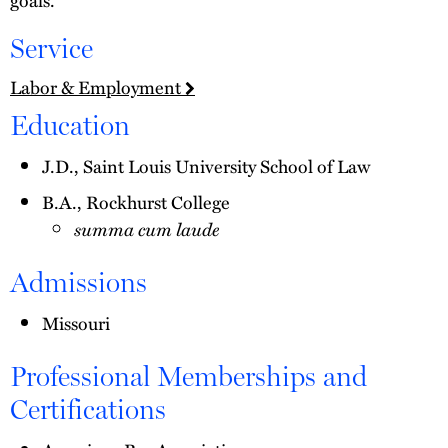
Service
Labor & Employment
Education
J.D., Saint Louis University School of Law
B.A., Rockhurst College
summa cum laude
Admissions
Missouri
Professional Memberships and
Certifications