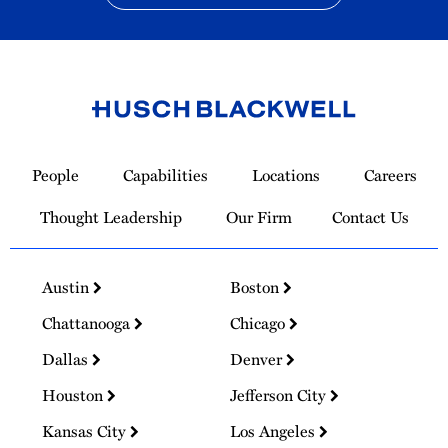
Link
to
People
Capabilities
Locations
Careers
Homepage
Thought Leadership
Our Firm
Contact Us
Austin
Boston
Chattanooga
Chicago
Dallas
Denver
Houston
Jefferson City
Kansas City
Los Angeles