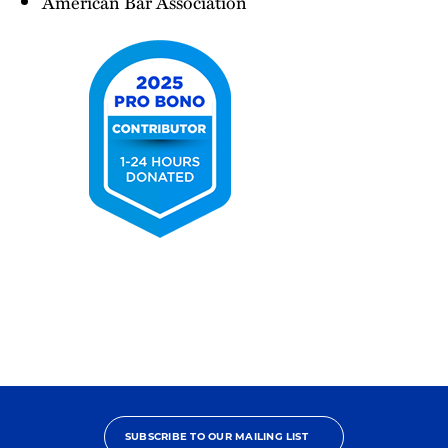
American Bar Association
2025
Pro
Bono
Contributor
SUBSCRIBE TO OUR MAILING LIST