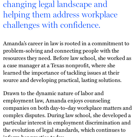
changing legal landscape and
helping them address workplace
challenges with confidence.
Amanda’s career in law is rooted in a commitment to
problem-solving and connecting people with the
resources they need. Before law school, she worked as
a case manager at a Texas nonprofit, where she
learned the importance of tackling issues at their
source and developing practical, lasting solutions.
Drawn to the dynamic nature of labor and
employment law, Amanda enjoys counseling
companies on both day-to-day workplace matters and
complex disputes. During law school, she developed a
particular interest in employment discrimination and
the evolution of legal standards, which continues to
inform her practice today.