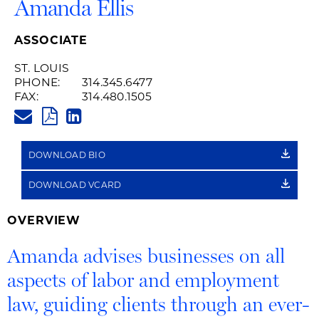
Amanda Ellis
ASSOCIATE
ST. LOUIS
PHONE:
314.345.6477
FAX:
314.480.1505
AMANDA.ELLIS@HUSCHBLACKW
PDF
LINKEDIN
LINK
DOWNLOAD BIO
DOWNLOAD VCARD
OVERVIEW
Amanda advises businesses on all
aspects of labor and employment
law, guiding clients through an ever-