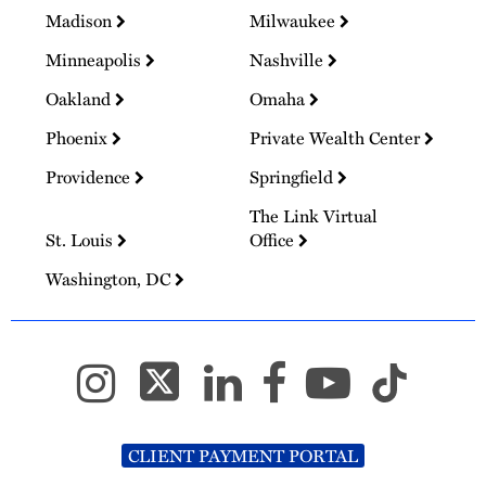
Madison
Milwaukee
Minneapolis
Nashville
Oakland
Omaha
Phoenix
Private Wealth Center
Providence
Springfield
The Link Virtual
St. Louis
Office
Washington, DC
CLIENT PAYMENT PORTAL