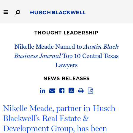
Skip
to
Main
Content
Link
Link
Our Firm
to
to
THOUGHT LEADERSHIP
Homepage
Homepage
Capabilities
Nikelle Meade Named to
Austin Black
Business Journal
Top 10 Central Texas
People
Lawyers
Careers
NEWS RELEASES
Thought Leadership
Nikelle Meade, partner in Husch
Blackwell’s Real Estate &
Development Group, has been