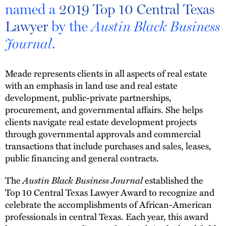
named a
2019 Top 10 Central Texas
Lawyer
by the
Austin Black Business
.
Journal
Meade represents clients in all aspects of real estate
with an emphasis in land use and real estate
development, public-private partnerships,
procurement, and governmental affairs. She helps
clients navigate real estate development projects
through governmental approvals and commercial
transactions that include purchases and sales, leases,
public financing and general contracts.
The
Austin Black Business Journal
established the
Top 10 Central Texas Lawyer Award to recognize and
celebrate the accomplishments of African-American
professionals in central Texas. Each year, this award