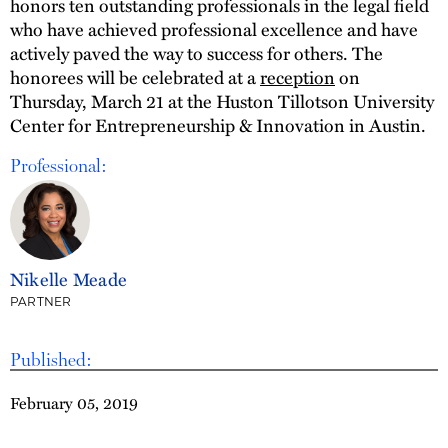
honors ten outstanding professionals in the legal field
who have achieved professional excellence and have
actively paved the way to success for others. The
honorees will be celebrated at a
reception
on
Thursday, March 21 at the Huston Tillotson University
Center for Entrepreneurship & Innovation in Austin.
Professional:
Nikelle Meade
PARTNER
Published:
February 05, 2019