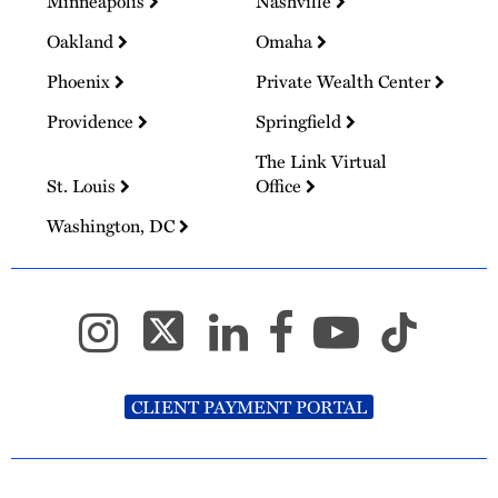
Minneapolis
Nashville
Oakland
Omaha
Phoenix
Private Wealth Center
Providence
Springfield
The Link Virtual
St. Louis
Office
Washington, DC
CLIENT PAYMENT PORTAL