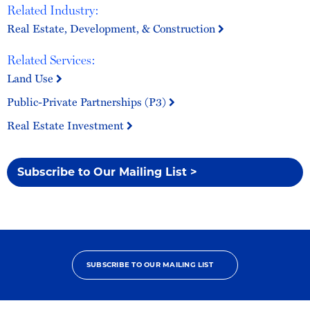
Related Industry:
Real Estate, Development, & Construction
Related Services:
Land Use
Public-Private Partnerships (P3)
Real Estate Investment
Subscribe to Our Mailing List >
SUBSCRIBE TO OUR MAILING LIST