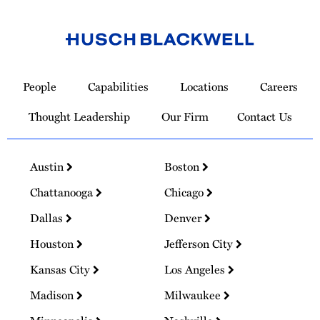
Link
to
People
Capabilities
Locations
Careers
Homepage
Thought Leadership
Our Firm
Contact Us
Austin
Boston
Chattanooga
Chicago
Dallas
Denver
Houston
Jefferson City
Kansas City
Los Angeles
Madison
Milwaukee