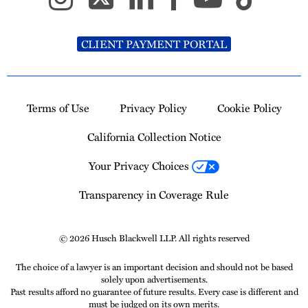
CLIENT PAYMENT PORTAL
Terms of Use
Privacy Policy
Cookie Policy
California Collection Notice
Your Privacy Choices
Transparency in Coverage Rule
© 2026 Husch Blackwell LLP. All rights reserved
The choice of a lawyer is an important decision and should not be based
solely upon advertisements.
Past results afford no guarantee of future results. Every case is different and
must be judged on its own merits.