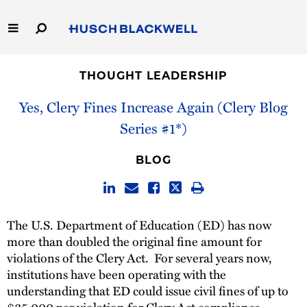
Skip
to
Main
Content
Link
Link
Our Firm
to
to
THOUGHT LEADERSHIP
Homepage
Homepage
Capabilities
Yes, Clery Fines Increase Again (Clery Blog
Series #1*)
People
BLOG
Careers
Thought Leadership
The U.S. Department of Education (ED) has now
more than doubled the original fine amount for
violations of the Clery Act. For several years now,
institutions have been operating with the
understanding that ED could issue civil fines of up to
$35,000 per violation for Clery Act compliance