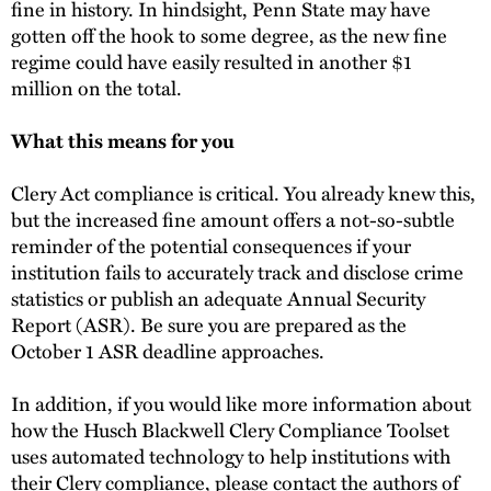
fine in history. In hindsight, Penn State may have
gotten off the hook to some degree, as the new fine
regime could have easily resulted in another $1
million on the total.
What this means for you
Clery Act compliance is critical. You already knew this,
but the increased fine amount offers a not-so-subtle
reminder of the potential consequences if your
institution fails to accurately track and disclose crime
statistics or publish an adequate Annual Security
Report (ASR). Be sure you are prepared as the
October 1 ASR deadline approaches.
In addition, if you would like more information about
how the Husch Blackwell Clery Compliance Toolset
uses automated technology to help institutions with
their Clery compliance, please contact the authors of