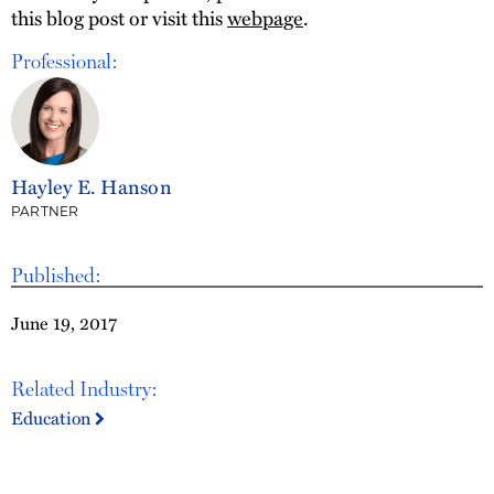
this blog post or visit this
webpage
.
Professional:
Hayley E. Hanson
PARTNER
Published:
June 19, 2017
Related Industry:
Education