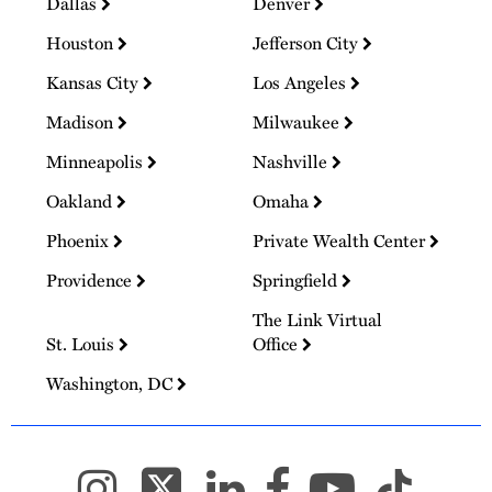
Dallas
Denver
Houston
Jefferson City
Kansas City
Los Angeles
Madison
Milwaukee
Minneapolis
Nashville
Oakland
Omaha
Phoenix
Private Wealth Center
Providence
Springfield
The Link Virtual
St. Louis
Office
Washington, DC