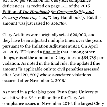
deficiencies, as recited on page 1-11 of the
2016
Edition of
The Handbook for Campus Safety and
Security Reporting
(i.e., “Clery Handbook”). But this
amount was just raised to $54,789.
Clery Act fines were originally set at $25,000, and
they have been adjusted multiple times over the years
pursuant to the Inflation Adjustment Act. On April
20, 2017, ED issued a
final rule
that, among other
things, raised the amount of Clery fines to $54,789 per
violation. As noted in the final rule, the updated fine
amount “is applicable only to civil penalties assessed
after April 20, 2017 whose associated violations
occurred after November 2, 2015.”
As noted in a prior blog post, Penn State University
was hit with a $2.4 million fine for Clery Act
compliance issues in November 2016, the largest Clery