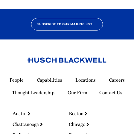
SUBSCRIBE TO OUR MAILING LIST
Link
to
People
Capabilities
Locations
Careers
Homepage
Thought Leadership
Our Firm
Contact Us
Austin
Boston
Chattanooga
Chicago