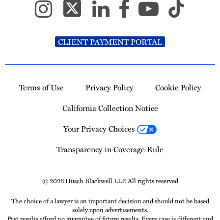
CLIENT PAYMENT PORTAL
Terms of Use
Privacy Policy
Cookie Policy
California Collection Notice
Your Privacy Choices
Transparency in Coverage Rule
© 2026 Husch Blackwell LLP. All rights reserved
The choice of a lawyer is an important decision and should not be based
solely upon advertisements.
Past results afford no guarantee of future results. Every case is different and