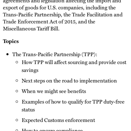
agreements and legislation affecting the import and
export of goods for U.S. companies, including the
Trans-Pacific Partnership, the Trade Facilitation and
Trade Enforcement Act of 2015, and the
Miscellaneous Tariff Bill.
Topics
The Trans-Pacific Partnership (TPP):
How TPP will affect sourcing and provide cost
savings
Next steps on the road to implementation
When we might see benefits
Examples of how to qualify for TPP duty-free
status
Expected Customs enforcement
How to ensure compliance