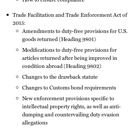
Trade Facilitation and Trade Enforcement Act of
2015:
Amendments to duty-free provisions for U.S.
goods returned (Heading 9801)
Modifications to duty-free provisions for
articles returned after being improved in
condition abroad (Heading 9802)
Changes to the drawback statute
Changes to Customs bond requirements
New enforcement provisions specific to
intellectual property rights, as well as anti-
dumping and countervailing duty evasion
allegations