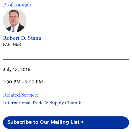
Professional:
Robert D. Stang
PARTNER
July 13, 2016
1:30 PM - 5:00 PM
Related Service:
International Trade & Supply Chain
Subscribe to Our Mailing List >