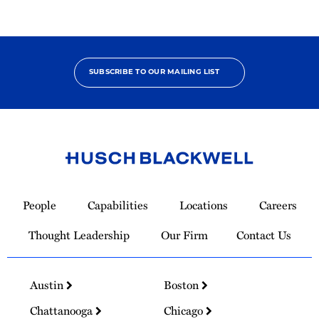
SUBSCRIBE TO OUR MAILING LIST
Link
to
People
Capabilities
Locations
Careers
Homepage
Thought Leadership
Our Firm
Contact Us
Austin
Boston
Chattanooga
Chicago