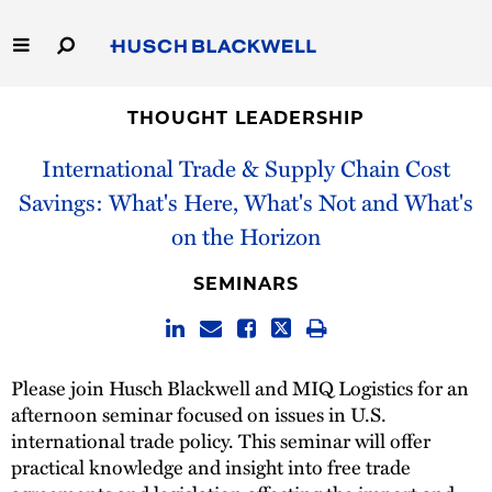
Skip
to
Main
Content
Link
Link
Our Firm
to
to
THOUGHT LEADERSHIP
Homepage
Homepage
International Trade & Supply Chain Cost
Capabilities
Savings: What's Here, What's Not and What's
People
on the Horizon
Careers
SEMINARS
Thought Leadership
Please join Husch Blackwell and MIQ Logistics for an
afternoon seminar focused on issues in U.S.
international trade policy. This seminar will offer
practical knowledge and insight into free trade