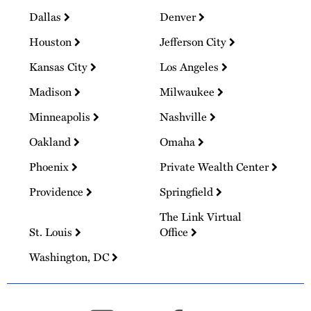
Dallas
Denver
Houston
Jefferson City
Kansas City
Los Angeles
Madison
Milwaukee
Minneapolis
Nashville
Oakland
Omaha
Phoenix
Private Wealth Center
Providence
Springfield
The Link Virtual
St. Louis
Office
Washington, DC