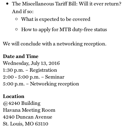
The Miscellaneous Tariff Bill: Will it ever return?
And if so:
What is expected to be covered
How to apply for MTB duty-free status
We will conclude with a networking reception.
Date and Time
Wednesday, July 13, 2016
1:30 p.m. – Registration
2:00 - 5:00 p.m. – Seminar
5:00 p.m. – Networking reception
Location
@4240 Building
Havana Meeting Room
4240 Duncan Avenue
St. Louis, MO 63110