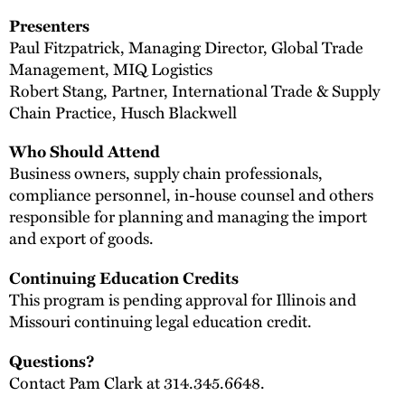
Presenters
Paul Fitzpatrick, Managing Director, Global Trade
Management, MIQ Logistics
Robert Stang, Partner, International Trade & Supply
Chain Practice, Husch Blackwell
Who Should Attend
Business owners, supply chain professionals,
compliance personnel, in-house counsel and others
responsible for planning and managing the import
and export of goods.
Continuing Education Credits
This program is pending approval for Illinois and
Missouri continuing legal education credit.
Questions?
Contact Pam Clark at 314.345.6648.