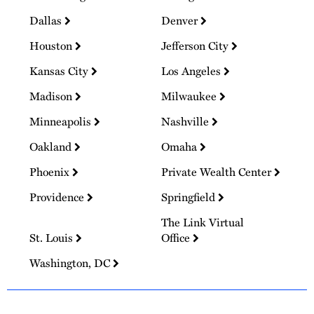
Dallas
Denver
Houston
Jefferson City
Kansas City
Los Angeles
Madison
Milwaukee
Minneapolis
Nashville
Oakland
Omaha
Phoenix
Private Wealth Center
Providence
Springfield
The Link Virtual
St. Louis
Office
Washington, DC