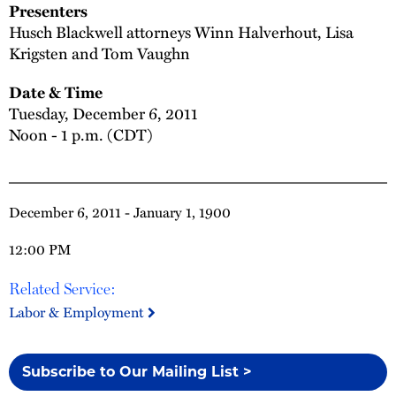
Presenters
Husch Blackwell attorneys Winn Halverhout, Lisa
Krigsten and Tom Vaughn
Date & Time
Tuesday, December 6, 2011
Noon - 1 p.m. (CDT)
December 6, 2011 - January 1, 1900
12:00 PM
Related Service:
Labor & Employment
Subscribe to Our Mailing List >