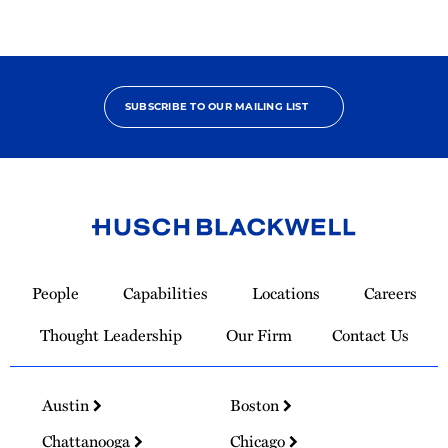
SUBSCRIBE TO OUR MAILING LIST
Link
to
People
Capabilities
Locations
Careers
Homepage
Thought Leadership
Our Firm
Contact Us
Austin
Boston
Chattanooga
Chicago