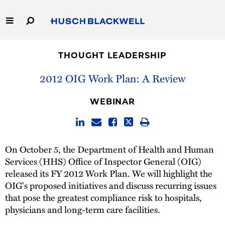
Skip
to
Main
Content
Link
Link
Our Firm
to
to
THOUGHT LEADERSHIP
Homepage
Homepage
Capabilities
2012 OIG Work Plan: A Review
People
WEBINAR
Careers
On October 5, the Department of Health and Human
Thought Leadership
Services (HHS) Office of Inspector General (OIG)
released its FY 2012 Work Plan. We will highlight the
OIG's proposed initiatives and discuss recurring issues
that pose the greatest compliance risk to hospitals,
physicians and long-term care facilities.