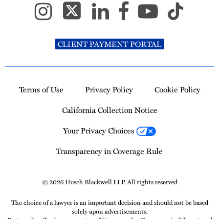
CLIENT PAYMENT PORTAL
Terms of Use
Privacy Policy
Cookie Policy
California Collection Notice
Your Privacy Choices
Transparency in Coverage Rule
© 2026 Husch Blackwell LLP. All rights reserved
The choice of a lawyer is an important decision and should not be based
solely upon advertisements.