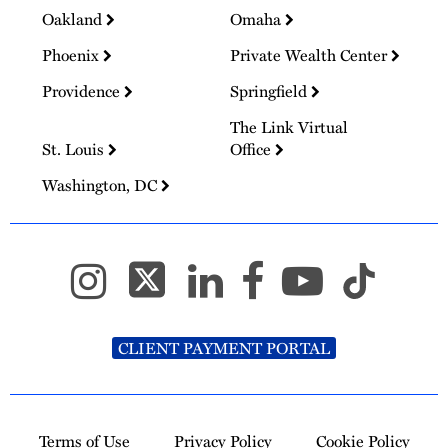
Oakland
Omaha
Phoenix
Private Wealth Center
Providence
Springfield
The Link Virtual
St. Louis
Office
Washington, DC
CLIENT PAYMENT PORTAL
Terms of Use
Privacy Policy
Cookie Policy