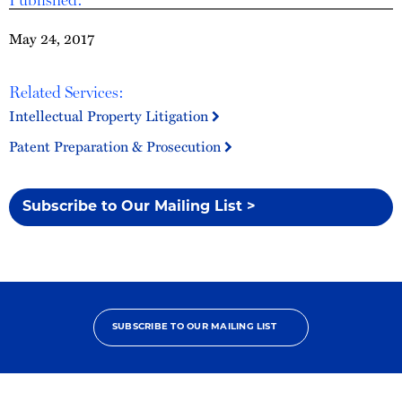
May 24, 2017
Related Services:
Intellectual Property Litigation
Patent Preparation & Prosecution
Subscribe to Our Mailing List >
SUBSCRIBE TO OUR MAILING LIST