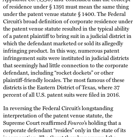
of residence under § 1391 must mean the same thing
under the patent venue statute § 1400. The Federal
Circuit’s broad definition of corporate residence under
the patent venue statute resulted in the typical ability
of a patent plaintiff to bring suit in a judicial district in
which the defendant marketed or sold its allegedly
infringing product. In this way, numerous patent
infringement suits were instituted in judicial districts
that seemingly had little connection to the corporate
defendant, including “rocket dockets” or other
plaintiff-friendly locales. The most famous of these
districts is the Eastern District of Texas, where 37
percent of all U.S. patent suits were filed in 2016.
In reversing the Federal Circuit’s longstanding
interpretation of the patent venue statute, the
Fourco
Supreme Court reaffirmed
’s holding that a
corporate defendant “resides” only in the state of its