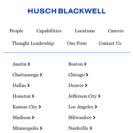
Link
to
People
Capabilities
Locations
Careers
Homepage
Thought Leadership
Our Firm
Contact Us
Austin
Boston
Chattanooga
Chicago
Dallas
Denver
Houston
Jefferson City
Kansas City
Los Angeles
Madison
Milwaukee
Minneapolis
Nashville