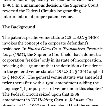
1990). In a unanimous decision, the Supreme Court
reversed the Federal Circuit’s longstanding
interpretation of proper patent venue.
The Background
The patent-specific venue statute (28 U.S.C. § 1400)
invokes the concept of a corporate defendant’s
Fourco Glass Co. v. Transmirra Products
residence. In
Corp.
(1957), the Supreme Court held that a domestic
corporation “resides” only in its state of incorporation,
rejecting the argument that the definition of residence
in the general venue statute (28 U.S.C. § 1391) applied
to § 1400(b). The general venue statute was amended
twice thereafter, with a 1988 amendment adding the
language “[f]or purposes of venue under this chapter.”
The Federal Circuit seized upon that 1988
VE Holding Corp. v. Johnson Gas
amendment in
Appliance Co.
(1990) and concluded that the concept