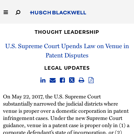
Skip
to
Main
Content
Link
Link
Our Firm
to
to
THOUGHT LEADERSHIP
Homepage
Homepage
U.S. Supreme Court Upends Law on Venue in
Capabilities
Patent Disputes
People
LEGAL UPDATES
Careers
Thought Leadership
On May 22, 2017, the U.S. Supreme Court
substantially narrowed the judicial districts where
venue is proper over a domestic corporation in patent
infringement cases. Under the new Supreme Court
guidance, venue in a patent case is proper only in (1) a
corporate defendant’s state of incorporation, or (2)