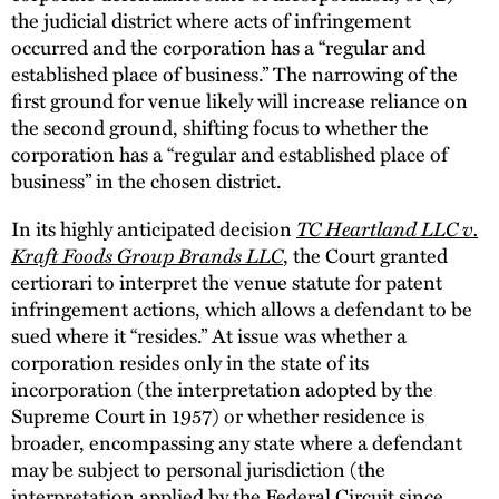
the judicial district where acts of infringement
occurred and the corporation has a “regular and
established place of business.” The narrowing of the
first ground for venue likely will increase reliance on
the second ground, shifting focus to whether the
corporation has a “regular and established place of
business” in the chosen district.
TC Heartland LLC v.
In its highly anticipated decision
Kraft Foods Group Brands LLC
, the Court granted
certiorari to interpret the venue statute for patent
infringement actions, which allows a defendant to be
sued where it “resides.” At issue was whether a
corporation resides only in the state of its
incorporation (the interpretation adopted by the
Supreme Court in 1957) or whether residence is
broader, encompassing any state where a defendant
may be subject to personal jurisdiction (the
interpretation applied by the Federal Circuit since