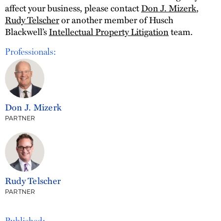
affect your business, please contact
Don J. Mizerk
,
Rudy Telscher
or another member of Husch
Blackwell’s
Intellectual Property Litigation
team.
Professionals:
Don J. Mizerk
PARTNER
Rudy Telscher
PARTNER
Published: