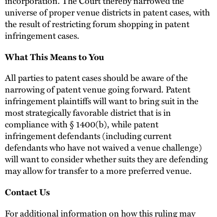
incorporation. The Court thereby narrowed the
universe of proper venue districts in patent cases, with
the result of restricting forum shopping in patent
infringement cases.
What This Means to You
All parties to patent cases should be aware of the
narrowing of patent venue going forward. Patent
infringement plaintiffs will want to bring suit in the
most strategically favorable district that is in
compliance with § 1400(b), while patent
infringement defendants (including current
defendants who have not waived a venue challenge)
will want to consider whether suits they are defending
may allow for transfer to a more preferred venue.
Contact Us
For additional information on how this ruling may