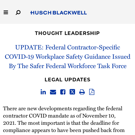
Skip
to
Main
Content
Link
Link
Our Firm
to
to
THOUGHT LEADERSHIP
Homepage
Homepage
Capabilities
UPDATE: Federal Contractor-Specific
COVID-19 Workplace Safety Guidance Issued
People
By The Safer Federal Workforce Task Force
Careers
LEGAL UPDATES
Thought Leadership
There are new developments regarding the federal
contractor COVID mandate as of November 10,
2021. The most important is that the deadline for
compliance appears to have been pushed back from