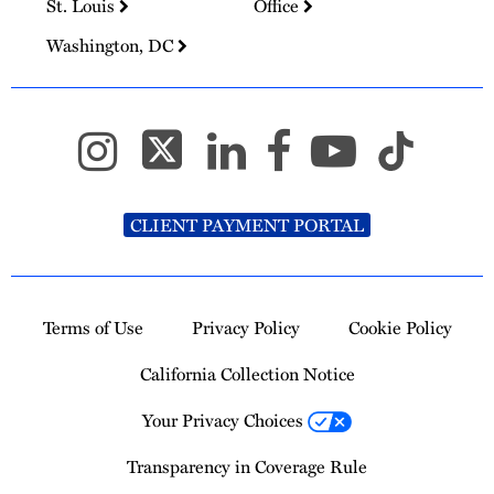
St. Louis
Office
Washington, DC
CLIENT PAYMENT PORTAL
Terms of Use
Privacy Policy
Cookie Policy
California Collection Notice
Your Privacy Choices
Transparency in Coverage Rule