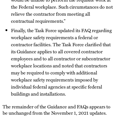
the Federal workplace. Such circumstances do not
relieve the contractor from meeting all
contractual requirements.”
Finally, the Task Force updated its FAQ regarding
workplace safety requirements a federal or
contractor facilities. The Task Force clarified that
its Guidance applies to all covered contractor
employees and to all contractor or subcontractor
workplace locations and noted that contractors
may be required to comply with additional
workplace safety requirements imposed by
individual federal agencies at specific federal
buildings and installations.
The remainder of the Guidance and FAQs appears to
be unchanged from the November 1, 2021 updates.