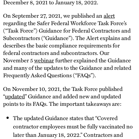
December 8, 2021 to January 18, 2022.
On September 27, 2021, we published an
alert
regarding the Safer Federal Workforce Task Force’s
(“Task Force”) Guidance for Federal Contractors and
Subcontractors (“Guidance”). The Alert explains and
describes the basic compliance requirements for
federal contractors and subcontractors. Our
November 5
webinar
further explained the Guidance
and many of the updates to the Guidance and related
Frequently Asked Questions (“FAQs”).
On November 10, 2021, the Task Force published
“
updated
” Guidance and added new and updated
points to its FAQs. The important takeaways are:
The updated Guidance states that “Covered
contractor employees must be fully vaccinated no
later than January 18, 2022.” Contractors and