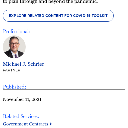
to plan through and beyond the pandemic.
EXPLORE RELATED CONTENT FOR COVID-19 TOOLKIT
Professional:
Michael J. Schrier
PARTNER
Published:
November 11, 2021
Related Services:
Government Contracts