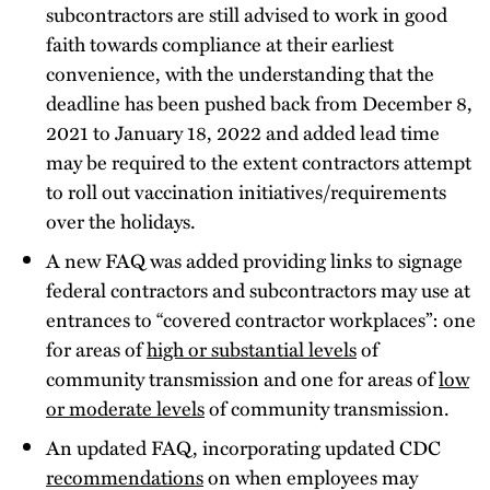
subcontractors are still advised to work in good
faith towards compliance at their earliest
convenience, with the understanding that the
deadline has been pushed back from December 8,
2021 to January 18, 2022 and added lead time
may be required to the extent contractors attempt
to roll out vaccination initiatives/requirements
over the holidays.
A new FAQ was added providing links to signage
federal contractors and subcontractors may use at
entrances to “covered contractor workplaces”: one
for areas of
high or substantial levels
of
community transmission and one for areas of
low
or moderate levels
of community transmission.
An updated FAQ, incorporating updated CDC
recommendations
on when employees may