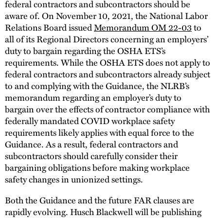
federal contractors and subcontractors should be
aware of. On November 10, 2021, the National Labor
Relations Board issued
Memorandum OM 22-03
to
all of its Regional Directors concerning an employers’
duty to bargain regarding the OSHA ETS’s
requirements. While the OSHA ETS does not apply to
federal contractors and subcontractors already subject
to and complying with the Guidance, the NLRB’s
memorandum regarding an employer’s duty to
bargain over the effects of contractor compliance with
federally mandated COVID workplace safety
requirements likely applies with equal force to the
Guidance. As a result, federal contractors and
subcontractors should carefully consider their
bargaining obligations before making workplace
safety changes in unionized settings.
Both the Guidance and the future FAR clauses are
rapidly evolving. Husch Blackwell will be publishing