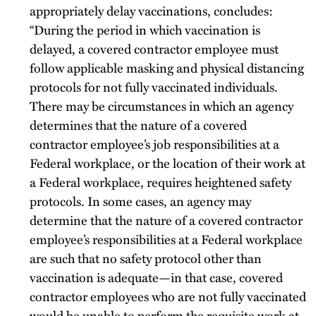
appropriately delay vaccinations, concludes:
“During the period in which vaccination is
delayed, a covered contractor employee must
follow applicable masking and physical distancing
protocols for not fully vaccinated individuals.
There may be circumstances in which an agency
determines that the nature of a covered
contractor employee’s job responsibilities at a
Federal workplace, or the location of their work at
a Federal workplace, requires heightened safety
protocols. In some cases, an agency may
determine that the nature of a covered contractor
employee’s responsibilities at a Federal workplace
are such that no safety protocol other than
vaccination is adequate—in that case, covered
contractor employees who are not fully vaccinated
would be unable to perform the requisite work at