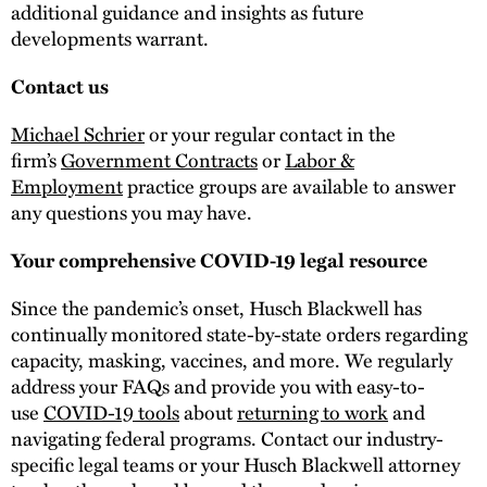
additional guidance and insights as future
developments warrant.
Contact us
Michael Schrier
or your regular contact in the
firm’s
Government Contracts
or
Labor &
Employment
practice groups are available to answer
any questions you may have.
Your comprehensive COVID-19 legal resource
Since the pandemic’s onset, Husch Blackwell has
continually monitored state-by-state orders regarding
capacity, masking, vaccines, and more. We regularly
address your FAQs and provide you with easy-to-
use
COVID-19 tools
about
returning to work
and
navigating federal programs. Contact our industry-
specific legal teams or your Husch Blackwell attorney