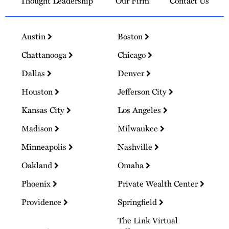
Thought Leadership
Our Firm
Contact Us
Austin
Boston
Chattanooga
Chicago
Dallas
Denver
Houston
Jefferson City
Kansas City
Los Angeles
Madison
Milwaukee
Minneapolis
Nashville
Oakland
Omaha
Phoenix
Private Wealth Center
Providence
Springfield
The Link Virtual