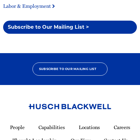
Labor & Employment
Subscribe to Our Mailing List >
SUBSCRIBE TO OUR MAILING LIST
Link
to
People
Capabilities
Locations
Careers
Homepage