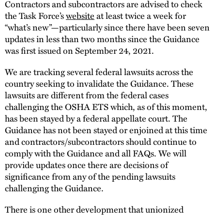
Contractors and subcontractors are advised to check
the Task Force’s
website
at least twice a week for
“what’s new”—particularly since there have been seven
updates in less than two months since the Guidance
was first issued on September 24, 2021.
We are tracking several federal lawsuits across the
country seeking to invalidate the Guidance. These
lawsuits are different from the federal cases
challenging the OSHA ETS which, as of this moment,
has been stayed by a federal appellate court. The
Guidance has not been stayed or enjoined at this time
and contractors/subcontractors should continue to
comply with the Guidance and all FAQs. We will
provide updates once there are decisions of
significance from any of the pending lawsuits
challenging the Guidance.
There is one other development that unionized