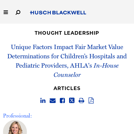
Skip
to
Main
Content
Link
Link
Our Firm
to
to
THOUGHT LEADERSHIP
Homepage
Homepage
Capabilities
Unique Factors Impact Fair Market Value
Determinations for Children’s Hospitals and
People
Pediatric Providers, AHLA's
In-House
Counselor
Careers
ARTICLES
Thought Leadership
Professional: