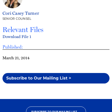
Cori Casey Turner
SENIOR COUNSEL
Relevant Files
Download File 1
Published:
March 21, 2014
Subscribe to Our Mailing List >
SUBSCRIBE TO OUR MAILING LIST