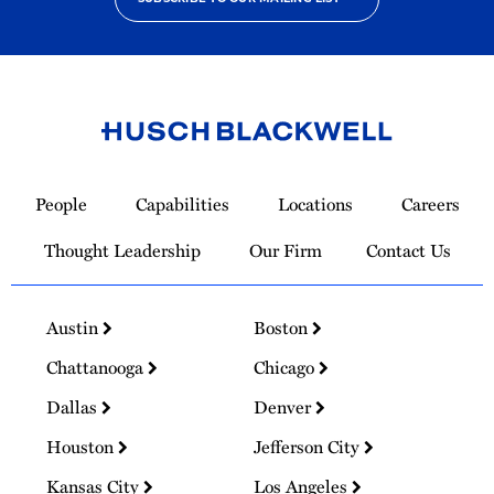
Link
to
People
Capabilities
Locations
Careers
Homepage
Thought Leadership
Our Firm
Contact Us
Austin
Boston
Chattanooga
Chicago
Dallas
Denver
Houston
Jefferson City
Kansas City
Los Angeles