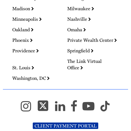
Madison
Milwaukee
Minneapolis
Nashville
Oakland
Omaha
Phoenix
Private Wealth Center
Providence
Springfield
The Link Virtual
St. Louis
Office
Washington, DC
CLIENT PAYMENT PORTAL