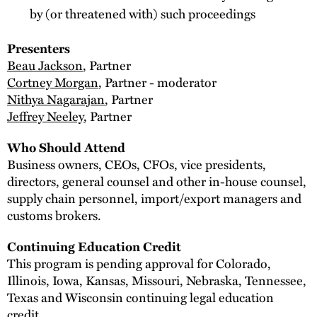
by (or threatened with) such proceedings
Presenters
Beau Jackson
, Partner
Cortney Morgan
, Partner - moderator
Nithya Nagarajan
, Partner
Jeffrey Neeley
, Partner
Who Should Attend
Business owners, CEOs, CFOs, vice presidents,
directors, general counsel and other in-house counsel,
supply chain personnel, import/export managers and
customs brokers.
Continuing Education Credit
This program is pending approval for Colorado,
Illinois, Iowa, Kansas, Missouri, Nebraska, Tennessee,
Texas and Wisconsin continuing legal education
credit.