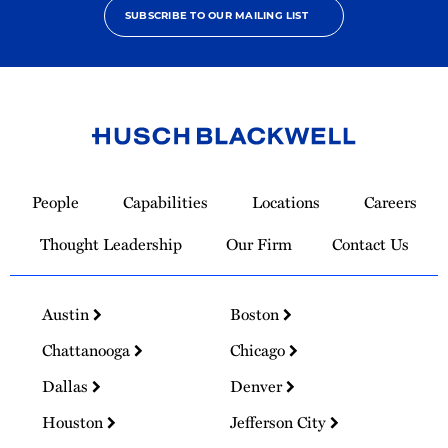
SUBSCRIBE TO OUR MAILING LIST
Link
to
People
Capabilities
Locations
Careers
Homepage
Thought Leadership
Our Firm
Contact Us
Austin
Boston
Chattanooga
Chicago
Dallas
Denver
Houston
Jefferson City