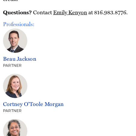
Contact
Emily Kenyon
at 816.983.8776.
Questions?
Professionals:
Beau Jackson
PARTNER
Cortney O'Toole Morgan
PARTNER