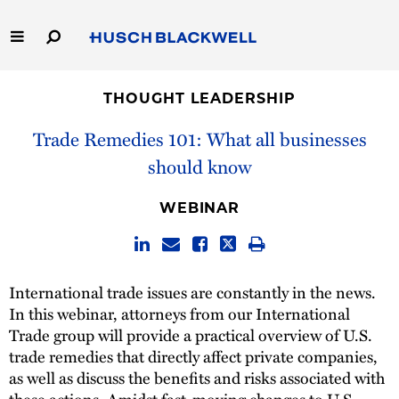
Skip
to
Main
Content
Link
Link
Our Firm
to
to
THOUGHT LEADERSHIP
Homepage
Homepage
Capabilities
Trade Remedies 101: What all businesses
should know
People
WEBINAR
Careers
Thought Leadership
International trade issues are constantly in the news.
In this webinar, attorneys from our International
Trade group will provide a practical overview of U.S.
trade remedies that directly affect private companies,
as well as discuss the benefits and risks associated with
these actions. Amidst fast-moving changes to U.S.