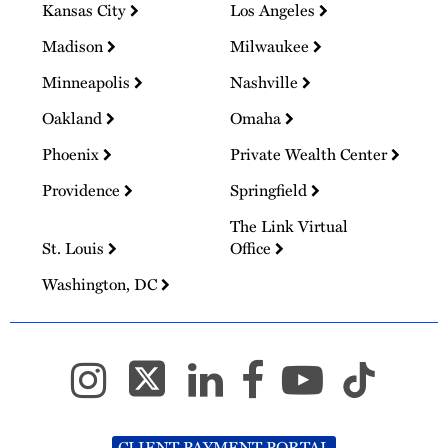
Kansas City
Los Angeles
Madison
Milwaukee
Minneapolis
Nashville
Oakland
Omaha
Phoenix
Private Wealth Center
Providence
Springfield
The Link Virtual
St. Louis
Office
Washington, DC
CLIENT PAYMENT PORTAL