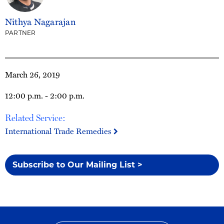
Nithya Nagarajan
PARTNER
March 26, 2019
12:00 p.m. - 2:00 p.m.
Related Service:
International Trade Remedies
Subscribe to Our Mailing List >