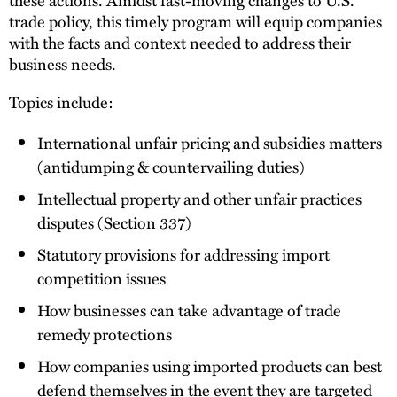
trade policy, this timely program will equip companies
with the facts and context needed to address their
business needs.
Topics include:
International unfair pricing and subsidies matters
(antidumping & countervailing duties)
Intellectual property and other unfair practices
disputes (Section 337)
Statutory provisions for addressing import
competition issues
How businesses can take advantage of trade
remedy protections
How companies using imported products can best
defend themselves in the event they are targeted