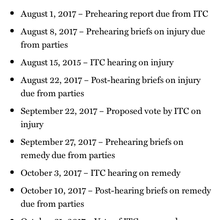
August 1, 2017 – Prehearing report due from ITC
August 8, 2017 – Prehearing briefs on injury due
from parties
August 15, 2015 – ITC hearing on injury
August 22, 2017 – Post-hearing briefs on injury
due from parties
September 22, 2017 – Proposed vote by ITC on
injury
September 27, 2017 – Prehearing briefs on
remedy due from parties
October 3, 2017 – ITC hearing on remedy
October 10, 2017 – Post-hearing briefs on remedy
due from parties