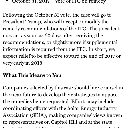
October 31, 2017 – Vote of ITC on remedy
Following the October 31 vote, the case will go to
President Trump, who will accept or modify the
remedy recommendations of the ITC. The president
may act as soon as 60 days after receiving the
recommendations, or slightly more if supplemental
information is required from the ITC. In short, we
expect relief to be effective toward the end of 2017 or
very early in 2018.
What This Means to You
Companies affected by this case should hire counsel in
the near future to develop their strategies to oppose
the remedies being requested. Efforts may include
coordinating efforts with the Solar Energy Industry
Association (SEIA), making companies’ views known
to representatives on Capitol Hill and at the state