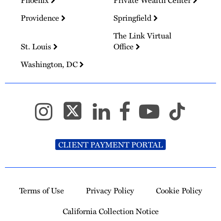
Phoenix
Private Wealth Center
Providence
Springfield
The Link Virtual
St. Louis
Office
Washington, DC
CLIENT PAYMENT PORTAL
Terms of Use
Privacy Policy
Cookie Policy
California Collection Notice