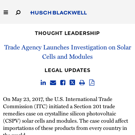
Skip
to
Main
Content
Link
Link
Our Firm
to
to
THOUGHT LEADERSHIP
Homepage
Homepage
Capabilities
Trade Agency Launches Investigation on Solar
Cells and Modules
People
LEGAL UPDATES
Careers
Thought Leadership
On May 23, 2017, the U.S. International Trade
Commission (ITC) initiated a Section 201 trade
remedies case on crystalline silicon photovoltaic
(CSPV) solar cells and modules. The case could affect
importations of these products from every country in
the world.