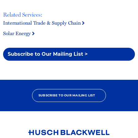
Related Services:
International Trade & Supply Chain
Solar Energy
Subscribe to Our Mailing List >
SUBSCRIBE TO OUR MAILING LIST