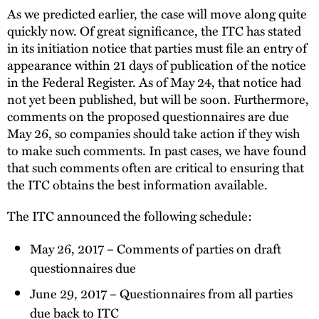
As we predicted earlier, the case will move along quite
quickly now. Of great significance, the ITC has stated
in its initiation notice that parties must file an entry of
appearance within 21 days of publication of the notice
in the Federal Register. As of May 24, that notice had
not yet been published, but will be soon. Furthermore,
comments on the proposed questionnaires are due
May 26, so companies should take action if they wish
to make such comments. In past cases, we have found
that such comments often are critical to ensuring that
the ITC obtains the best information available.
The ITC announced the following schedule:
May 26, 2017 – Comments of parties on draft
questionnaires due
June 29, 2017 – Questionnaires from all parties
due back to ITC