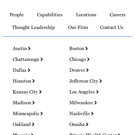
Link
to
People
Capabilities
Locations
Careers
Homepage
Thought Leadership
Our Firm
Contact Us
Austin
Boston
Chattanooga
Chicago
Dallas
Denver
Houston
Jefferson City
Kansas City
Los Angeles
Madison
Milwaukee
Minneapolis
Nashville
Oakland
Omaha