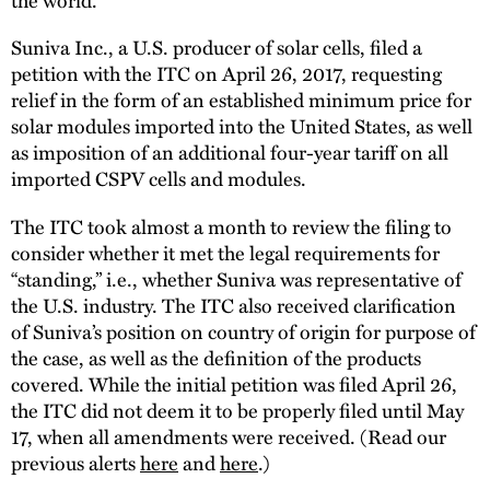
Suniva Inc., a U.S. producer of solar cells, filed a
petition with the ITC on April 26, 2017, requesting
relief in the form of an established minimum price for
solar modules imported into the United States, as well
as imposition of an additional four-year tariff on all
imported CSPV cells and modules.
The ITC took almost a month to review the filing to
consider whether it met the legal requirements for
“standing,” i.e., whether Suniva was representative of
the U.S. industry. The ITC also received clarification
of Suniva’s position on country of origin for purpose of
the case, as well as the definition of the products
covered. While the initial petition was filed April 26,
the ITC did not deem it to be properly filed until May
17, when all amendments were received. (Read our
previous alerts
here
and
here
.)