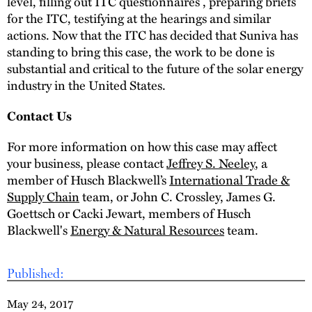
level, filling out ITC questionnaires , preparing briefs
for the ITC, testifying at the hearings and similar
actions. Now that the ITC has decided that Suniva has
standing to bring this case, the work to be done is
substantial and critical to the future of the solar energy
industry in the United States.
Contact Us
For more information on how this case may affect
your business, please contact
Jeffrey S. Neeley
, a
member of Husch Blackwell’s
International Trade &
Supply Chain
team, or John C. Crossley, James G.
Goettsch or Cacki Jewart, members of Husch
Blackwell's
Energy & Natural Resources
team.
Published:
May 24, 2017