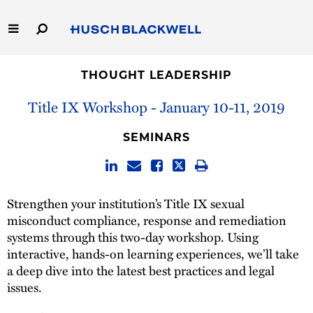
Skip
to
Main
Content
Link
Link
Our Firm
to
to
THOUGHT LEADERSHIP
Homepage
Homepage
Title IX Workshop - January 10-11, 2019
Capabilities
SEMINARS
People
Careers
Strengthen your institution’s Title IX sexual
misconduct compliance, response and remediation
Thought Leadership
systems through this two-day workshop. Using
interactive, hands-on learning experiences, we’ll take
a deep dive into the latest best practices and legal
issues.