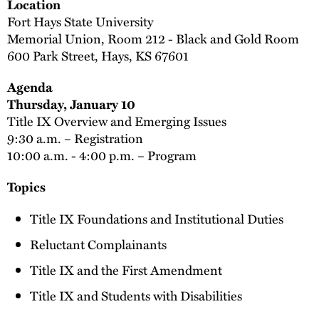
Location
Fort Hays State University
Memorial Union, Room 212 - Black and Gold Room
600 Park Street, Hays, KS 67601
Agenda
Thursday, January 10
Title IX Overview and Emerging Issues
9:30 a.m. – Registration
10:00 a.m. - 4:00 p.m. – Program
Topics
Title IX Foundations and Institutional Duties
Reluctant Complainants
Title IX and the First Amendment
Title IX and Students with Disabilities