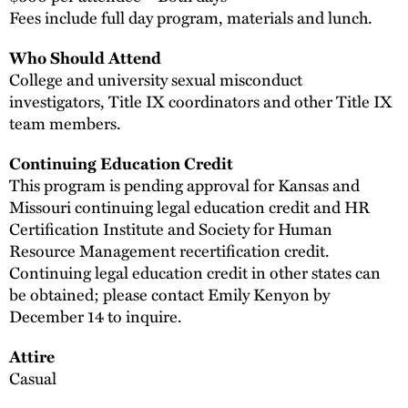
Fees include full day program, materials and lunch.
Who Should Attend
College and university sexual misconduct
investigators, Title IX coordinators and other Title IX
team members.
Continuing Education Credit
This program is pending approval for Kansas and
Missouri continuing legal education credit and HR
Certification Institute and Society for Human
Resource Management recertification credit.
Continuing legal education credit in other states can
be obtained; please contact Emily Kenyon by
December 14 to inquire.
Attire
Casual