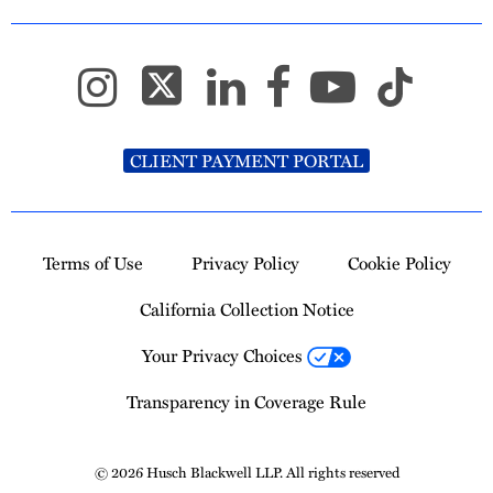
CLIENT PAYMENT PORTAL
Terms of Use
Privacy Policy
Cookie Policy
California Collection Notice
Your Privacy Choices
Transparency in Coverage Rule
© 2026 Husch Blackwell LLP. All rights reserved