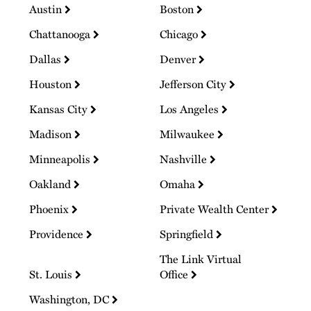
Austin
Boston
Chattanooga
Chicago
Dallas
Denver
Houston
Jefferson City
Kansas City
Los Angeles
Madison
Milwaukee
Minneapolis
Nashville
Oakland
Omaha
Phoenix
Private Wealth Center
Providence
Springfield
The Link Virtual
St. Louis
Office
Washington, DC