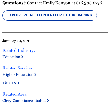
Questions?
Contact
Emily Kenyon
at 816.983.8776.
EXPLORE RELATED CONTENT FOR TITLE IX TRAINING
January 10, 2019
Related Industry:
Education
Related Services:
Higher Education
Title IX
Related Area:
Clery Compliance Toolset