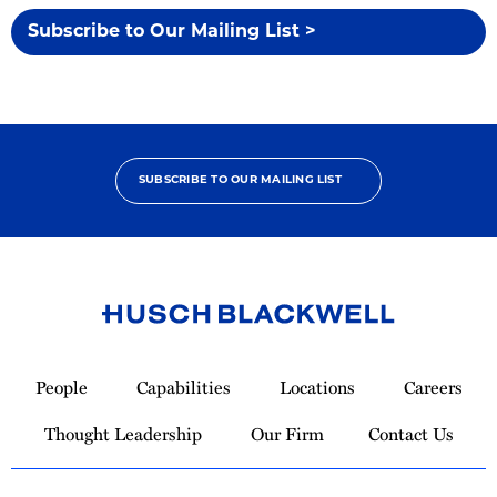
Subscribe to Our Mailing List >
SUBSCRIBE TO OUR MAILING LIST
Link
to
People
Capabilities
Locations
Careers
Homepage
Thought Leadership
Our Firm
Contact Us