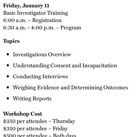
Friday, January 11
Basic Investigator Training
8:00 a.m. – Registration
8:30 a.m. - 4:00 p.m. – Program
Topics
Investigations Overview
Understanding Consent and Incapacitation
Conducting Interviews
Weighing Evidence and Determining Outcomes
Writing Reports
Workshop Cost
$250 per attendee – Thursday
$350 per attendee – Friday
$500 per attendee – Both days