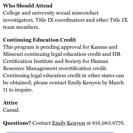
Who Should Attend
College and university sexual misconduct
investigators, Title IX coordinators and other Title IX
team members.
Continuing Education Credit
This program is pending approval for Kansas and
Missouri continuing legal education credit and HR
Certification Institute and Society for Human
Resource Management recertification credit.
Continuing legal education credit in other states can
be obtained; please contact Emily Kenyon by March
11 to inquire.
Attire
Casual.
Contact
Emily Kenyon
at 816.983.8776.
Questions?