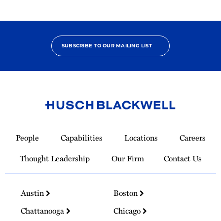
SUBSCRIBE TO OUR MAILING LIST
Link
to
People
Capabilities
Locations
Careers
Homepage
Thought Leadership
Our Firm
Contact Us
Austin
Boston
Chattanooga
Chicago