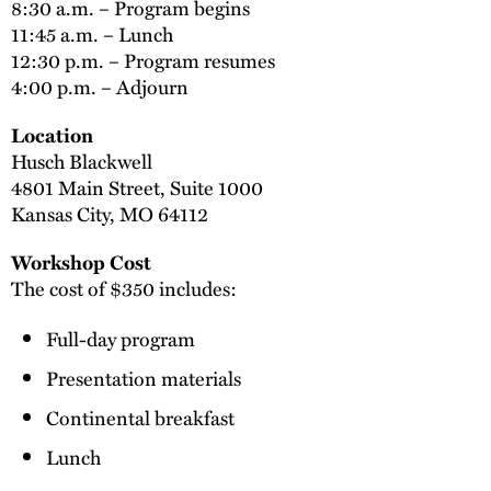
8:30 a.m. – Program begins
11:45 a.m. – Lunch
12:30 p.m. – Program resumes
4:00 p.m. – Adjourn
Location
Husch Blackwell
4801 Main Street, Suite 1000
Kansas City, MO 64112
Workshop Cost
The cost of $350 includes:
Full-day program
Presentation materials
Continental breakfast
Lunch