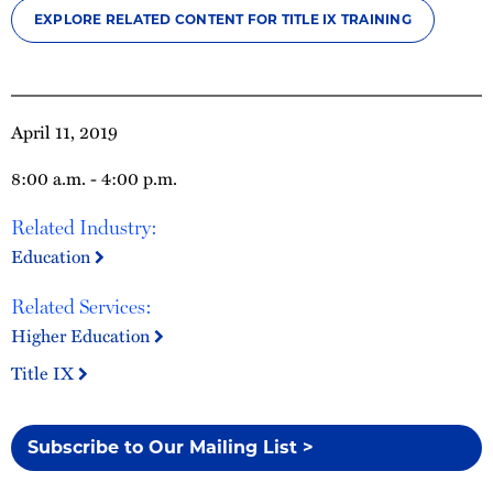
EXPLORE RELATED CONTENT FOR TITLE IX TRAINING
April 11, 2019
8:00 a.m. - 4:00 p.m.
Related Industry:
Education
Related Services:
Higher Education
Title IX
Subscribe to Our Mailing List >