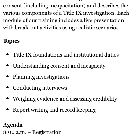
consent (including incapacitation) and describes the
various components of a Title IX investigation. Each
module of our training includes a live presentation
with break-out activities using realistic scenarios.
Topics
Title IX foundations and institutional duties
Understanding consent and incapacity
Planning investigations
Conducting interviews
Weighing evidence and assessing credibility
Report writing and record keeping
Agenda
8:00 a.m. – Registration