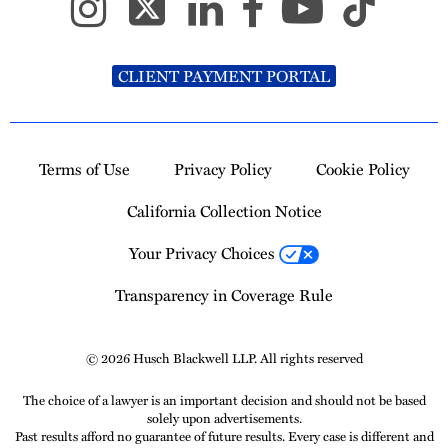
CLIENT PAYMENT PORTAL
Terms of Use
Privacy Policy
Cookie Policy
California Collection Notice
Your Privacy Choices
Transparency in Coverage Rule
© 2026 Husch Blackwell LLP. All rights reserved
The choice of a lawyer is an important decision and should not be based
solely upon advertisements.
Past results afford no guarantee of future results. Every case is different and