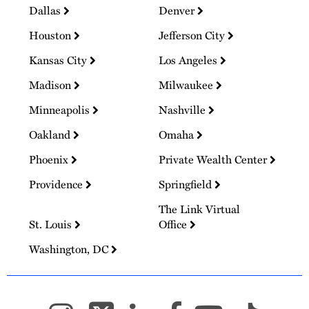
Dallas
Denver
Houston
Jefferson City
Kansas City
Los Angeles
Madison
Milwaukee
Minneapolis
Nashville
Oakland
Omaha
Phoenix
Private Wealth Center
Providence
Springfield
The Link Virtual
St. Louis
Office
Washington, DC