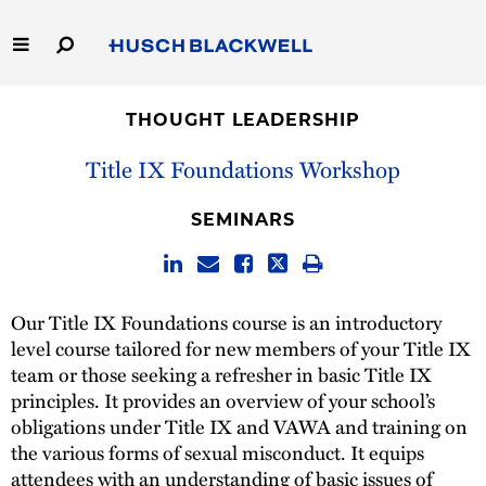
Skip
to
Main
Content
Link
Link
Our Firm
to
to
THOUGHT LEADERSHIP
Homepage
Homepage
Capabilities
Title IX Foundations Workshop
People
SEMINARS
Careers
Our Title IX Foundations course is an introductory
Thought Leadership
level course tailored for new members of your Title IX
team or those seeking a refresher in basic Title IX
principles. It provides an overview of your school’s
obligations under Title IX and VAWA and training on
the various forms of sexual misconduct. It equips
attendees with an understanding of basic issues of