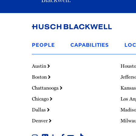
Link
to
PEOPLE
CAPABILITIES
LOC
Homepage
Austin
Houst
Boston
Jeffers
Chattanooga
Kansas
Chicago
Los An
Dallas
Madis
Denver
Milwa