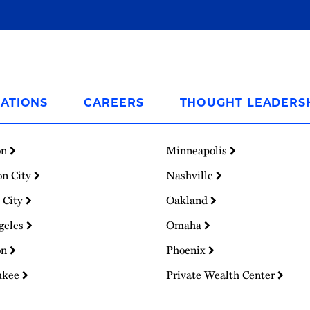
ATIONS
CAREERS
THOUGHT LEADERS
on
Minneapolis
on City
Nashville
 City
Oakland
geles
Omaha
on
Phoenix
ukee
Private Wealth Center