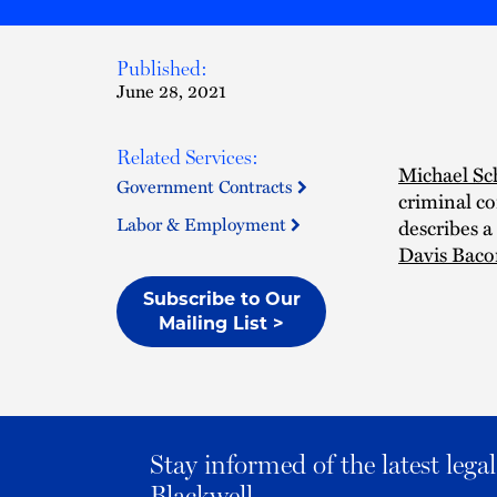
Published:
June 28, 2021
Related Services:
Michael Sc
Government Contracts
criminal co
Labor & Employment
describes a
Davis Bacon
Subscribe to Our
Mailing List >
Stay informed of the latest leg
Blackwell.