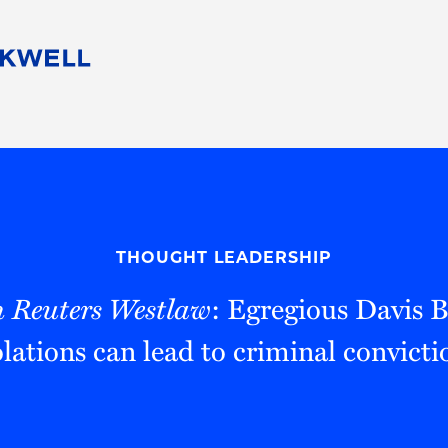
People
Careers
Find Your Legal Professional
10 Reasons 
Corporate Social Responsibility
Attorneys
Diversity, Equity, & Inclusion
Professional
s
HB Communities for Change
Law Studen
Pro Bono
Career Jour
THOUGHT LEADERSHIP
 Consulting
Alumni Network
Professiona
 Reuters Westlaw
: Egregious Davis 
olations can lead to criminal convicti