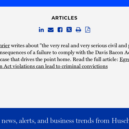
ARTICLES
hrier
writes about "the very real and very serious civil and
nsequences of a failure to comply with the Davis Bacon A
 case that drives the point home. Read the full article:
Egr
 Act violations can lead to criminal convictions
al news, alerts, and business trends from Husc