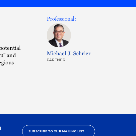
Professional:
 potential
Michael J. Schrier
ct" and
PARTNER
egious
h
SUBSCRIBE TO OUR MAILING LIST