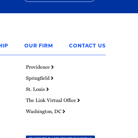
HIP
OUR FIRM
CONTACT US
Providence
Springfield
St. Louis
The Link Virtual Office
Washington, DC