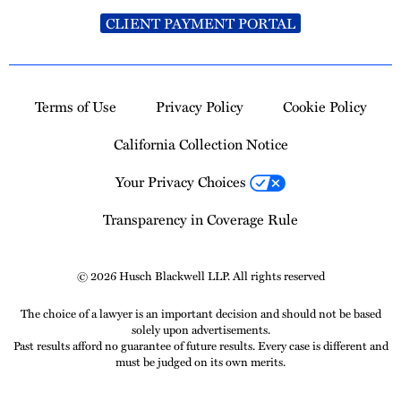
CLIENT PAYMENT PORTAL
Terms of Use
Privacy Policy
Cookie Policy
California Collection Notice
Your Privacy Choices
Transparency in Coverage Rule
© 2026 Husch Blackwell LLP. All rights reserved
The choice of a lawyer is an important decision and should not be based
solely upon advertisements.
Past results afford no guarantee of future results. Every case is different and
must be judged on its own merits.