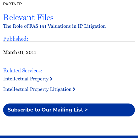
PARTNER
Relevant Files
The Role of FAS 141 Valuations in IP Litigation
Published:
March 01, 2011
Related Services:
Intellectual Property
Intellectual Property Litigation
Subscribe to Our Mailing List >