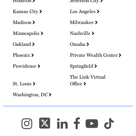
Houston
Jefferson City
Kansas City
Los Angeles
Madison
Milwaukee
Minneapolis
Nashville
Oakland
Omaha
Phoenix
Private Wealth Center
Providence
Springfield
The Link Virtual
St. Louis
Office
Washington, DC