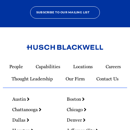
SUBSCRIBE TO OUR MAILING LIST
Link
to
People
Capabilities
Locations
Careers
Homepage
Thought Leadership
Our Firm
Contact Us
Austin
Boston
Chattanooga
Chicago
Dallas
Denver