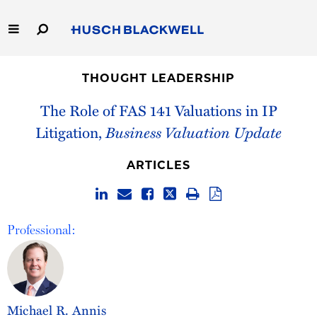
Skip
to
Main
Content
Link
Link
Our Firm
to
to
THOUGHT LEADERSHIP
Homepage
Homepage
Capabilities
The Role of FAS 141 Valuations in IP
Litigation,
Business Valuation Update
People
ARTICLES
Careers
Thought Leadership
Professional:
Michael R. Annis