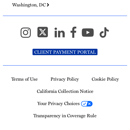
Washington, DC
CLIENT PAYMENT PORTAL
Terms of Use
Privacy Policy
Cookie Policy
California Collection Notice
Your Privacy Choices
Transparency in Coverage Rule