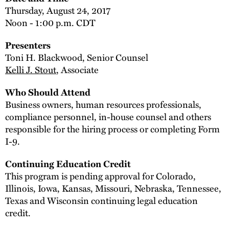
Thursday, August 24, 2017
Noon - 1:00 p.m. CDT
Presenters
Toni H. Blackwood, Senior Counsel
Kelli J. Stout
, Associate
Who Should Attend
Business owners, human resources professionals,
compliance personnel, in-house counsel and others
responsible for the hiring process or completing Form
I-9.
Continuing Education Credit
This program is pending approval for Colorado,
Illinois, Iowa, Kansas, Missouri, Nebraska, Tennessee,
Texas and Wisconsin continuing legal education
credit.