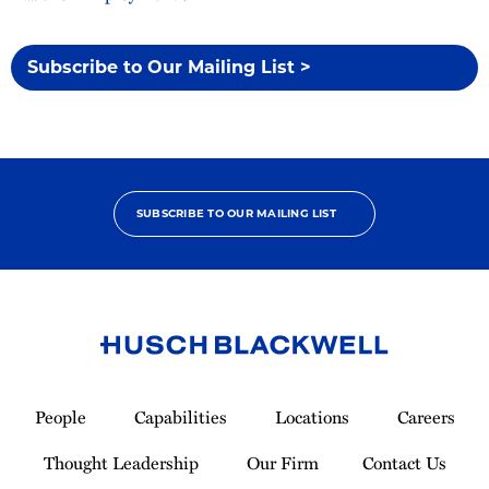
Subscribe to Our Mailing List >
SUBSCRIBE TO OUR MAILING LIST
Link
to
People
Capabilities
Locations
Careers
Homepage
Thought Leadership
Our Firm
Contact Us