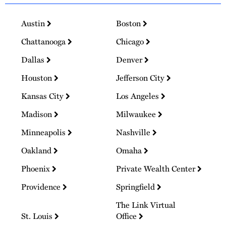
Austin
Boston
Chattanooga
Chicago
Dallas
Denver
Houston
Jefferson City
Kansas City
Los Angeles
Madison
Milwaukee
Minneapolis
Nashville
Oakland
Omaha
Phoenix
Private Wealth Center
Providence
Springfield
The Link Virtual
St. Louis
Office