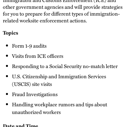
other government agencies and will provide strategies
for you to prepare for different types of immigration-
related worksite enforcement actions.
Topics
Form 1-9 audits
Visits from ICE officers
Responding to a Social Security no-match letter
U.S. Citizenship and Immigration Services
(USCIS) site visits
Fraud Investigations
Handling workplace rumors and tips about
unauthorized workers
Date and Time