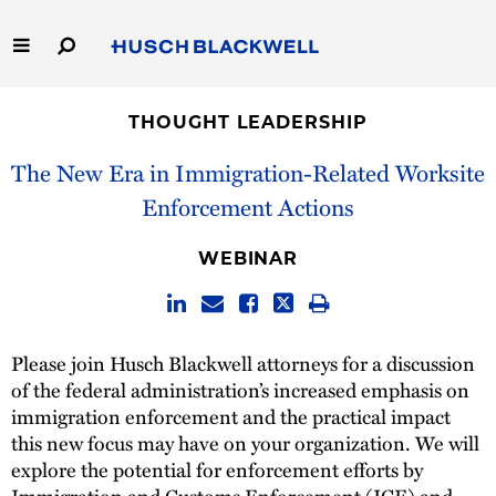
Skip
to
Main
Content
Link
Link
Our Firm
to
to
THOUGHT LEADERSHIP
Homepage
Homepage
Capabilities
The New Era in Immigration-Related Worksite
Enforcement Actions
People
WEBINAR
Careers
Thought Leadership
Please join Husch Blackwell attorneys for a discussion
of the federal administration’s increased emphasis on
immigration enforcement and the practical impact
this new focus may have on your organization. We will
explore the potential for enforcement efforts by
Immigration and Customs Enforcement (ICE) and