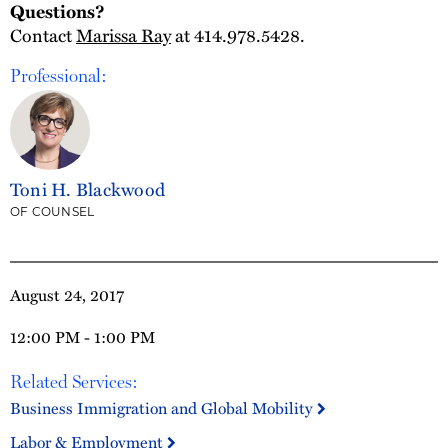
Questions?
Contact
Marissa Ray
at 414.978.5428.
Professional:
Toni H. Blackwood
OF COUNSEL
August 24, 2017
12:00 PM - 1:00 PM
Related Services:
Business Immigration and Global Mobility
Labor & Employment