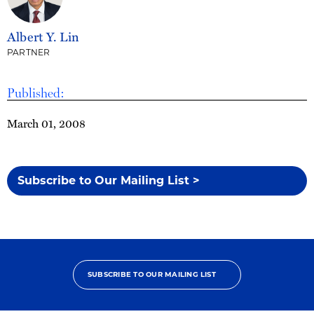
Albert Y. Lin
PARTNER
Published:
March 01, 2008
Subscribe to Our Mailing List >
SUBSCRIBE TO OUR MAILING LIST