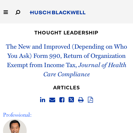
Skip
to
Main
Content
Link
Link
Our Firm
to
to
THOUGHT LEADERSHIP
Homepage
Homepage
Capabilities
The New and Improved (Depending on Who
You Ask) Form 990, Return of Organization
People
Exempt from Income Tax,
Journal of Health
Care Compliance
Careers
ARTICLES
Thought Leadership
Professional: