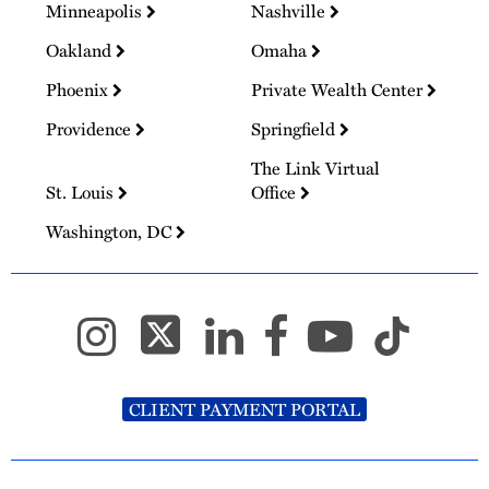
Minneapolis
Nashville
Oakland
Omaha
Phoenix
Private Wealth Center
Providence
Springfield
The Link Virtual
St. Louis
Office
Washington, DC
CLIENT PAYMENT PORTAL