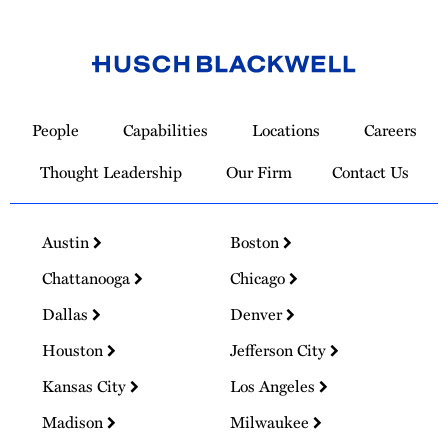
Link
to
People
Capabilities
Locations
Careers
Homepage
Thought Leadership
Our Firm
Contact Us
Austin
Boston
Chattanooga
Chicago
Dallas
Denver
Houston
Jefferson City
Kansas City
Los Angeles
Madison
Milwaukee