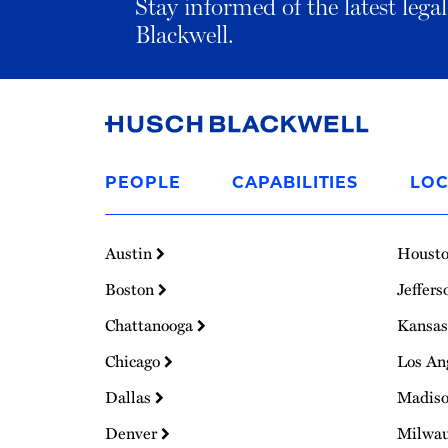
Stay informed of the latest leg
Blackwell.
Link
to
PEOPLE
CAPABILITIES
LOC
Homepage
Austin
Houst
Boston
Jeffers
Chattanooga
Kansas
Chicago
Los An
Dallas
Madis
Denver
Milwa