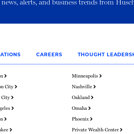
al news, alerts, and business trends from Husc
ATIONS
CAREERS
THOUGHT LEADERS
on
Minneapolis
on City
Nashville
 City
Oakland
geles
Omaha
on
Phoenix
ukee
Private Wealth Center