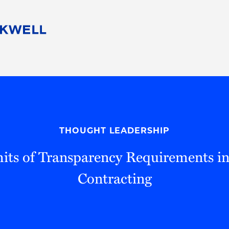
People
Careers
Find Your Legal Professional
10 Reasons 
Corporate Social Responsibility
Attorneys
Diversity, Equity, & Inclusion
Professional
s
HB Communities for Change
Law Studen
Pro Bono
Career Jour
THOUGHT LEADERSHIP
 Consulting
Alumni Network
Professiona
its of Transparency Requirements in
Contracting