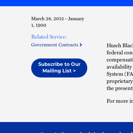
March 28, 2012 - January
1, 1900
Related Service:
Government Contracts
Husch Blac
federal con
compensati
Subscribe to Our
availabilit
Mailing List >
System (FAP
proprietary
the present
For more in