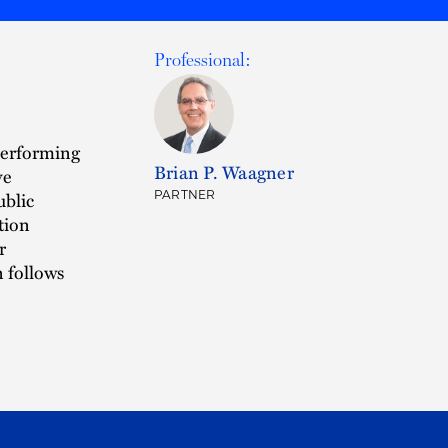
Professional:
performing
Brian P. Waagner
ve
ublic
PARTNER
tion
r
 follows