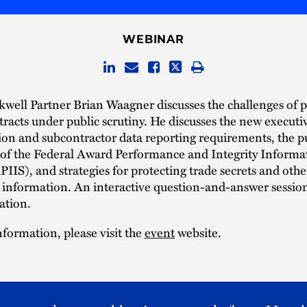
WEBINAR
kwell Partner Brian Waagner discusses the challenges of 
tracts under public scrutiny. He discusses the new executi
on and subcontractor data reporting requirements, the p
y of the Federal Award Performance and Integrity Informa
IIS), and strategies for protecting trade secrets and othe
 information. An interactive question-and-answer session
ation.
formation, please visit the
event
website.