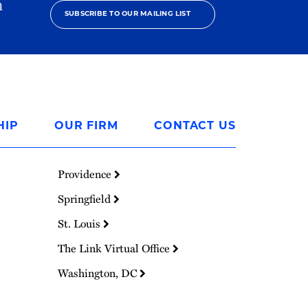
h
SUBSCRIBE TO OUR MAILING LIST
HIP
OUR FIRM
CONTACT US
Providence
Springfield
St. Louis
The Link Virtual Office
Washington, DC