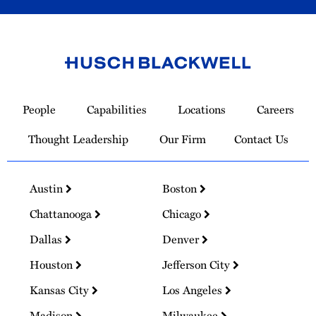
Link
to
People
Capabilities
Locations
Careers
Homepage
Thought Leadership
Our Firm
Contact Us
Austin
Boston
Chattanooga
Chicago
Dallas
Denver
Houston
Jefferson City
Kansas City
Los Angeles
Madison
Milwaukee