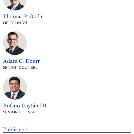
Thomas P. Godar
OF COUNSEL
Adam C. Doerr
SENIOR COUNSEL
Rufino Gaytán III
SENIOR COUNSEL
Published: