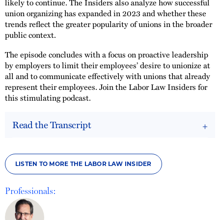
likely to continue. The Insiders also analyze how successful
union organizing has expanded in 2023 and whether these
trends reflect the greater popularity of unions in the broader
public context.
The episode concludes with a focus on proactive leadership
by employers to limit their employees’ desire to unionize at
all and to communicate effectively with unions that already
represent their employees. Join the Labor Law Insiders for
this stimulating podcast.
Read the Transcript
LISTEN TO MORE THE LABOR LAW INSIDER
Professionals: