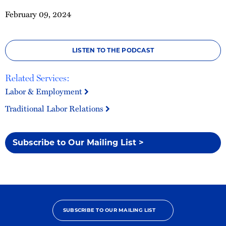
February 09, 2024
LISTEN TO THE PODCAST
Related Services:
Labor & Employment
Traditional Labor Relations
Subscribe to Our Mailing List >
SUBSCRIBE TO OUR MAILING LIST