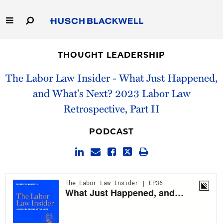
Skip
to
Main
Content
Link
Link
Our Firm
to
to
THOUGHT LEADERSHIP
Homepage
Homepage
Capabilities
The Labor Law Insider - What Just Happened,
and What's Next? 2023 Labor Law
People
Retrospective, Part II
Careers
PODCAST
Thought Leadership