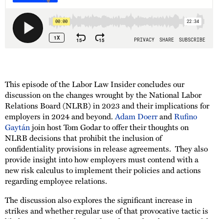
This episode of the Labor Law Insider concludes our
discussion on the changes wrought by the National Labor
Relations Board (NLRB) in 2023 and their implications for
employers in 2024 and beyond.
Adam Doerr
and
Rufino
Gaytán
join host Tom Godar to offer their thoughts on
NLRB decisions that prohibit the inclusion of
confidentiality provisions in release agreements. They also
provide insight into how employers must contend with a
new risk calculus to implement their policies and actions
regarding employee relations.
The discussion also explores the significant increase in
strikes and whether regular use of that provocative tactic is