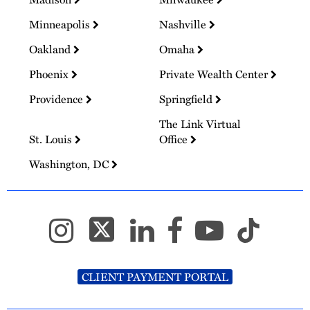
Minneapolis
Nashville
Oakland
Omaha
Phoenix
Private Wealth Center
Providence
Springfield
The Link Virtual
St. Louis
Office
Washington, DC
CLIENT PAYMENT PORTAL