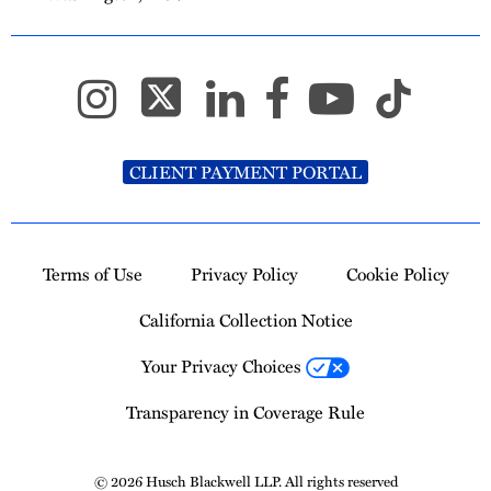
CLIENT PAYMENT PORTAL
Terms of Use
Privacy Policy
Cookie Policy
California Collection Notice
Your Privacy Choices
Transparency in Coverage Rule
© 2026 Husch Blackwell LLP. All rights reserved