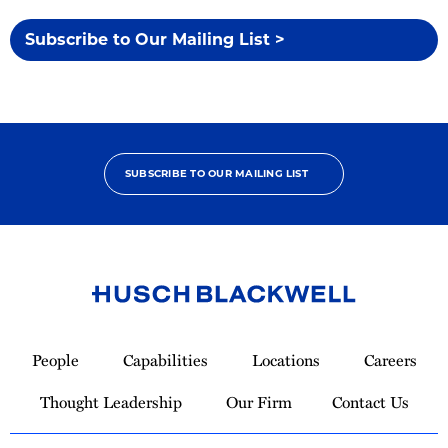
Subscribe to Our Mailing List >
SUBSCRIBE TO OUR MAILING LIST
Link
to
People
Capabilities
Locations
Careers
Homepage
Thought Leadership
Our Firm
Contact Us