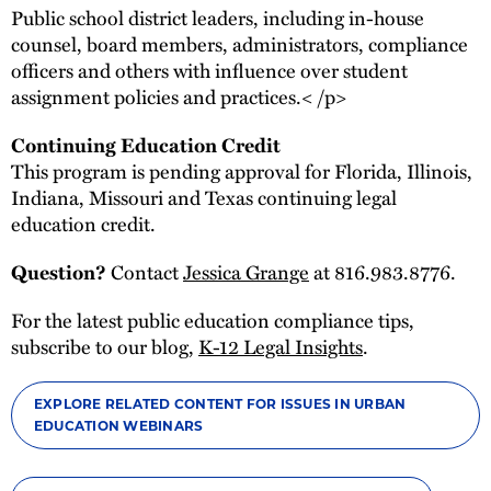
Public school district leaders, including in-house
counsel, board members, administrators, compliance
officers and others with influence over student
assignment policies and practices.< /p>
Continuing Education Credit
This program is pending approval for Florida, Illinois,
Indiana, Missouri and Texas continuing legal
education credit.
Contact
Jessica Grange
at 816.983.8776.
Question?
For the latest public education compliance tips,
subscribe to our blog,
K-12 Legal Insights
.
EXPLORE RELATED CONTENT FOR ISSUES IN URBAN
EDUCATION WEBINARS