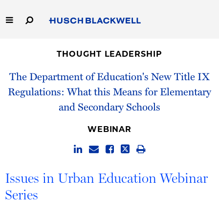
Skip
to
Main
Content
Link
Link
Our Firm
to
to
THOUGHT LEADERSHIP
Homepage
Homepage
Capabilities
The Department of Education's New Title IX
Regulations: What this Means for Elementary
People
and Secondary Schools
Careers
WEBINAR
Thought Leadership
Issues in Urban Education Webinar
Series