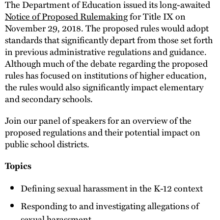
The Department of Education issued its long-awaited
Notice of Proposed Rulemaking
for Title IX on
November 29, 2018. The proposed rules would adopt
standards that significantly depart from those set forth
in previous administrative regulations and guidance.
Although much of the debate regarding the proposed
rules has focused on institutions of higher education,
the rules would also significantly impact elementary
and secondary schools.
Join our panel of speakers for an overview of the
proposed regulations and their potential impact on
public school districts.
Topics
Defining sexual harassment in the K-12 context
Responding to and investigating allegations of
sexual harassment