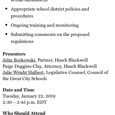
Appropriate school district policies and
procedures
Ongoing training and monitoring
Submitting comments on the proposed
regulations
Presenters
John Borkowski
, Partner, Husch Blackwell
Paige Duggins-Clay, Attorney, Husch Blackwell
Julie Wright Halbert
, Legislative Counsel, Council of
the Great City Schools
Date and Time
Tuesday, January 22, 2019
2:30 – 3:45 p.m. EDT
Who Should Attend