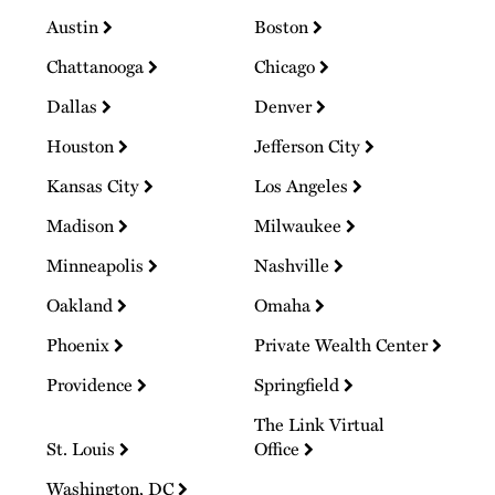
Austin
Boston
Chattanooga
Chicago
Dallas
Denver
Houston
Jefferson City
Kansas City
Los Angeles
Madison
Milwaukee
Minneapolis
Nashville
Oakland
Omaha
Phoenix
Private Wealth Center
Providence
Springfield
The Link Virtual
St. Louis
Office
Washington, DC