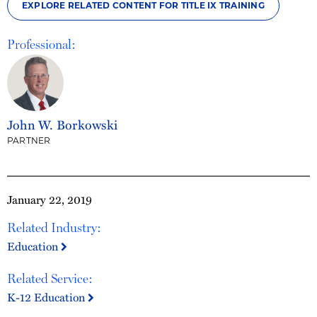
EXPLORE RELATED CONTENT FOR TITLE IX TRAINING
Professional:
John W. Borkowski
PARTNER
January 22, 2019
Related Industry:
Education
Related Service:
K-12 Education