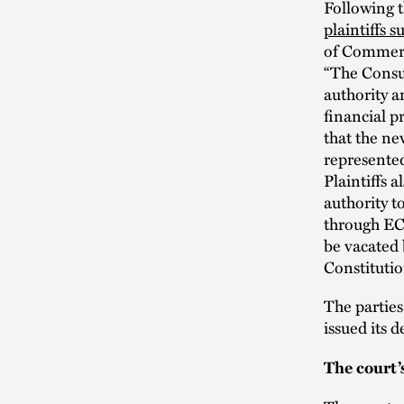
Following 
plaintiffs 
of Commerce
“The Consum
authority a
financial p
that the ne
represented
Plaintiffs 
authority t
through ECO
be vacated 
Constitutio
The parties
issued its 
The court’