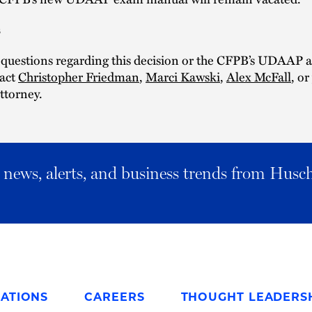
s
 questions regarding this decision or the CFPB’s UDAAP a
tact
Christopher Friedman
,
Marci Kawski
,
Alex McFall
, o
ttorney.
al news, alerts, and business trends from Husc
ATIONS
CAREERS
THOUGHT LEADERS