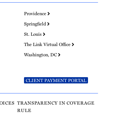
Providence
Springfield
St. Louis
The Link Virtual Office
Washington, DC
CLIENT PAYMENT PORTAL
OICES
TRANSPARENCY IN COVERAGE
RULE