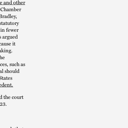
e and other
to Chamber
Bradley,
statutory
 in fewer
fs argued
ause it
aking.
the
ces, such as
al should
States
edent.
d the court
023.