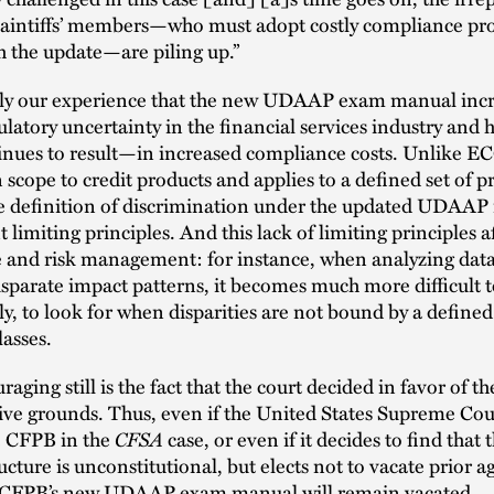
laintiffs’ members—who must adopt costly compliance pr
 the update—are piling up.”
ainly our experience that the new UDAAP exam manual inc
gulatory uncertainty in the financial services industry and 
nues to result—in increased compliance costs. Unlike
in scope to credit products and applies to a defined set of p
e definition of discrimination under the updated UDAAP
 limiting principles. And this lack of limiting principles a
 and risk management: for instance, when analyzing data
isparate impact patterns, it becomes much more difficult
ly, to look for when disparities are not bound by a defined 
lasses.
ging still is the fact that the court decided in favor of the
ive grounds. Thus, even if the United States Supreme Cour
e CFPB in the
CFSA
case, or even if it decides to find that
ucture is unconstitutional, but elects not to vacate prior 
e CFPB’s new UDAAP exam manual will remain vacated.