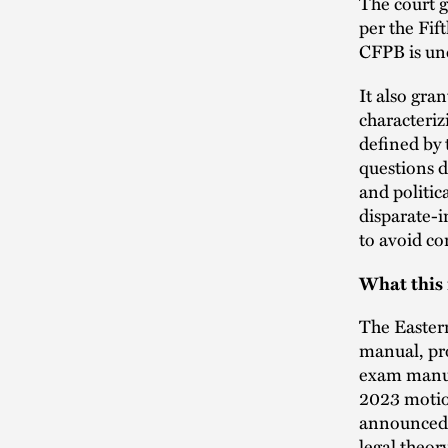
The court g
per the Fift
CFPB is unc
It also gra
characteriz
defined by 
questions d
and politic
disparate-i
to avoid co
What this
The Easter
manual, pro
exam manual
2023 motion
announced t
legal theor