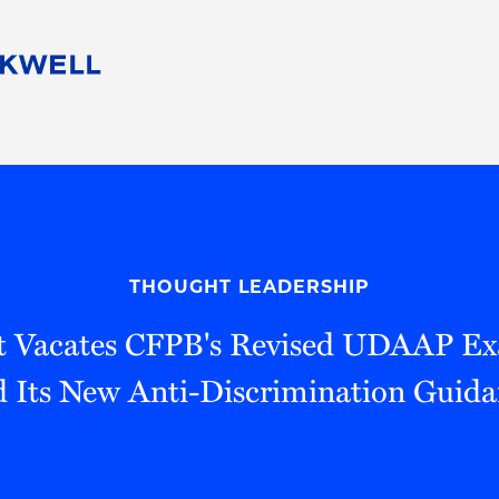
People
Careers
Find Your Legal Professional
10 Reasons 
Corporate Social Responsibility
Attorneys
Diversity, Equity, & Inclusion
Professional
s
HB Communities for Change
Law Studen
Pro Bono
Career Jour
THOUGHT LEADERSHIP
 Consulting
Alumni Network
Professiona
rt Vacates CFPB's Revised UDAAP E
d Its New Anti-Discrimination Guida