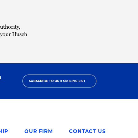
uthority,
r your Husch
h
SUBSCRIBE TO OUR MAILING LIST
HIP
OUR FIRM
CONTACT US