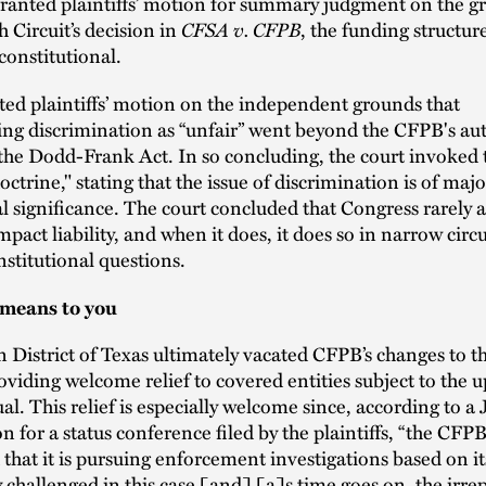
ranted plaintiffs’ motion for summary judgment on the gr
h Circuit’s decision in
CFSA v. CFPB
, the funding structure
onstitutional.
nted plaintiffs’ motion on the independent grounds that
ing discrimination as “unfair” went beyond the CFPB's aut
the Dodd-Frank Act. In so concluding, the court invoked 
octrine," stating that the issue of discrimination is of ma
al significance. The court concluded that Congress rarely 
mpact liability, and when it does, it does so in narrow cir
nstitutional questions.
 means to you
n District of Texas ultimately vacated CFPB’s changes to
viding welcome relief to covered entities subject to the 
. This relief is especially welcome since, according to a J
 for a status conference filed by the plaintiffs, “the CFPB
hat it is pursuing enforcement investigations based on it
y challenged in this case [and] [a]s time goes on, the irre