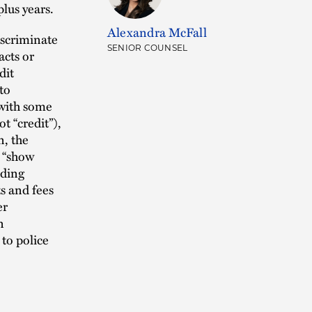
plus years.
Alexandra McFall
iscriminate
SENIOR COUNSEL
acts or
dit
to
 with some
t “credit”),
n, the
o “show
uding
s and fees
er
n
to police