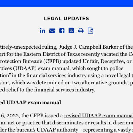
LEGAL UPDATES
ntirely-unexpected
ruling
, Judge J. Campbell Barker of the
urt for the Eastern District of Texas recently vacated the
Protection Bureau’s (CFPB) updated Unfair, Deceptive, or
actices (UDAAP) exam manual, which sought to police
tion” in the financial services industry using a novel legal
ision, which was determined on two alternative grounds, 
 relief to the financial services industry.
ted UDAAP exam manual
6, 2022, the CFPB issued a
revised UDAAP exam manua
 an act or practice that discriminates or results in discrimi
nder the bureau’s UDAAP authority—representing a vastly