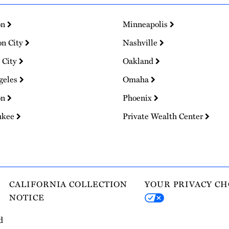
on
Minneapolis
on City
Nashville
 City
Oakland
geles
Omaha
on
Phoenix
ukee
Private Wealth Center
CALIFORNIA COLLECTION
YOUR PRIVACY CH
NOTICE
d