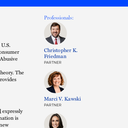
Professionals:
 U.S.
Christopher K.
 Consumer
Friedman
 Abusive
PARTNER
 theory. The
provides
Marci V. Kawski
PARTNER
l
expressly
nation is
 new