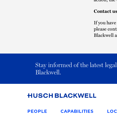
Contact u
If you have
please con
Blackwell a
Stay informed of the latest leg
Blackwell.
Link
to
PEOPLE
CAPABILITIES
LOC
Homepage