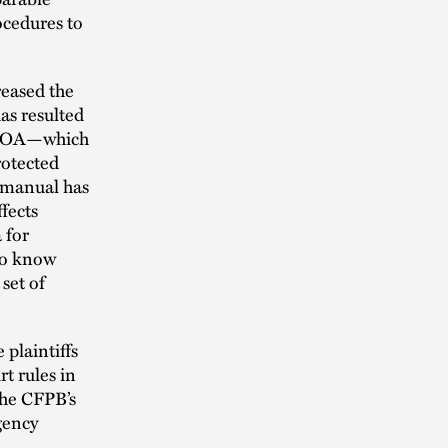
ocedures to
reased the
has resulted
 ECOA—which
rotected
 manual has
ffects
 for
 to know
set of
 plaintiffs
t rules in
 the CFPB’s
agency