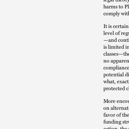
harms to P
comply with
It is cert
level of re
—and conti
is limited 
classes—th
no apparent
compliance
potential d
what, exact
protected c
More encoura
on alternat
favor of th
funding str
action, th