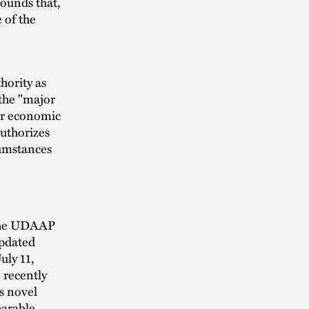
ounds that,
 of the
hority as
the "major
jor economic
authorizes
cumstances
 the UDAAP
updated
uly 11,
 recently
s novel
parable