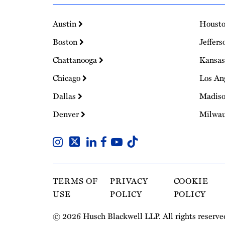
Austin
Houst
Boston
Jeffers
Chattanooga
Kansas
Chicago
Los An
Dallas
Madis
Denver
Milwa
TERMS OF
PRIVACY
COOKIE
USE
POLICY
POLICY
© 2026 Husch Blackwell LLP. All rights reserve