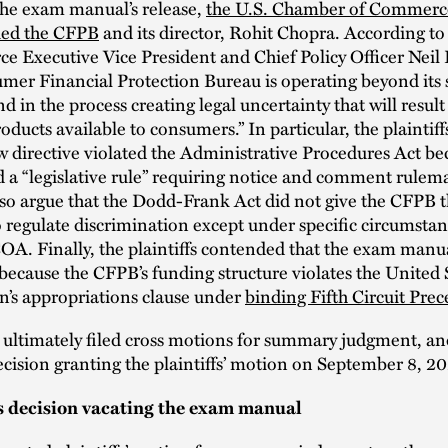
the exam manual’s release,
the U.S. Chamber of Commerc
sued the CFPB
and its director, Rohit Chopra. According 
 Executive Vice President and Chief Policy Officer Neil 
er Financial Protection Bureau is operating beyond its 
nd in the process creating legal uncertainty that will result
roducts available to consumers.” In particular, the plaintif
w directive violated the Administrative Procedures Act bec
 a “legislative rule” requiring notice and comment rulem
also argue that the Dodd-Frank Act did not give the CFPB 
o regulate discrimination except under specific circumstan
A. Finally, the plaintiffs contended that the exam manu
because the CFPB’s funding structure violates the United 
n’s appropriations clause under
binding Fifth Circuit Prec
 ultimately filed cross motions for summary judgment, an
decision granting the plaintiffs’ motion on September 8, 2
s decision vacating the exam manual