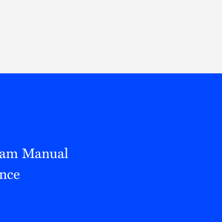
Thought Leadership
to Join Us
Insights
News
 Staff
Podcasts
ts
Blogs
neys
Events
l Development
xam Manual
nce