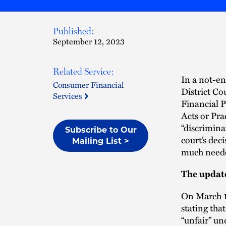
Published:
September 12, 2023
Related Service:
In a not-e
Consumer Financial
District Co
Services
Financial 
Acts or Pr
“discrimina
Subscribe to Our
court’s dec
Mailing List >
much needed
The upda
On March 1
stating that
“unfair” u