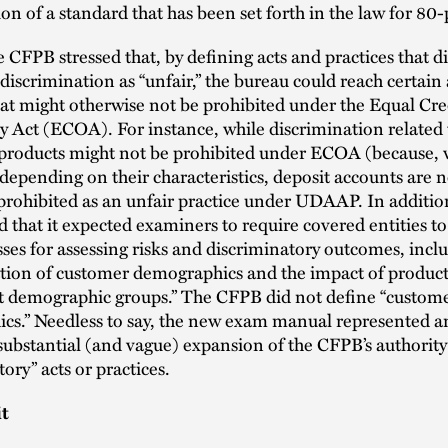
ion of a standard that has been set forth in the law for 80-
e CFPB stressed that, by defining acts and practices that d
n discrimination as “unfair,” the bureau could reach certain 
hat might otherwise not be prohibited under the Equal Cre
 Act (ECOA). For instance, while discrimination related 
 products might not be prohibited under ECOA (because,
depending on their characteristics, deposit accounts are no
 prohibited as an unfair practice under UDAAP. In additio
 that it expected examiners to require covered entities t
sses for assessing risks and discriminatory outcomes, incl
ion of customer demographics and the impact of product
nt demographic groups.” The CFPB did not define “custom
cs.” Needless to say, the new exam manual represented a
ubstantial (and vague) expansion of the CFPB’s authority 
ory” acts or practices.
it