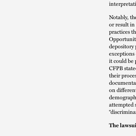
interpretat
Notably, th
or result i
practices t
Opportunity
depository
exceptions 
it could be
CFPB stated
their proce
documentat
on differe
demographi
attempted s
“discriminat
The lawsu