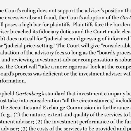
e Court’s ruling does not support the adviser’s position that
Gart
e excessive absent fraud, the Court’s adoption of the
ll poses a high bar for plaintiffs. Plaintiffs face the burde
viser breached its fiduciary duties and the Court made clea
b) does not call for “judicial second guessing of informed
r “judicial price-setting.” The Court will give “considerabl
valuation of the advisory fees so long as the “board’s proces
 and reviewing investment-adviser compensation is robus
s, the Court will “take a more rigorous” look at the comp
oard’s process was deficient or the investment adviser wi
information.
Gartenberg’s
upheld
standard that investment company b
st take into consideration “all the circumstances,” includ
y the Securities and Exchange Commission in furtherance 
g
(e.g., (1) the nature, extent and quality of the services to
stment adviser; (2) the investment performance of the fu
adviser; (3) the costs of the services to be provided and pr