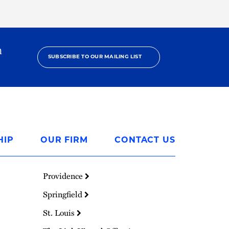
h
SUBSCRIBE TO OUR MAILING LIST
HIP
OUR FIRM
CONTACT US
Providence
Springfield
St. Louis