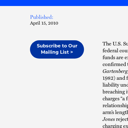
Published:
April 15, 2010
The U.S. Su
Subscribe to Our
federal cou
Mailing List >
funds are e
confirmed t
Gartenberg
1982) and f
liability u
breaching i
charges “a 
relationshi
arm’s lengt
Jones
rejec
charging ex