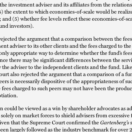
 the investment adviser and its affiliates from the relation
4) the extent to which economies-of-scale would be realiz
 and (5) whether fee levels reflect these economies-of-sca
fund investors).
rejected the argument that a comparison between the fees
ent adviser to its other clients and the fees charged to th
 only appropriate way to determine whether the fund’s fees
ince there may be significant differences between the serv
 the adviser to the independent clients and the fund. Like
rt also rejected the argument that a comparison of a fund
peers is necessarily dispositive of the appropriateness of su
 fees charged to such peers may not have been the product
tiation.
n could be viewed as a win by shareholder advocates as ad
solely on market forces to shield advisers from excessive fe
Gartenberg’s
iven that the Supreme Court confirmed the
s
een largely followed as the industry benchmark for over 25