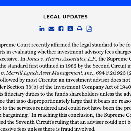
LEGAL UPDATES
preme Court recently affirmed the legal standard to be f
rts in evaluating whether investment advisory fees charg
Jones v. Harris Associates, L.P.
xcessive. In
, the Supreme 
he standard first outlined in 1982 by the Second Circuit i
 v. Merrill Lynch Asset Management, Inc
., 694 F.2d 923 (
ollowed by most Circuits: an investment adviser does not
nder Section 36(b) of the Investment Company Act of 1940
ts fiduciary duties to the fund’s shareholders unless the ad
fee that is so disproportionately large that it bears no reas
p to the services rendered and could not have been the pr
h bargaining.” In reaching this conclusion, the Supreme C
ted the Seventh Circuit’s ruling that an adviser could not be
cessive fees unless there is fraud involved.