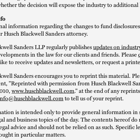
whether the decision will expose the industry to additional 
fo
nal information regarding the changes to fund disclosures
ur Husch Blackwell Sanders attorney.
kwell Sanders LLP regularly publishes
updates on industr
elopments in the law for our clients and friends. Please
ike to receive updates and newsletters, or request a print
well Sanders encourages you to reprint this material. Ple
ent, "Reprinted with permission from Husch Blackwell Sa
2010,
www.huschblackwell.com
." at the end of any reprint
info@huschblackwell.com
to tell us of your reprint.
mation is intended only to provide general information i
al and business topics of the day. The contents hereof do 
legal advice and should not be relied on as such. Specific l
ought in particular matters.