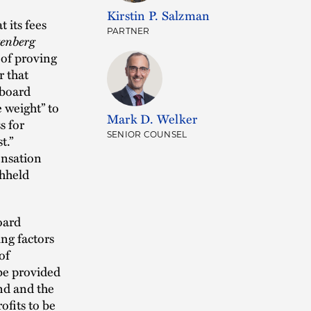
Kirstin P. Salzman
 its fees
PARTNER
enberg
n of proving
r that
 board
e weight” to
Mark D. Welker
s for
SENIOR COUNSEL
t.”
ensation
thheld
oard
ing factors
of
 be provided
nd and the
ofits to be