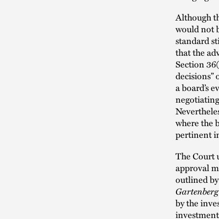
Although th
would not b
standard sti
that the ad
Section 36(
decisions” o
a board’s e
negotiating
Nevertheles
where the b
pertinent 
The Court 
approval mu
outlined b
Gartenber
by the inve
investment 