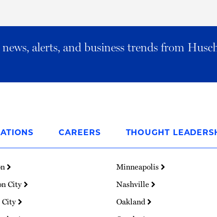
al news, alerts, and business trends from Husc
ATIONS
CAREERS
THOUGHT LEADERS
on
Minneapolis
on City
Nashville
 City
Oakland