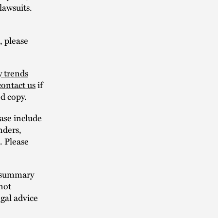
lawsuits.
, please
y trends
contact us
if
ed copy.
ase include
nders,
s. Please
n summary
not
egal advice