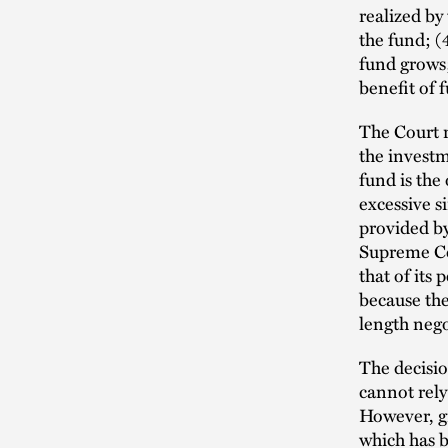
realized by
the fund; (
fund grows;
benefit of 
The Court 
the investm
fund is the
excessive s
provided by
Supreme Cou
that of its 
because the
length nego
The decisio
cannot rely 
However, g
which has b