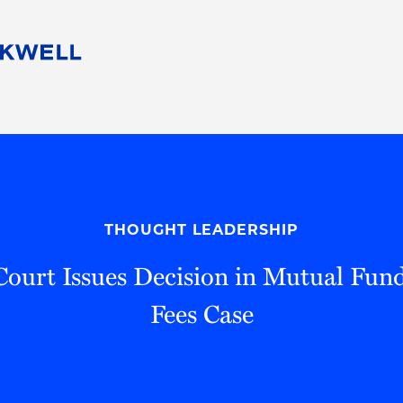
People
Careers
Find Your Legal Professional
10 Reasons 
Corporate Social Responsibility
Attorneys
Diversity, Equity, & Inclusion
Professional
s
HB Communities for Change
Law Studen
Pro Bono
Career Jour
THOUGHT LEADERSHIP
 Consulting
Alumni Network
Professiona
ourt Issues Decision in Mutual Fund
Fees Case