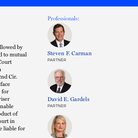
Professionals:
ollowed by
Steven F. Carman
ed to mutual
Court
PARTNER
n
2nd Cir.
 face
 for
viser
David E. Gardels
onable
PARTNER
oduct of
ourt in
 liable for