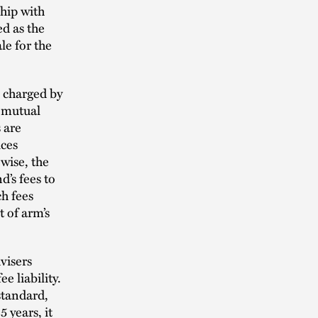
ship with
ed as the
le for the
 charged by
e mutual
 are
ices
wise, the
’s fees to
ch fees
 of arm’s
visers
e liability.
tandard,
 years, it