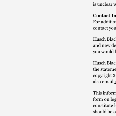
is unclear 
Contact In
For additio
contact yo
Husch Blac
and new dev
you would l
Husch Black
the statem
copyright 
also email
This infor
form on leg
constitute 
should be s