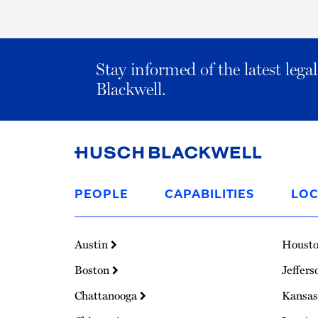
Stay informed of the latest leg
Blackwell.
Link
to
PEOPLE
CAPABILITIES
LOC
Homepage
Austin
Houst
Boston
Jeffers
Chattanooga
Kansas