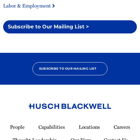
Labor & Employment
Subscribe to Our Mailing List >
SUBSCRIBE TO OUR MAILING LIST
Link
to
People
Capabilities
Locations
Careers
Homepage