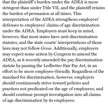
that the plaintiff's burden under the ADEA is more
stringent than under Title VII, and the plaintiff retains
the burden of persuasion at all times. This
interpretation of the ADEA strengthens employers'
defenses to employees' claims of age discrimination
under the ADEA. Employers must keep in mind,
however, that most states have anti-discrimination
statutes, and the state courts' interpretations of those
laws may not follow
Gross
. Additionally, employers
may expect some action by Congress to amend the
ADEA, as it recently amended the pay discrimination
statute by passing the Ledbetter Fair Pay Act, in an
effort to be more employee-friendly. Regardless of the
standard for discrimination, however, employers
should continuously strive toward policies and
practices not predicated on the age of employees, and
should continue prompt investigation into all claims
of age discrimination by its employees.