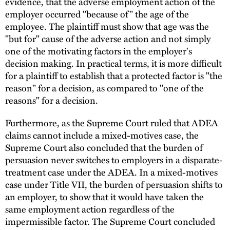
evidence, that the adverse employment action of the
employer occurred "because of" the age of the
employee. The plaintiff must show that age was the
"but for" cause of the adverse action and not simply
one of the motivating factors in the employer's
decision making. In practical terms, it is more difficult
for a plaintiff to establish that a protected factor is "the
reason" for a decision, as compared to "one of the
reasons" for a decision.
Furthermore, as the Supreme Court ruled that ADEA
claims cannot include a mixed-motives case, the
Supreme Court also concluded that the burden of
persuasion never switches to employers in a disparate-
treatment case under the ADEA. In a mixed-motives
case under Title VII, the burden of persuasion shifts to
an employer, to show that it would have taken the
same employment action regardless of the
impermissible factor. The Supreme Court concluded