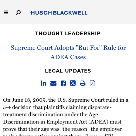
Skip
to
Main
Content
Link
Link
Our Firm
to
to
THOUGHT LEADERSHIP
Homepage
Homepage
Capabilities
Supreme Court Adopts "But For" Rule for
ADEA Cases
People
LEGAL UPDATES
Careers
Thought Leadership
On June 18, 2009, the U.S. Supreme Court ruled in a
5-4 decision that plaintiffs claiming disparate-
treatment discrimination under the Age
Discrimination in Employment Act (ADEA) must
prove that their age was "the reason" the employer
took adverse action against them.
Gross v. FBL