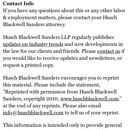
Contact Info
If you have any questions about this or any other labor
& employment matters, please contact your Husch
Blackwell Sanders attorney.
Husch Blackwell Sanders LLP regularly publishes
updates on industry trends
and new developments in
the law for our clients and friends. Please
contact us
if
you would like to receive updates and newsletters, or
request a printed copy.
Husch Blackwell Sanders encourages you to reprint
this material. Please include the statement,
"Reprinted with permission from Husch Blackwell
Sanders, copyright 2010,
www.huschblackwell.com
."
at the end of any reprints. Please also email
info@huschblackwell.com
to tell us of your reprint.
This information is intended only to provide general