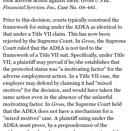
Financial Services, Inc.,
Case No. 08-441.
Prior to this decision, courts typically construed the
framework for suing under the ADEA as identical to
that under a Title VII claim. This has now been
rejected by the Supreme Court. In
Gross
, the Supreme
Court ruled that the ADEA is not tied to the
framework of a Title VII suit. Specifically, under Title
VII, a plaintiff may prevail if he/she establishes that
the protected status was "a motivating factor" for the
adverse employment action. In a Title VII case, the
employer may defend by claiming it had "mixed
motives" for the decision, and would have taken the
same action even in the absence of the unlawful
motivating factor. In
Gross
, the Supreme Court held
that the ADEA does not have a mechanism for a
"mixed motives" case. A plaintiff suing under the
ADEA must prove, by a preponderance of the