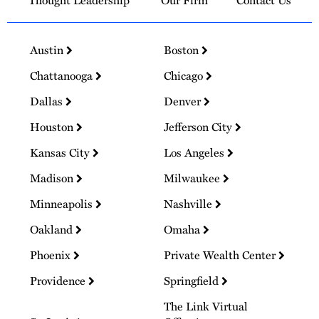
Thought Leadership
Our Firm
Contact Us
Austin
Boston
Chattanooga
Chicago
Dallas
Denver
Houston
Jefferson City
Kansas City
Los Angeles
Madison
Milwaukee
Minneapolis
Nashville
Oakland
Omaha
Phoenix
Private Wealth Center
Providence
Springfield
The Link Virtual