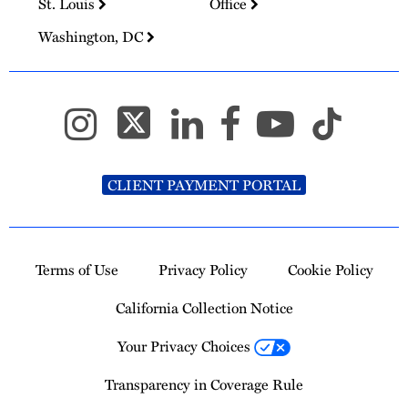
St. Louis
Office
Washington, DC
CLIENT PAYMENT PORTAL
Terms of Use
Privacy Policy
Cookie Policy
California Collection Notice
Your Privacy Choices
Transparency in Coverage Rule