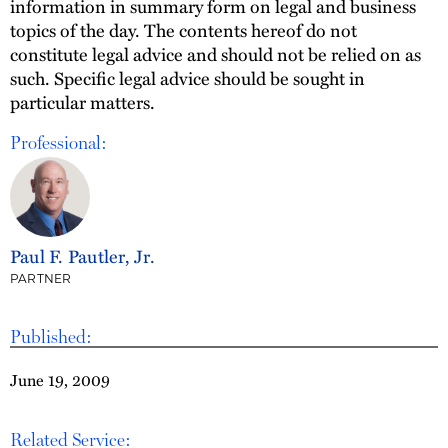
information in summary form on legal and business
topics of the day. The contents hereof do not
constitute legal advice and should not be relied on as
such. Specific legal advice should be sought in
particular matters.
Professional:
Paul F. Pautler, Jr.
PARTNER
Published:
June 19, 2009
Related Service: