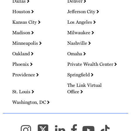
Dallas
Denver
Houston
Jefferson City
Kansas City
Los Angeles
Madison
Milwaukee
Minneapolis
Nashville
Oakland
Omaha
Phoenix
Private Wealth Center
Providence
Springfield
The Link Virtual
St. Louis
Office
Washington, DC