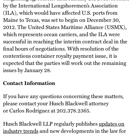
by the International Longshoremen’s Association
(ILA), which would have affected U.S. ports from
Maine to Texas, was set to begin on December 30,
2012. The United States Maritime Alliance (USMX),
which represents ocean carriers, and the ILA were
successful in reaching the interim contract deal in the
final hours of negotiations. With resolution of the
contentious container royalty payment issue, it is
expected that the parties will work out the remaining
issues by January 28.
Contact Information
If you have any questions concerning these matters,
please contact your Husch Blackwell attorney
or Carlos Rodriguez at 202.378.2365.
Husch Blackwell LLP regularly publishes
updates on
industry trends
and new developments in the law for