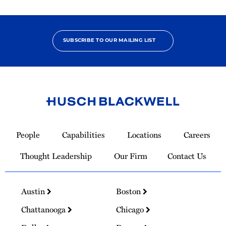
SUBSCRIBE TO OUR MAILING LIST
Link
to
People
Capabilities
Locations
Careers
Homepage
Thought Leadership
Our Firm
Contact Us
Austin
Boston
Chattanooga
Chicago