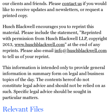
our clients and friends. Please
contact us
if you would
like to receive updates and newsletters, or request a
printed copy.
Husch Blackwell encourages you to reprint this
material. Please include the statement, "Reprinted
with permission from Husch Blackwell LLP, copyright
2013,
www.huschblackwell.com
" at the end of any
reprints. Please also email
info@huschblackwell.com
to tell us of your reprint.
This information is intended only to provide general
information in summary form on legal and business
topics of the day. The contents hereof do not
constitute legal advice and should not be relied on as
such. Specific legal advice should be sought in
particular matters.
Relevant Files