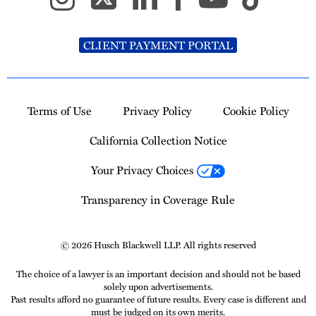
CLIENT PAYMENT PORTAL
Terms of Use
Privacy Policy
Cookie Policy
California Collection Notice
Your Privacy Choices
Transparency in Coverage Rule
© 2026 Husch Blackwell LLP. All rights reserved
The choice of a lawyer is an important decision and should not be based
solely upon advertisements.
Past results afford no guarantee of future results. Every case is different and
must be judged on its own merits.