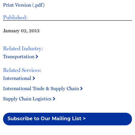
Print Version (.pdf)
Published:
January 02, 2013
Related Industry:
Transportation
Related Services:
International
International Trade & Supply Chain
Supply Chain Logistics
Subscribe to Our Mailing List >