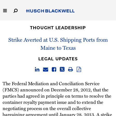
Skip
to
Main
Content
Link
Link
Our Firm
to
to
THOUGHT LEADERSHIP
Homepage
Homepage
Strike Averted at U.S. Shipping Ports from
Capabilities
Maine to Texas
People
LEGAL UPDATES
Careers
Thought Leadership
The Federal Mediation and Conciliation Service
(FMCS) announced on December 28, 2012, that the
parties had agreed in principle on terms to resolve the
container royalty payment issue and to extend the
negotiating process on the overall collective
bargaining agreement until January 28, 2013. A strike