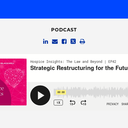
PODCAST