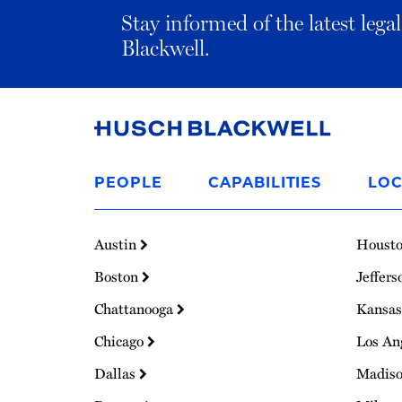
Stay informed of the latest leg
Blackwell.
Link
to
PEOPLE
CAPABILITIES
LOC
Homepage
Austin
Houst
Boston
Jeffers
Chattanooga
Kansas
Chicago
Los An
Dallas
Madis