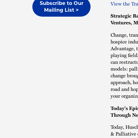
View the Tra
Subscribe to Our
Mailing List >
Strategic R
Ventures, M
Change, tran
hospice indu
Advantage, t
playing fiel
can restruct
models: palli
change broug
approach, ho
road and hop
your organiz
Today's Epi
Through Ne
Today, Husch
& Palliative