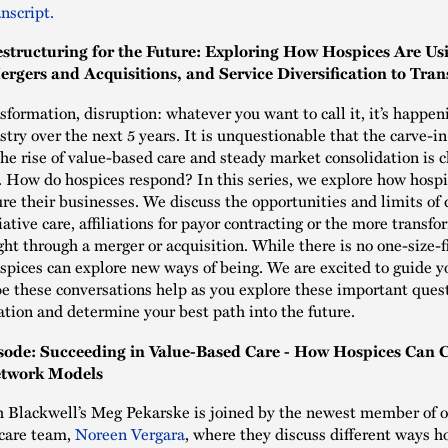
nscript.
estructuring for the Future: Exploring How Hospices Are Us
ergers and Acquisitions, and Service Diversification to Tra
sformation, disruption: whatever you want to call it, it’s happen
stry over the next 5 years. It is unquestionable that the carve-i
he rise of value-based care and steady market consolidation is 
d. How do hospices respond? In this series, we explore how hosp
ure their businesses. We discuss the opportunities and limits of 
ative care, affiliations for payor contracting or the more transf
ht through a merger or acquisition. While there is no one-size-fi
spices can explore new ways of being. We are excited to guide y
e these conversations help as you explore these important ques
ation and determine your best path into the future.
sode: Succeeding in Value-Based Care - How Hospices Can C
twork Models
 Blackwell’s Meg Pekarske is joined by the newest member of 
 care team,
Noreen Vergara
, where they discuss different ways h