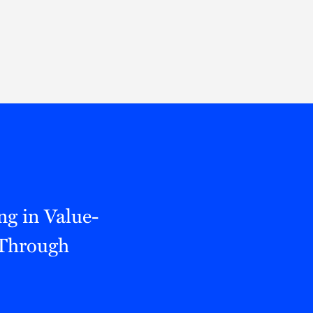
Thought Leadership
to Join Us
Insights
News
 Staff
Podcasts
ts
Blogs
neys
Events
l Development
ng in Value-
 Through