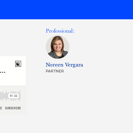
Professional:
Noreen Vergara
PARTNER