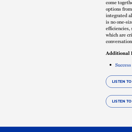
come togethe
options from
integrated a
is no one-siz
efficiencies
which are cr
conversatio
Additional 
Success
LISTEN T
LISTEN T