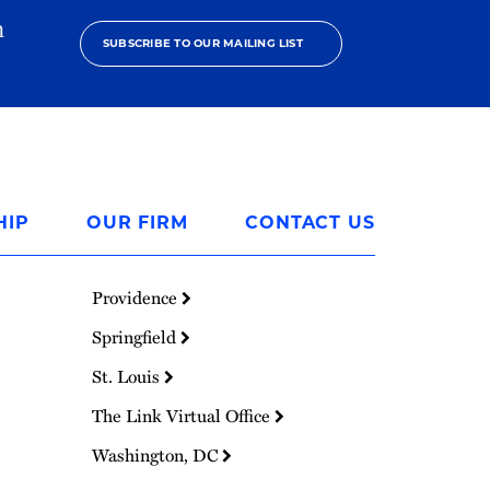
h
SUBSCRIBE TO OUR MAILING LIST
HIP
OUR FIRM
CONTACT US
Providence
Springfield
St. Louis
The Link Virtual Office
Washington, DC