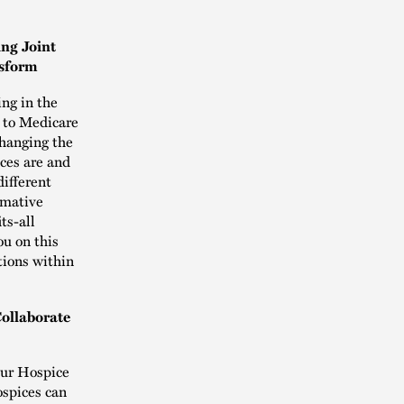
ing Joint
nsform
ing in the
n to Medicare
changing the
ices are and
different
ormative
ts-all
ou on this
tions within
ollaborate
our Hospice
ospices can