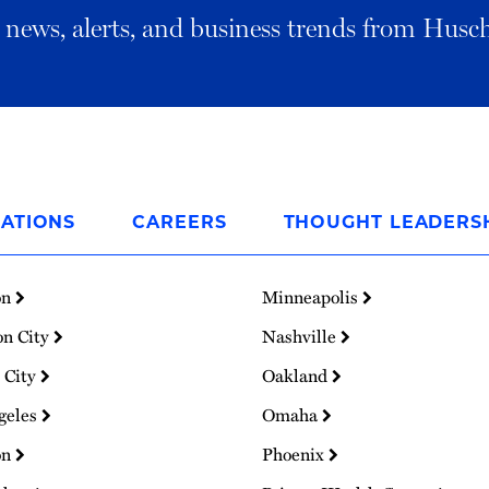
al news, alerts, and business trends from Husc
ATIONS
CAREERS
THOUGHT LEADERS
on
Minneapolis
on City
Nashville
 City
Oakland
geles
Omaha
on
Phoenix