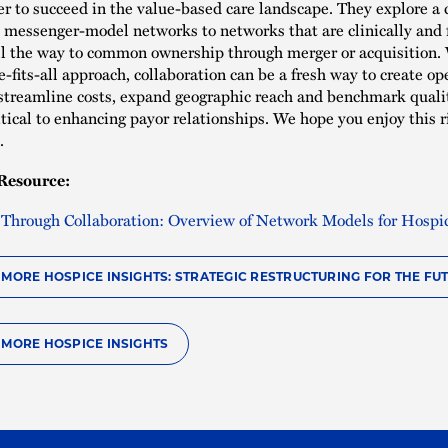
r to succeed in the value-based care landscape. They explore a
 messenger-model networks to networks that are clinically and f
ll the way to common ownership through merger or acquisition.
e-fits-all approach, collaboration can be a fresh way to create op
, streamline costs, expand geographic reach and benchmark quality
itical to enhancing payor relationships. We hope you enjoy this r
n.
Resource:
 Through Collaboration: Overview of Network Models for Hospi
O MORE HOSPICE INSIGHTS: STRATEGIC RESTRUCTURING FOR THE FU
O MORE HOSPICE INSIGHTS