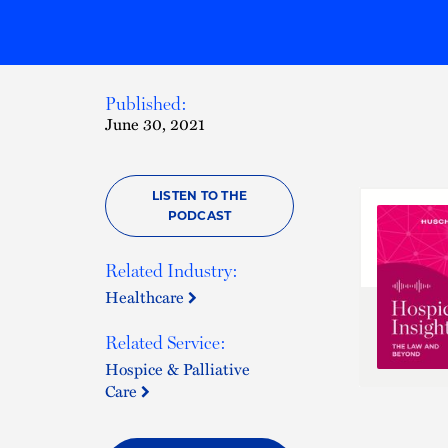
Published:
June 30, 2021
LISTEN TO THE
PODCAST
Related Industry:
Healthcare
Related Service:
Hospice & Palliative
Care