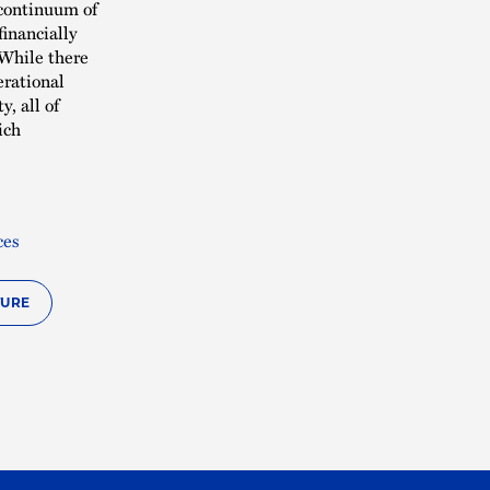
 continuum of
inancially
 While there
erational
, all of
ich
ces
TURE