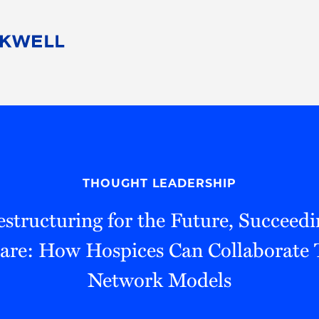
People
Careers
Find Your Legal Professional
10 Reasons 
Corporate Social Responsibility
Attorneys
Diversity, Equity, & Inclusion
Professional
s
HB Communities for Change
Law Studen
Pro Bono
Career Jour
THOUGHT LEADERSHIP
 Consulting
Alumni Network
Professiona
estructuring for the Future, Succeedi
are: How Hospices Can Collaborate
Network Models