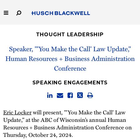
Skip
to
Main
Content
Link
Link
Our Firm
to
to
THOUGHT LEADERSHIP
Homepage
Homepage
Capabilities
Speaker, "'You Make the Call' Law Update,"
Human Resources + Business Administration
People
Conference
Careers
SPEAKING ENGAGEMENTS
Thought Leadership
Eric Locker
will present, "'You Make the Call' Law
Update," at the ABC of Wisconsin’s annual Human
Resources + Business Administration Conference on
Thursday, October 24, 2024.