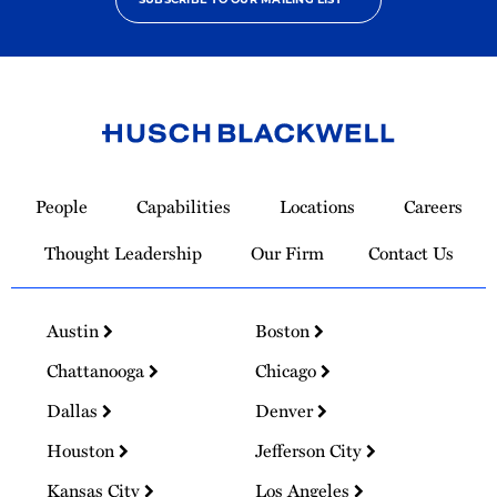
Link
to
People
Capabilities
Locations
Careers
Homepage
Thought Leadership
Our Firm
Contact Us
Austin
Boston
Chattanooga
Chicago
Dallas
Denver
Houston
Jefferson City
Kansas City
Los Angeles