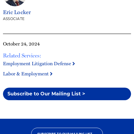
Eric Locker
ASSOCIATE
October 24, 2024
Related Services:
Employment Litigation Defense
Labor & Employment
Subscribe to Our Mailing List >
SUBSCRIBE TO OUR MAILING LIST