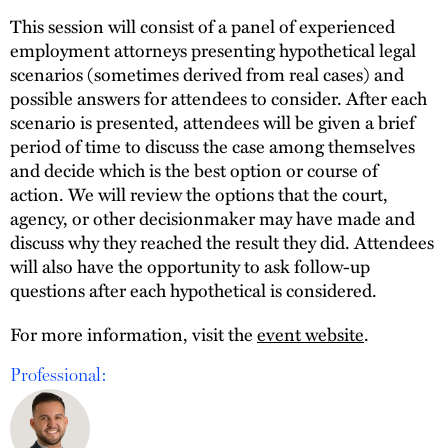
This session will consist of a panel of experienced
employment attorneys presenting hypothetical legal
scenarios (sometimes derived from real cases) and
possible answers for attendees to consider. After each
scenario is presented, attendees will be given a brief
period of time to discuss the case among themselves
and decide which is the best option or course of
action. We will review the options that the court,
agency, or other decisionmaker may have made and
discuss why they reached the result they did. Attendees
will also have the opportunity to ask follow-up
questions after each hypothetical is considered.
For more information, visit the
event website
.
Professional: