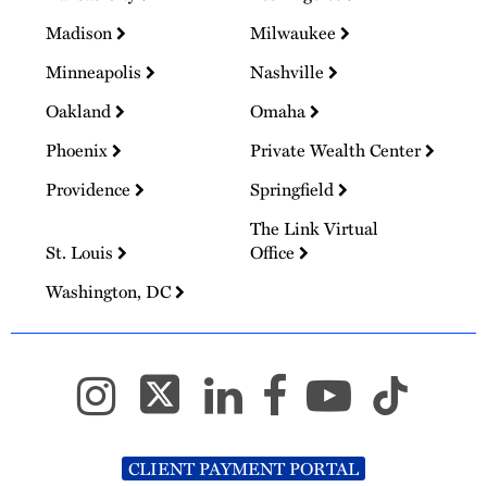
Madison
Milwaukee
Minneapolis
Nashville
Oakland
Omaha
Phoenix
Private Wealth Center
Providence
Springfield
The Link Virtual
St. Louis
Office
Washington, DC
CLIENT PAYMENT PORTAL