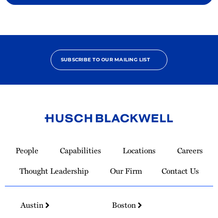
SUBSCRIBE TO OUR MAILING LIST
Link
to
People
Capabilities
Locations
Careers
Homepage
Thought Leadership
Our Firm
Contact Us
Austin
Boston