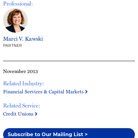
Professional:
Marci V. Kawski
PARTNER
November 2013
Related Industry:
Financial Services & Capital Markets
Related Service:
Credit Unions
Subscribe to Our Mailing List >