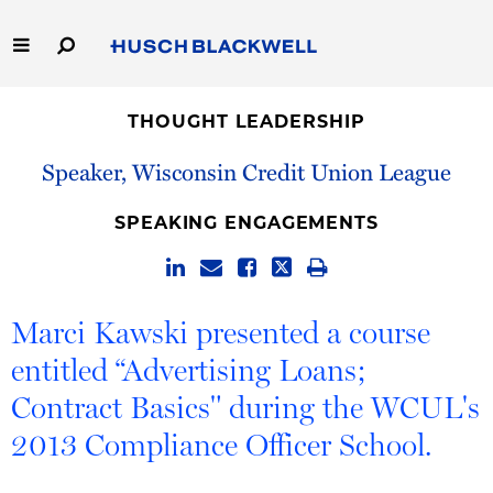
Skip
to
Main
Content
Link
Link
Our Firm
to
to
THOUGHT LEADERSHIP
Homepage
Homepage
Capabilities
Speaker, Wisconsin Credit Union League
People
SPEAKING ENGAGEMENTS
Careers
Marci Kawski presented a course
Thought Leadership
entitled “Advertising Loans;
Contract Basics" during the WCUL's
2013 Compliance Officer School.