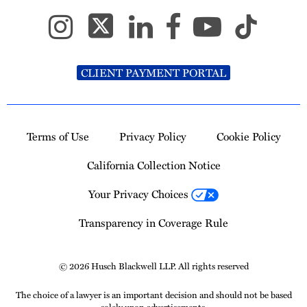
CLIENT PAYMENT PORTAL
Terms of Use
Privacy Policy
Cookie Policy
California Collection Notice
Your Privacy Choices
Transparency in Coverage Rule
© 2026 Husch Blackwell LLP. All rights reserved
The choice of a lawyer is an important decision and should not be based
solely upon advertisements.