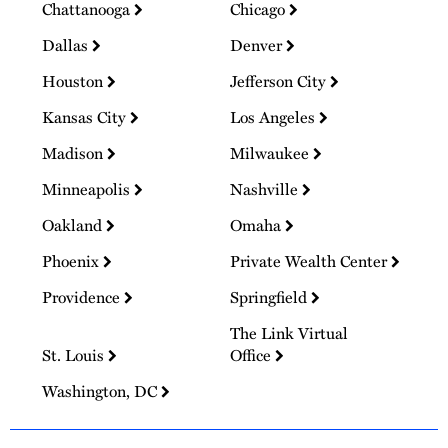
Chattanooga
Chicago
Dallas
Denver
Houston
Jefferson City
Kansas City
Los Angeles
Madison
Milwaukee
Minneapolis
Nashville
Oakland
Omaha
Phoenix
Private Wealth Center
Providence
Springfield
The Link Virtual
St. Louis
Office
Washington, DC