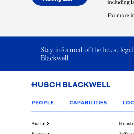
including l
For more in
Stay informed of the latest leg
Blackwell.
Link
to
PEOPLE
CAPABILITIES
LOC
Homepage
Austin
Houst
Boston
Jeffers