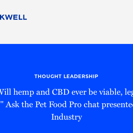
People
Careers
Find Your Legal Professional
10 Reasons 
Corporate Social Responsibility
Attorneys
Diversity, Equity, & Inclusion
Professional
s
HB Communities for Change
Law Studen
Pro Bono
Career Jour
THOUGHT LEADERSHIP
 Consulting
Alumni Network
Professiona
Will hemp and CBD ever be viable, leg
" Ask the Pet Food Pro chat present
Industry