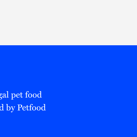
Thought Leadership
to Join Us
Insights
News
 Staff
Podcasts
ts
Blogs
neys
Events
l Development
al pet food
ed by Petfood