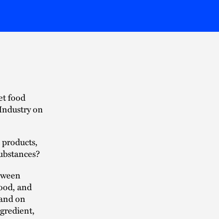
et food
 Industry on
 products,
substances?
etween
food, and
pand on
gredient,