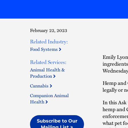
February 22, 2023
Related Industry:
Food Systems
Emily Lyons
Related Services:
ingredients
Animal Health &
Wednesday,
Production
Hemp and CB
Cannabis
legally or 
Companion Animal
Health
In this Ask
hemp and CB
enforcement
Subscribe to Our
what pet fo
Mailing List >