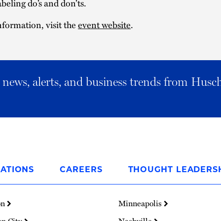
abeling do’s and don’ts.
formation, visit the
event website
.
al news, alerts, and business trends from Husc
ATIONS
CAREERS
THOUGHT LEADERS
on
Minneapolis
on City
Nashville