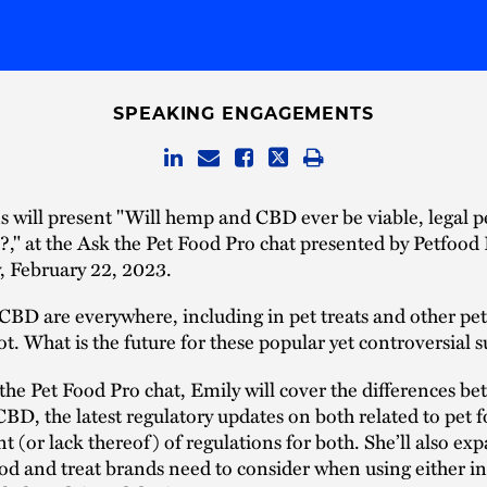
SPEAKING ENGAGEMENTS
 will present "Will hemp and CBD ever be viable, legal p
?," at the Ask the Pet Food Pro chat presented by Petfood
 February 22, 2023.
D are everywhere, including in pet treats and other pet
not. What is the future for these popular yet controversial 
 the Pet Food Pro chat, Emily will cover the differences b
D, the latest regulatory updates on both related to pet 
 (or lack thereof) of regulations for both. She’ll also ex
od and treat brands need to consider when using either in