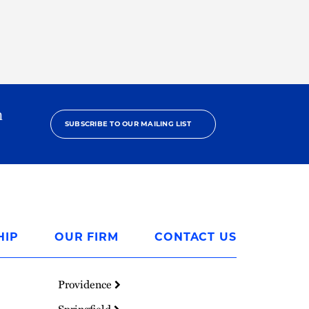
h
SUBSCRIBE TO OUR MAILING LIST
HIP
OUR FIRM
CONTACT US
Providence
Springfield