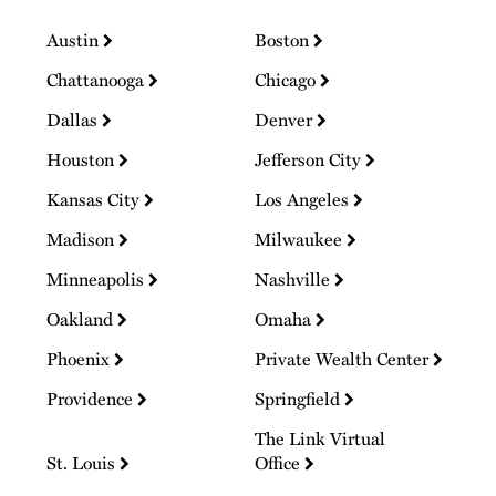
Austin
Boston
Chattanooga
Chicago
Dallas
Denver
Houston
Jefferson City
Kansas City
Los Angeles
Madison
Milwaukee
Minneapolis
Nashville
Oakland
Omaha
Phoenix
Private Wealth Center
Providence
Springfield
The Link Virtual
St. Louis
Office