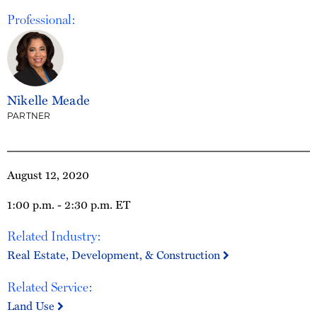
Professional:
Nikelle Meade
PARTNER
August 12, 2020
1:00 p.m. - 2:30 p.m. ET
Related Industry:
Real Estate, Development, & Construction
Related Service:
Land Use