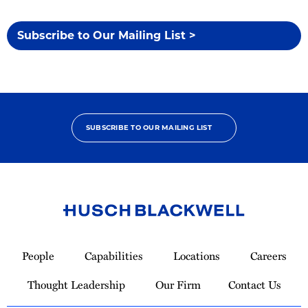
Subscribe to Our Mailing List >
SUBSCRIBE TO OUR MAILING LIST
Link
to
People
Capabilities
Locations
Careers
Homepage
Thought Leadership
Our Firm
Contact Us