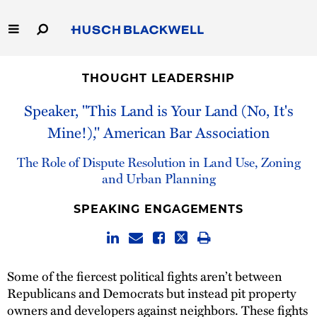
Skip
to
Main
Content
Link
Link
Our Firm
to
to
THOUGHT LEADERSHIP
Homepage
Homepage
Capabilities
Speaker, "This Land is Your Land (No, It's
Mine!)," American Bar Association
People
The Role of Dispute Resolution in Land Use, Zoning
Careers
and Urban Planning
SPEAKING ENGAGEMENTS
Thought Leadership
Some of the fiercest political fights aren’t between
Republicans and Democrats but instead pit property
owners and developers against neighbors. These fights