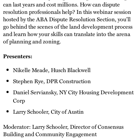
can last years and cost millions. How can dispute
resolution professionals help? In this webinar session
hosted by the ABA Dispute Resolution Section, you’ll
go behind the scenes of the land development process
and learn how your skills can translate into the arena
of planning and zoning.
Presenters:
Nikelle Meade, Husch Blackwell
Stephen Rye, DPR Construction
Daniel Serviansky, NY City Housing Development
Corp
Larry Schooler, City of Austin
Moderator: Larry Schooler, Director of Consensus
Building and Community Engagement