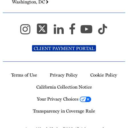
Washington, DC
CLIENT PAYMENT PORTAL
Terms of Use
Privacy Policy
Cookie Policy
California Collection Notice
Your Privacy Choices
Transparency in Coverage Rule