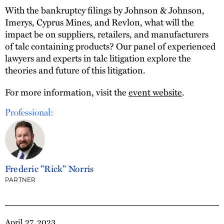
With the bankruptcy filings by Johnson & Johnson,
Imerys, Cyprus Mines, and Revlon, what will the
impact be on suppliers, retailers, and manufacturers
of talc containing products? Our panel of experienced
lawyers and experts in talc litigation explore the
theories and future of this litigation.
For more information, visit the
event website
.
Professional:
Frederic "Rick" Norris
PARTNER
April 27, 2023