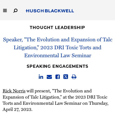
Skip
to
Main
Content
Link
Link
Our Firm
to
to
THOUGHT LEADERSHIP
Homepage
Homepage
Speaker, "The Evolution and Expansion of Talc
Capabilities
Litigation," 2023 DRI Toxic Torts and
People
Environmental Law Seminar
Careers
SPEAKING ENGAGEMENTS
Thought Leadership
Rick Norris
will present, "The Evolution and
Expansion of Talc Litigation," at the 2023 DRI Toxic
Torts and Environmental Law Seminar on Thursday,
April 27, 2023.