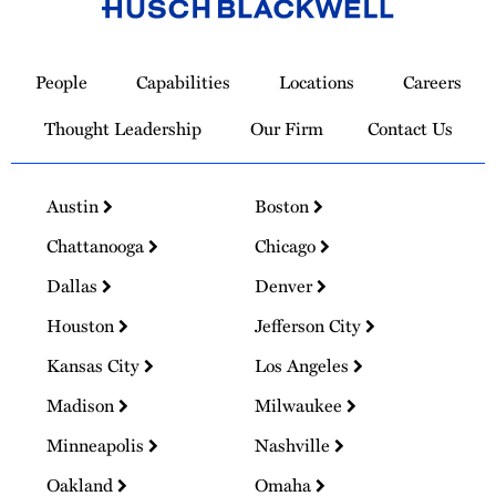
Link
to
People
Capabilities
Locations
Careers
Homepage
Thought Leadership
Our Firm
Contact Us
Austin
Boston
Chattanooga
Chicago
Dallas
Denver
Houston
Jefferson City
Kansas City
Los Angeles
Madison
Milwaukee
Minneapolis
Nashville
Oakland
Omaha