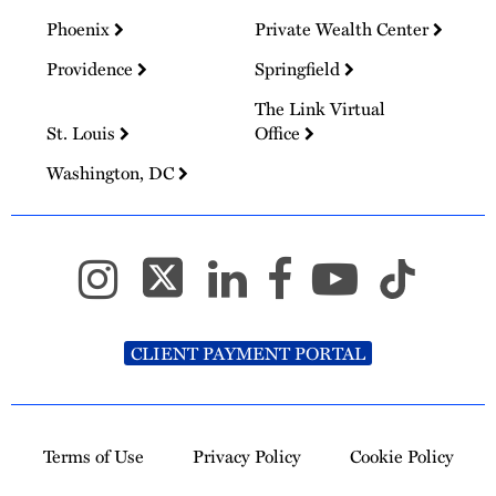
Phoenix
Private Wealth Center
Providence
Springfield
The Link Virtual
St. Louis
Office
Washington, DC
CLIENT PAYMENT PORTAL
Terms of Use
Privacy Policy
Cookie Policy