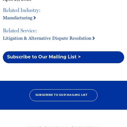
Related Industry:
Manufacturing
Related Service:
Litigation & Alternative Dispute Resolution
Subscribe to Our Mailing List >
SUBSCRIBE TO OUR MAILING LIST