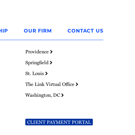
HIP
OUR FIRM
CONTACT US
Providence
Springfield
St. Louis
The Link Virtual Office
Washington, DC
CLIENT PAYMENT PORTAL