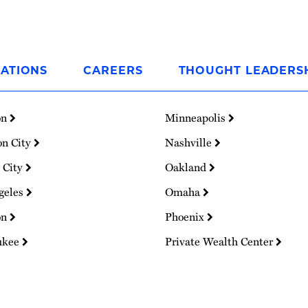
ATIONS
CAREERS
THOUGHT LEADERS
on
Minneapolis
on City
Nashville
 City
Oakland
geles
Omaha
on
Phoenix
ukee
Private Wealth Center