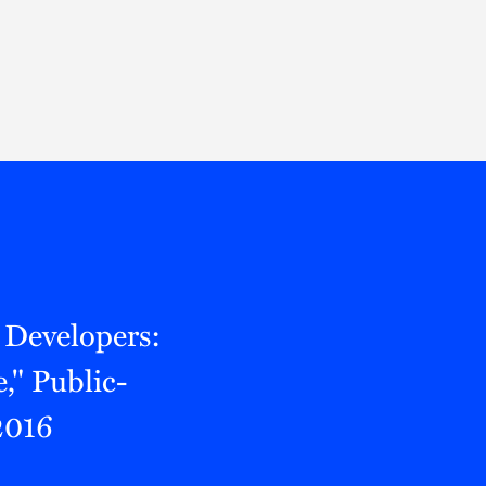
Thought Leadership
to Join Us
Insights
News
 Staff
Podcasts
ts
Blogs
neys
Events
l Development
 Developers:
," Public-
2016