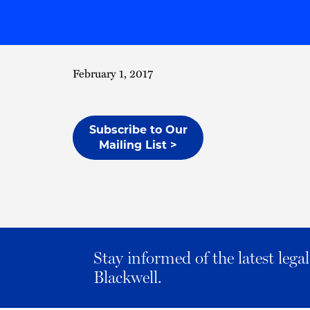
February 1, 2017
Subscribe to Our
Mailing List >
Stay informed of the latest leg
Blackwell.