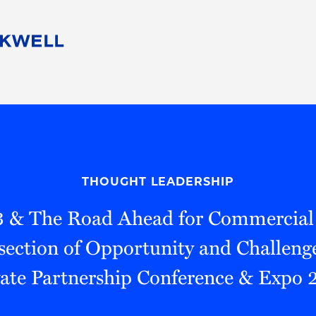
People
Careers
Find Your Legal Professional
10 Reasons 
Corporate Social Responsibility
Attorneys
Diversity, Equity, & Inclusion
Professional
s
HB Communities for Change
Law Studen
Pro Bono
Career Jour
THOUGHT LEADERSHIP
 Consulting
Alumni Network
Professiona
3 & The Road Ahead for Commercial
section of Opportunity and Challenge
vate Partnership Conference & Expo 