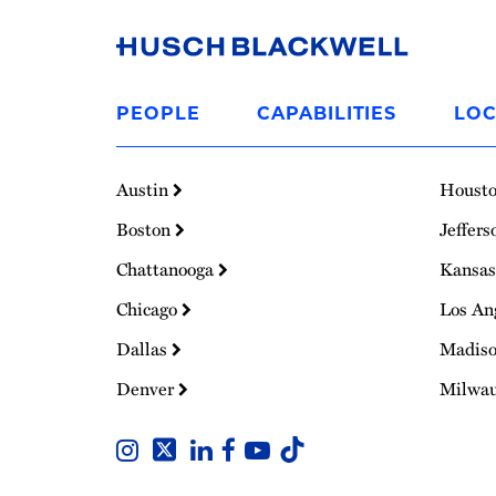
Link
to
PEOPLE
CAPABILITIES
LOC
Homepage
Austin
Houst
Boston
Jeffers
Chattanooga
Kansas
Chicago
Los An
Dallas
Madis
Denver
Milwa