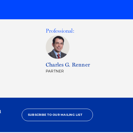
Professional:
Charles G. Renner
PARTNER
h
SUBSCRIBE TO OUR MAILING LIST