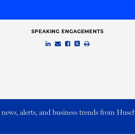
SPEAKING ENGAGEMENTS
al news, alerts, and business trends from Husc