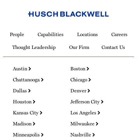
Link
to
People
Capabilities
Locations
Careers
Homepage
Thought Leadership
Our Firm
Contact Us
Austin
Boston
Chattanooga
Chicago
Dallas
Denver
Houston
Jefferson City
Kansas City
Los Angeles
Madison
Milwaukee
Minneapolis
Nashville