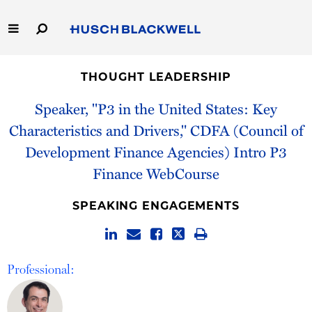
Skip
to
Main
Content
Link
Link
Our Firm
to
to
THOUGHT LEADERSHIP
Homepage
Homepage
Capabilities
Speaker, "P3 in the United States: Key
Characteristics and Drivers," CDFA (Council of
People
Development Finance Agencies) Intro P3
Finance WebCourse
Careers
SPEAKING ENGAGEMENTS
Thought Leadership
Professional: