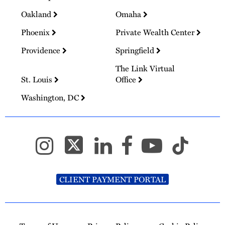
Oakland
Omaha
Phoenix
Private Wealth Center
Providence
Springfield
The Link Virtual
St. Louis
Office
Washington, DC
CLIENT PAYMENT PORTAL