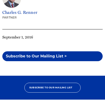
Charles G. Renner
PARTNER
September 1, 2016
Subscribe to Our Mailing List >
SUBSCRIBE TO OUR MAILING LIST