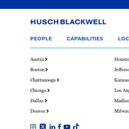
Link
to
PEOPLE
CAPABILITIES
LOC
Homepage
Austin
Houst
Boston
Jeffers
Chattanooga
Kansas
Chicago
Los An
Dallas
Madis
Denver
Milwa