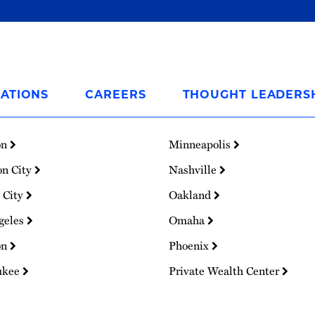
ATIONS
CAREERS
THOUGHT LEADERS
on
Minneapolis
on City
Nashville
 City
Oakland
geles
Omaha
on
Phoenix
ukee
Private Wealth Center