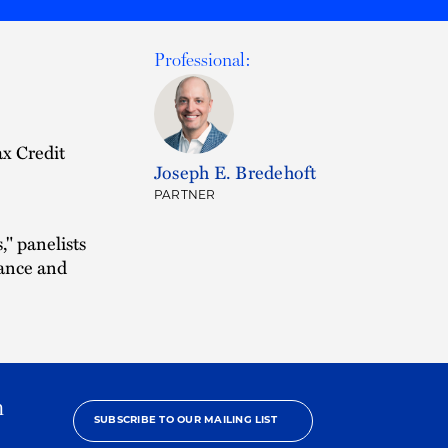
Professional:
x Credit
Joseph E. Bredehoft
PARTNER
" panelists
iance and
h
SUBSCRIBE TO OUR MAILING LIST