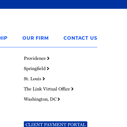
HIP
OUR FIRM
CONTACT US
Providence
Springfield
St. Louis
The Link Virtual Office
Washington, DC
CLIENT PAYMENT PORTAL