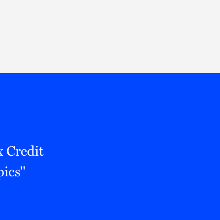
Thought Leadership
to Join Us
Insights
News
 Staff
Podcasts
ts
Blogs
neys
Events
l Development
 Credit
ics"