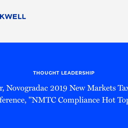
People
Careers
Find Your Legal Professional
10 Reasons 
Corporate Social Responsibility
Attorneys
Diversity, Equity, & Inclusion
Professional
s
HB Communities for Change
Law Studen
Pro Bono
Career Jour
THOUGHT LEADERSHIP
 Consulting
Alumni Network
Professiona
r, Novogradac 2019 New Markets Tax
ference, "NMTC Compliance Hot Top