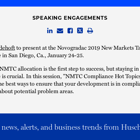
SPEAKING ENGAGEMENTS
dehoft
to present at the Novogradac 2019 New Markets Ta
 in San Diego, Ca., January 24-25.
NMTC allocation is the first step to success, but staying in
is crucial. In this session, "NMTC Compliance Hot Topics,
the best ways to ensure that your development is in compl
 about potential problem areas.
al news, alerts, and business trends from Husc