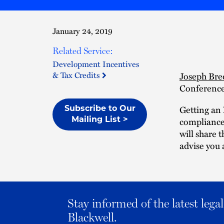
January 24, 2019
Related Service:
Development Incentives
& Tax Credits
Joseph Bre
Conference
Getting an 
Subscribe to Our
compliance 
Mailing List >
will share 
advise you
Stay informed of the latest leg
Blackwell.