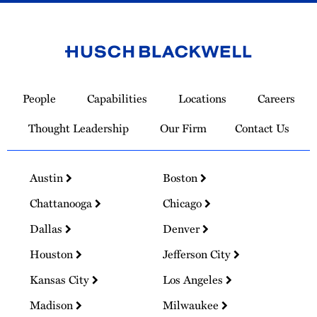
Link
to
People
Capabilities
Locations
Careers
Homepage
Thought Leadership
Our Firm
Contact Us
Austin
Boston
Chattanooga
Chicago
Dallas
Denver
Houston
Jefferson City
Kansas City
Los Angeles
Madison
Milwaukee