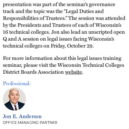
presentation was part of the seminar’s governance
track and the topic was the “Legal Duties and
Responsibilities of Trustees.” The session was attended
by the Presidents and Trustees of each of Wisconsin’s
16 technical colleges. Jon also lead an unscripted open
Q and A session on legal issues facing Wisconsin’s
technical colleges on Friday, October 29.
For more information about this legal issues training
seminar, please visit the Wisconsin Technical Colleges
District Boards Association
website
.
Professional:
Jon E. Anderson
OFFICE MANAGING PARTNER