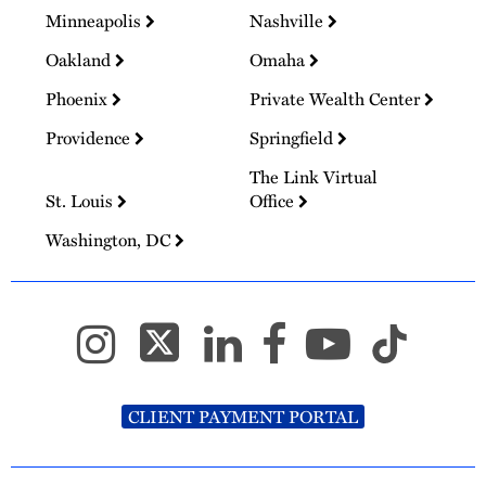
Minneapolis
Nashville
Oakland
Omaha
Phoenix
Private Wealth Center
Providence
Springfield
The Link Virtual
St. Louis
Office
Washington, DC
CLIENT PAYMENT PORTAL