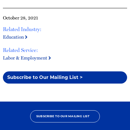
October 28, 2021
Related Industry:
Education
Related Service:
Labor & Employment
Subscribe to Our Mailing List >
SUBSCRIBE TO OUR MAILING LIST