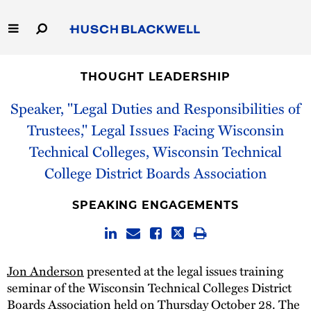
Skip
to
Main
Content
Link
Link
Our Firm
to
to
THOUGHT LEADERSHIP
Homepage
Homepage
Capabilities
Speaker, "Legal Duties and Responsibilities of
Trustees," Legal Issues Facing Wisconsin
People
Technical Colleges, Wisconsin Technical
College District Boards Association
Careers
SPEAKING ENGAGEMENTS
Thought Leadership
Jon Anderson
presented at the legal issues training
seminar of the Wisconsin Technical Colleges District
Boards Association held on Thursday October 28. The