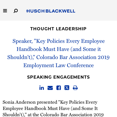
Skip
to
Main
Content
Link
Link
Our Firm
to
to
THOUGHT LEADERSHIP
Homepage
Homepage
Capabilities
Speaker, "Key Policies Every Employee
Handbook Must Have (and Some it
People
Shouldn't)," Colorado Bar Association 2019
Employment Law Conference
Careers
SPEAKING ENGAGEMENTS
Thought Leadership
Sonia Anderson presented "Key Policies Every
Employee Handbook Must Have (and Some It
Shouldn’t)," at the Colorado Bar Association 2019