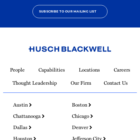
SUBSCRIBE TO OUR MAILING LIST
Link
to
People
Capabilities
Locations
Careers
Homepage
Thought Leadership
Our Firm
Contact Us
Austin
Boston
Chattanooga
Chicago
Dallas
Denver
Houston
Jefferson City