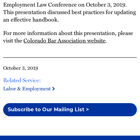
Employment Law Conference on October 3, 2019.
This presentation discussed best practices for updating
an effective handbook.
For more information about this presentation, please
visit the
Colorado Bar Association website
.
October 3, 2019
Related Service:
Labor & Employment
Subscribe to Our Mailing List >