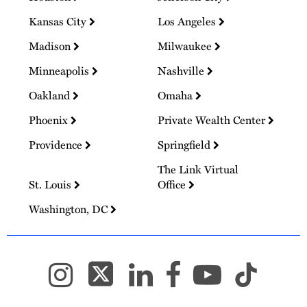
Kansas City
Los Angeles
Madison
Milwaukee
Minneapolis
Nashville
Oakland
Omaha
Phoenix
Private Wealth Center
Providence
Springfield
The Link Virtual
St. Louis
Office
Washington, DC