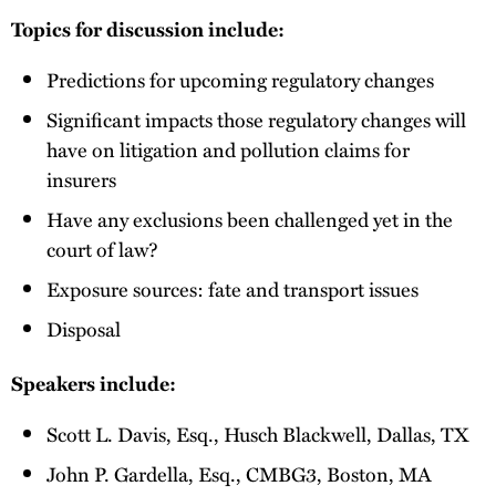
Topics for discussion include:
Predictions for upcoming regulatory changes
Significant impacts those regulatory changes will
have on litigation and pollution claims for
insurers
Have any exclusions been challenged yet in the
court of law?
Exposure sources: fate and transport issues
Disposal
Speakers include:
Scott L. Davis, Esq., Husch Blackwell, Dallas, TX
John P. Gardella, Esq., CMBG3, Boston, MA