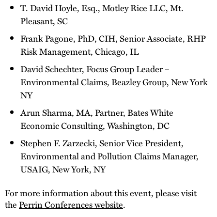
T. David Hoyle, Esq., Motley Rice LLC, Mt.
Pleasant, SC
Frank Pagone, PhD, CIH, Senior Associate, RHP
Risk Management, Chicago, IL
David Schechter, Focus Group Leader –
Environmental Claims, Beazley Group, New York
NY
Arun Sharma, MA, Partner, Bates White
Economic Consulting, Washington, DC
Stephen F. Zarzecki, Senior Vice President,
Environmental and Pollution Claims Manager,
USAIG, New York, NY
For more information about this event, please visit
the
Perrin Conferences website
.