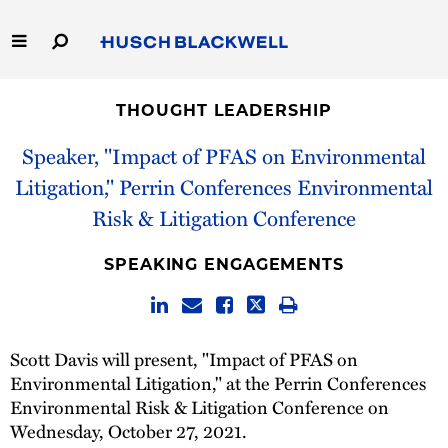
Skip
to
Main
Content
Link
Link
Our Firm
to
to
THOUGHT LEADERSHIP
Homepage
Homepage
Capabilities
Speaker, "Impact of PFAS on Environmental
Litigation," Perrin Conferences Environmental
People
Risk & Litigation Conference
Careers
SPEAKING ENGAGEMENTS
Thought Leadership
Scott Davis will present, "Impact of PFAS on
Environmental Litigation," at the Perrin Conferences
Environmental Risk & Litigation Conference on
Wednesday, October 27, 2021.