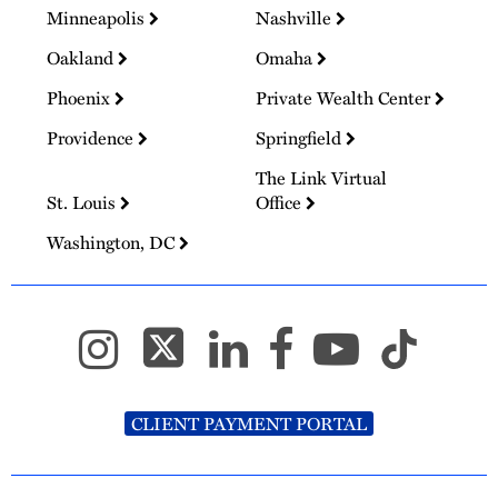
Minneapolis
Nashville
Oakland
Omaha
Phoenix
Private Wealth Center
Providence
Springfield
The Link Virtual
St. Louis
Office
Washington, DC
CLIENT PAYMENT PORTAL