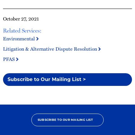
October 27, 2021
Related Services:
Environmental
Litigation & Alternative Dispute Resolution
PFAS
Subscribe to Our Mailing List >
SUBSCRIBE TO OUR MAILING LIST