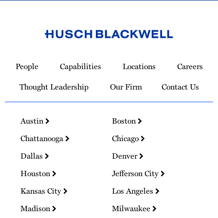
Link
to
People
Capabilities
Locations
Careers
Homepage
Thought Leadership
Our Firm
Contact Us
Austin
Boston
Chattanooga
Chicago
Dallas
Denver
Houston
Jefferson City
Kansas City
Los Angeles
Madison
Milwaukee