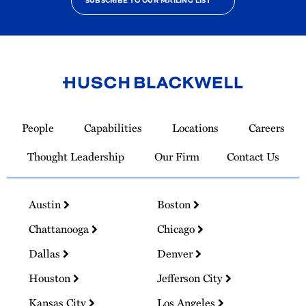
SUBSCRIBE TO OUR MAILING LIST
Link
to
People
Capabilities
Locations
Careers
Homepage
Thought Leadership
Our Firm
Contact Us
Austin
Boston
Chattanooga
Chicago
Dallas
Denver
Houston
Jefferson City
Kansas City
Los Angeles