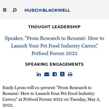
Skip
to
Main
Content
Link
Link
Our Firm
to
to
THOUGHT LEADERSHIP
Homepage
Homepage
Capabilities
Speaker, "From Research to Resumé: How to
Launch Your Pet Food Industry Career,"
People
Petfood Forum 2022
Careers
SPEAKING ENGAGEMENTS
Thought Leadership
Emily Lyons will co-present "From Research to
Resumé: How to Launch Your Pet Food Industry
Career," at Petfood Forum 2022 on Tuesday, May 3,
2022.