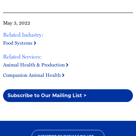
May 3, 2022
Related Industry:
Food Systems
Related Services:
Animal Health & Production
Companion Animal Health
Subscribe to Our Mailing List >