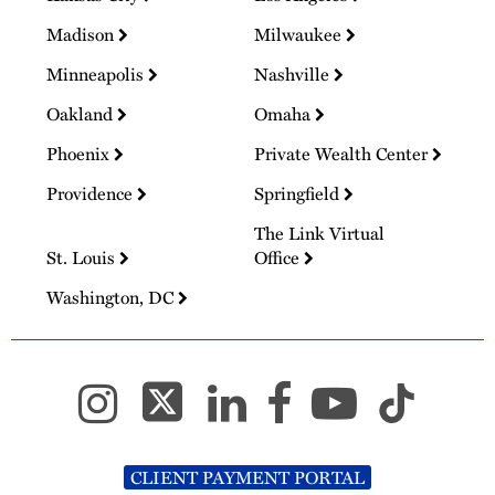
Madison
Milwaukee
Minneapolis
Nashville
Oakland
Omaha
Phoenix
Private Wealth Center
Providence
Springfield
The Link Virtual
St. Louis
Office
Washington, DC
CLIENT PAYMENT PORTAL