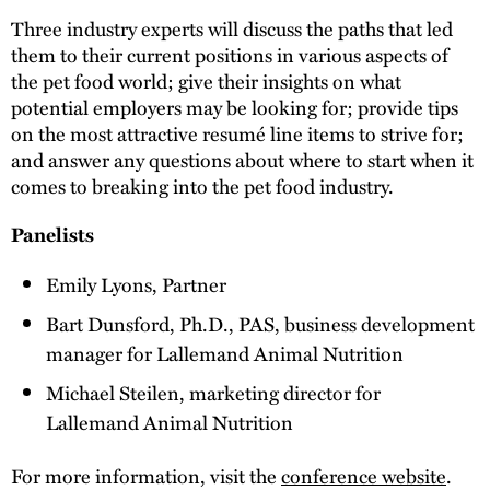
Three industry experts will discuss the paths that led
them to their current positions in various aspects of
the pet food world; give their insights on what
potential employers may be looking for; provide tips
on the most attractive resumé line items to strive for;
and answer any questions about where to start when it
comes to breaking into the pet food industry.
Panelists
Emily Lyons, Partner
Bart Dunsford, Ph.D., PAS, business development
manager for Lallemand Animal Nutrition
Michael Steilen, marketing director for
Lallemand Animal Nutrition
For more information, visit the
conference website
.