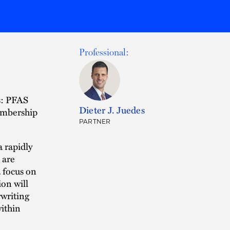
Professional:
s: PFAS
Dieter J. Juedes
embership
PARTNER
a rapidly
 are
a focus on
ion will
rwriting
within