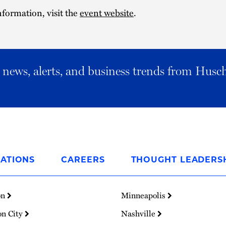
formation, visit the
event website
.
al news, alerts, and business trends from Husc
ATIONS
CAREERS
THOUGHT LEADERS
on
Minneapolis
on City
Nashville