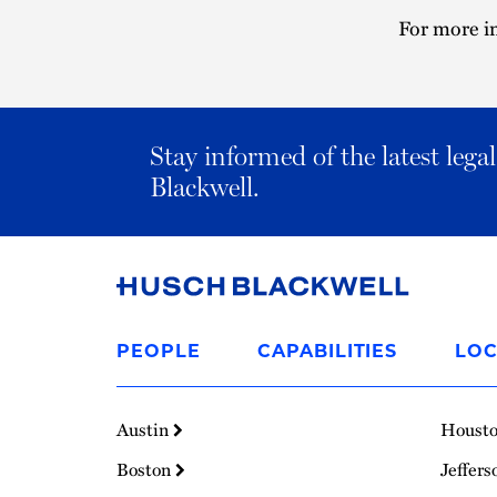
For more in
Stay informed of the latest leg
Blackwell.
Link
to
PEOPLE
CAPABILITIES
LOC
Homepage
Austin
Houst
Boston
Jeffers