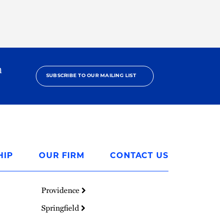
h
SUBSCRIBE TO OUR MAILING LIST
HIP
OUR FIRM
CONTACT US
Providence
Springfield