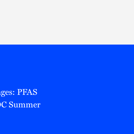
Thought Leadership
to Join Us
Insights
News
 Staff
Podcasts
ts
Blogs
neys
Events
l Development
nges: PFAS
RROC Summer