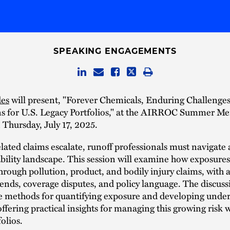
SPEAKING ENGAGEMENTS
des
will present, "Forever Chemicals, Enduring Challenge
ns for U.S. Legacy Portfolios," at the AIRROC Summer M
Thursday, July 17, 2025.
ated claims escalate, runoff professionals must navigate 
ability landscape. This session will examine how exposures
rough pollution, product, and bodily injury claims, with 
trends, coverage disputes, and policy language. The discuss
re methods for quantifying exposure and developing unde
 offering practical insights for managing this growing risk 
olios.