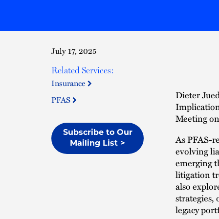
July 17, 2025
Related Services:
Insurance
Dieter Jue
PFAS
Implicatio
Meeting on 
Subscribe to Our
As PFAS-rel
Mailing List >
evolving li
emerging th
litigation 
also explo
strategies,
legacy portf