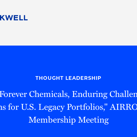
People
Careers
Find Your Legal Professional
10 Reasons 
Corporate Social Responsibility
Attorneys
Diversity, Equity, & Inclusion
Professional
s
HB Communities for Change
Law Studen
Pro Bono
Career Jour
THOUGHT LEADERSHIP
 Consulting
Alumni Network
Professiona
"Forever Chemicals, Enduring Challe
ns for U.S. Legacy Portfolios," AI
Membership Meeting