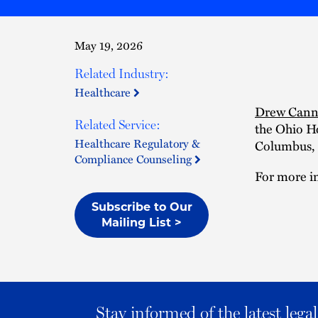
May 19, 2026
Related Industry:
Healthcare
Drew Cann
Related Service:
the Ohio H
Healthcare Regulatory &
Columbus, 
Compliance Counseling
For more in
Subscribe to Our
Mailing List >
Stay informed of the latest leg