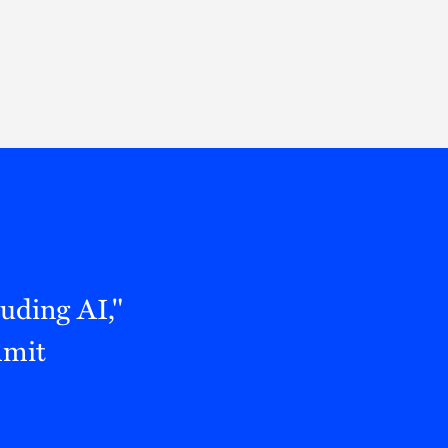
Thought Leadership
to Join Us
Insights
News
 Staff
Podcasts
ts
Blogs
neys
Events
l Development
uding AI,"
mmit