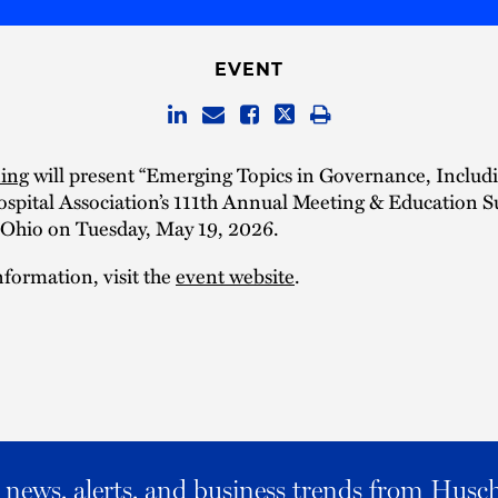
EVENT
ing
will present “Emerging Topics in Governance, Includi
ospital Association’s 111th Annual Meeting & Education 
Ohio on Tuesday, May 19, 2026.
formation, visit the
event website
.
al news, alerts, and business trends from Husc