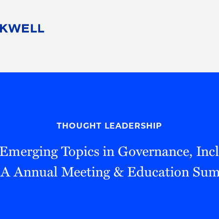
People
Careers
Find Your Legal Professional
10 Reasons 
Corporate Social Responsibility
Attorneys
Diversity, Equity, & Inclusion
Professional
s
HB Communities for Change
Law Studen
Pro Bono
Career Jour
THOUGHT LEADERSHIP
 Consulting
Alumni Network
Professiona
"Emerging Topics in Governance, Incl
 Annual Meeting & Education Su