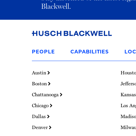
Blackwell.
Link
to
PEOPLE
CAPABILITIES
LOC
Homepage
Austin
Houst
Boston
Jeffers
Chattanooga
Kansas
Chicago
Los An
Dallas
Madis
Denver
Milwa