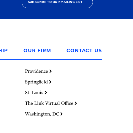
SUBSCRIBE TO OUR MAILING LIST
HIP
OUR FIRM
CONTACT US
Providence
Springfield
St. Louis
The Link Virtual Office
Washington, DC