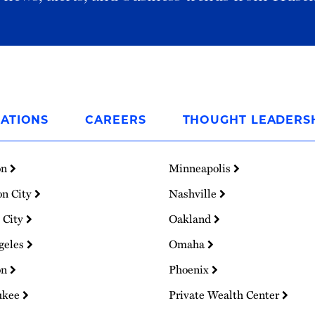
ATIONS
CAREERS
THOUGHT LEADERS
on
Minneapolis
on City
Nashville
 City
Oakland
geles
Omaha
on
Phoenix
ukee
Private Wealth Center