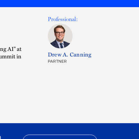
Professional:
ng AI” at
Drew A. Canning
Summit in
PARTNER
h