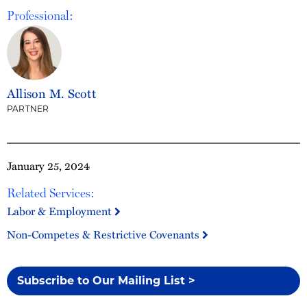
Professional:
Allison M. Scott
PARTNER
January 25, 2024
Related Services:
Labor & Employment
Non-Competes & Restrictive Covenants
Subscribe to Our Mailing List >