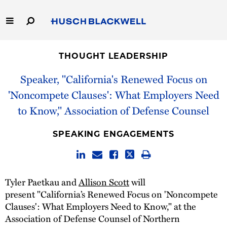
Skip
to
Main
Content
Link
Link
Our Firm
to
to
THOUGHT LEADERSHIP
Homepage
Homepage
Capabilities
Speaker, "California's Renewed Focus on
'Noncompete Clauses': What Employers Need
People
to Know," Association of Defense Counsel
Careers
SPEAKING ENGAGEMENTS
Thought Leadership
Tyler Paetkau and
Allison Scott
will
present "California’s Renewed Focus on 'Noncompete
Clauses': What Employers Need to Know," at the
Association of Defense Counsel of Northern