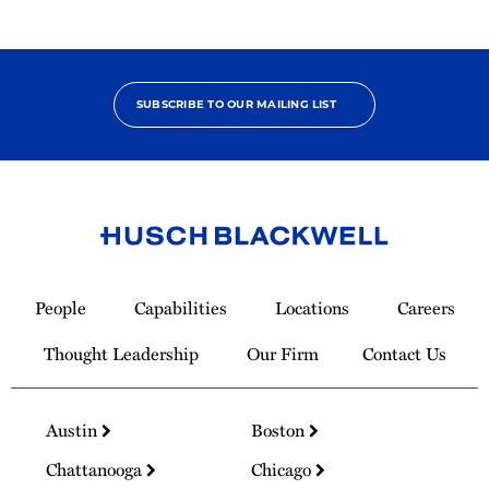
SUBSCRIBE TO OUR MAILING LIST
Link
to
People
Capabilities
Locations
Careers
Homepage
Thought Leadership
Our Firm
Contact Us
Austin
Boston
Chattanooga
Chicago