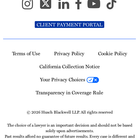
CLIENT PAYMENT PORTAL
Terms of Use
Privacy Policy
Cookie Policy
California Collection Notice
Your Privacy Choices
Transparency in Coverage Rule
© 2026 Husch Blackwell LLP. All rights reserved
The choice of a lawyer is an important decision and should not be based
solely upon advertisements.
Past results afford no guarantee of future results. Every case is different and