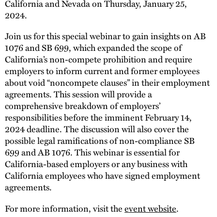
California and Nevada on Thursday, January 25,
2024.
Join us for this special webinar to gain insights on AB
1076 and SB 699, which expanded the scope of
California’s non-compete prohibition and require
employers to inform current and former employees
about void “noncompete clauses” in their employment
agreements. This session will provide a
comprehensive breakdown of employers’
responsibilities before the imminent February 14,
2024 deadline. The discussion will also cover the
possible legal ramifications of non-compliance SB
699 and AB 1076. This webinar is essential for
California-based employers or any business with
California employees who have signed employment
agreements.
For more information, visit the
event website
.