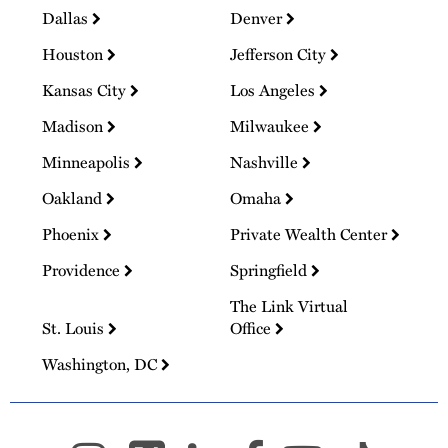
Dallas
Denver
Houston
Jefferson City
Kansas City
Los Angeles
Madison
Milwaukee
Minneapolis
Nashville
Oakland
Omaha
Phoenix
Private Wealth Center
Providence
Springfield
The Link Virtual
St. Louis
Office
Washington, DC