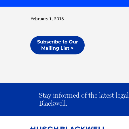
February 1, 2018
Subscribe to Our
Mailing List >
Stay informed of the latest leg
Blackwell.