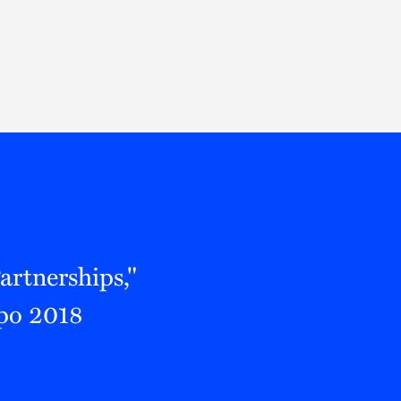
Thought Leadership
to Join Us
Insights
News
 Staff
Podcasts
ts
Blogs
neys
Events
l Development
artnerships,"
xpo 2018