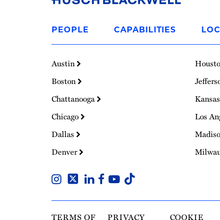
Link
to
PEOPLE
CAPABILITIES
LOC
Homepage
Austin
Houst
Boston
Jeffers
Chattanooga
Kansas
Chicago
Los An
Dallas
Madis
Denver
Milwa
TERMS OF
PRIVACY
COOKIE