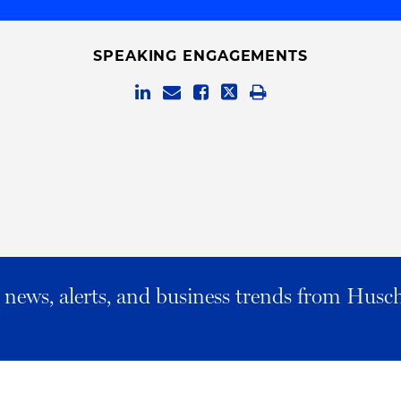
SPEAKING ENGAGEMENTS
al news, alerts, and business trends from Husc