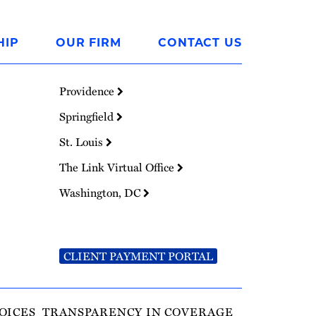
HIP
OUR FIRM
CONTACT US
Providence
Springfield
St. Louis
The Link Virtual Office
Washington, DC
CLIENT PAYMENT PORTAL
OICES
TRANSPARENCY IN COVERAGE