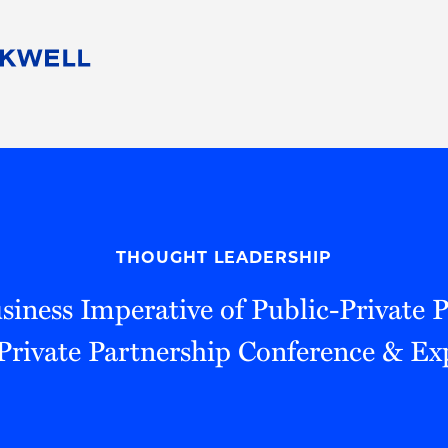
People
Careers
Find Your Legal Professional
10 Reasons 
Corporate Social Responsibility
Attorneys
Diversity, Equity, & Inclusion
Professional
s
HB Communities for Change
Law Studen
Pro Bono
Career Jour
THOUGHT LEADERSHIP
 Consulting
Alumni Network
Professiona
siness Imperative of Public-Private P
Private Partnership Conference & E