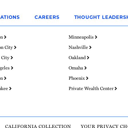
ATIONS
CAREERS
THOUGHT LEADERS
on
Minneapolis
on City
Nashville
 City
Oakland
geles
Omaha
on
Phoenix
ukee
Private Wealth Center
CALIFORNIA COLLECTION
YOUR PRIVACY CH