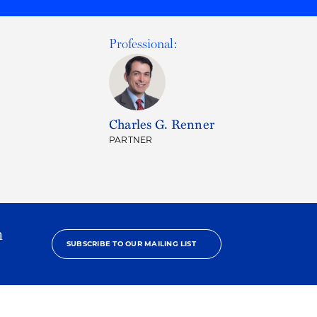
Professional:
Charles G. Renner
PARTNER
h
SUBSCRIBE TO OUR MAILING LIST