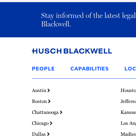
Stay informed of the latest leg
Blackwell.
Link
to
PEOPLE
CAPABILITIES
LOC
Homepage
Austin
Houst
Boston
Jeffers
Chattanooga
Kansas
Chicago
Los An
Dallas
Madis