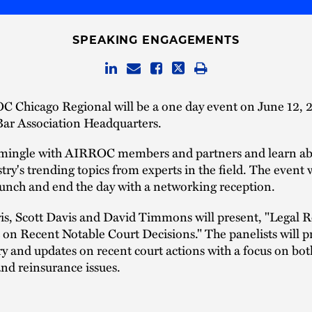
SPEAKING ENGAGEMENTS
 Chicago Regional will be a one day event on June 12, 2
ar Association Headquarters.
ingle with AIRROC members and partners and learn a
stry's trending topics from experts in the field. The event w
lunch and end the day with a networking reception.
ris, Scott Davis and David Timmons will present, "Legal
on Recent Notable Court Decisions." The panelists will p
and updates on recent court actions with a focus on both
nd reinsurance issues.