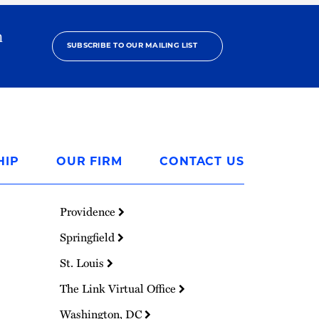
h
SUBSCRIBE TO OUR MAILING LIST
HIP
OUR FIRM
CONTACT US
Providence
Springfield
St. Louis
The Link Virtual Office
Washington, DC