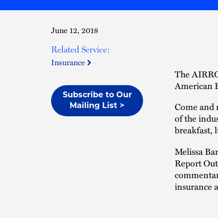
June 12, 2018
Related Service:
Insurance
The AIRROC
American B
Subscribe to Our
Come and m
Mailing List >
of the indu
breakfast, 
Melissa Ba
Report Out 
commentary 
insurance a