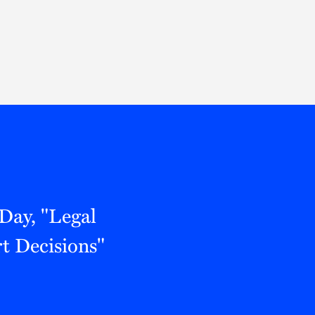
Thought Leadership
to Join Us
Insights
News
 Staff
Podcasts
ts
Blogs
neys
Events
l Development
Day, "Legal
t Decisions"