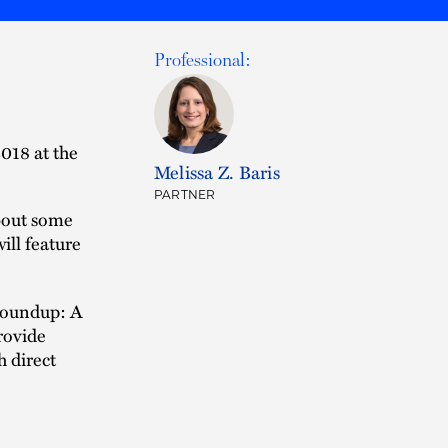
Professional:
018 at the
Melissa Z. Baris
PARTNER
bout some
ill feature
 Roundup: A
rovide
 direct