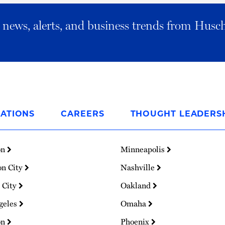
al news, alerts, and business trends from Husc
ATIONS
CAREERS
THOUGHT LEADERS
on
Minneapolis
on City
Nashville
 City
Oakland
geles
Omaha
on
Phoenix