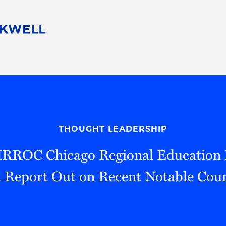
People
Careers
Find Your Legal Professional
10 Reasons 
Corporate Social Responsibility
Attorneys
Diversity, Equity, & Inclusion
Professional
s
HB Communities for Change
Law Studen
Pro Bono
Career Jour
THOUGHT LEADERSHIP
 Consulting
Alumni Network
Professiona
IRROC Chicago Regional Education 
Report Out on Recent Notable Cour