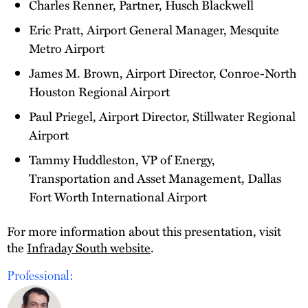
Charles Renner, Partner, Husch Blackwell
Eric Pratt, Airport General Manager, Mesquite
Metro Airport
James M. Brown, Airport Director, Conroe-North
Houston Regional Airport
Paul Priegel, Airport Director, Stillwater Regional
Airport
Tammy Huddleston, VP of Energy,
Transportation and Asset Management, Dallas
Fort Worth International Airport
For more information about this presentation, visit
the
Infraday South website
.
Professional: