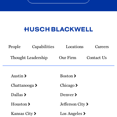
Link
to
People
Capabilities
Locations
Careers
Homepage
Thought Leadership
Our Firm
Contact Us
Austin
Boston
Chattanooga
Chicago
Dallas
Denver
Houston
Jefferson City
Kansas City
Los Angeles