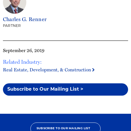
Charles G. Renner
PARTNER
September 26, 2019
Related Industry:
Real Estate, Development, & Construction
Subscribe to Our Mailing List >
SUBSCRIBE TO OUR MAILING LIST