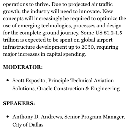
operations to thrive. Due to projected air traffic
growth, the industry will need to innovate. New
concepts will increasingly be required to optimize the
use of emerging technologies, processes and design
for the complete ground journey. Some US $1.2-1.5
trillion is expected to be spent on global airport
infrastructure development up to 2030, requiring
major increases in capital spending.
MODERATOR:
Scott Esposito, Principle Technical Aviation
Solutions, Oracle Construction & Engineering
SPEAKERS:
Anthony D. Andrews, Senior Program Manager,
City of Dallas