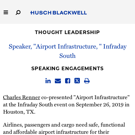
Skip
to
Main
Content
Link
Link
Our Firm
to
to
THOUGHT LEADERSHIP
Homepage
Homepage
Speaker, "Airport Infrastructure, " Infraday
Capabilities
South
People
SPEAKING ENGAGEMENTS
Careers
Thought Leadership
Charles Renner
co-presented "Airport Infrastructure"
at the Infraday South event on September 26, 2019 in
Houston, TX.
Airlines, passengers and cargo need safe, functional
and affordable airport infrastructure for their