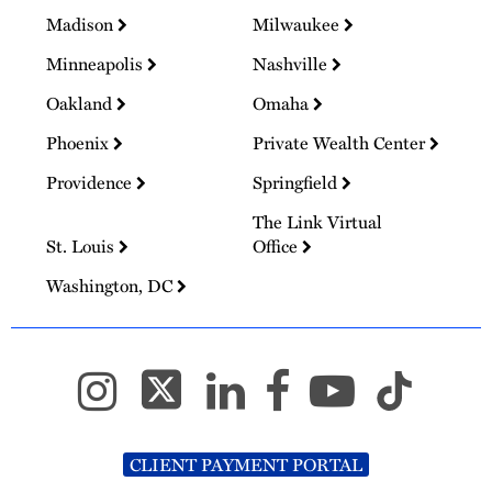
Madison
Milwaukee
Minneapolis
Nashville
Oakland
Omaha
Phoenix
Private Wealth Center
Providence
Springfield
The Link Virtual
St. Louis
Office
Washington, DC
CLIENT PAYMENT PORTAL