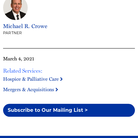
Michael R. Crowe
PARTNER
March 4, 2021
Related Services:
Hospice & Palliative Care
Mergers & Acquisitions
Subscribe to Our Mailing List >