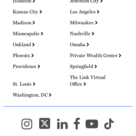
Houston
Jefferson City
Kansas City
Los Angeles
Madison
Milwaukee
Minneapolis
Nashville
Oakland
Omaha
Phoenix
Private Wealth Center
Providence
Springfield
The Link Virtual
St. Louis
Office
Washington, DC