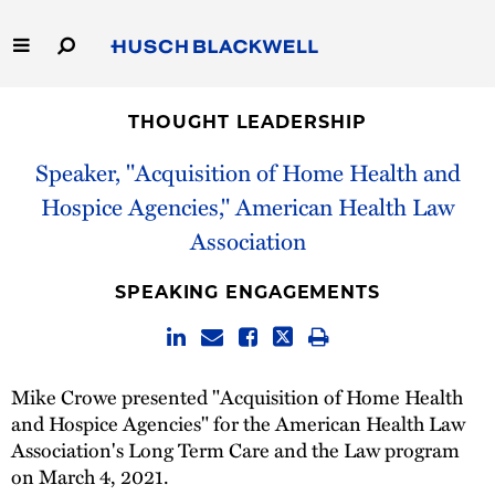
Skip
to
Main
Content
Link
Link
Our Firm
to
to
THOUGHT LEADERSHIP
Homepage
Homepage
Capabilities
Speaker, "Acquisition of Home Health and
Hospice Agencies," American Health Law
People
Association
Careers
SPEAKING ENGAGEMENTS
Thought Leadership
Mike Crowe presented "Acquisition of Home Health
and Hospice Agencies" for the American Health Law
Association's Long Term Care and the Law program
on March 4, 2021.