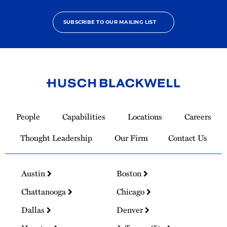
SUBSCRIBE TO OUR MAILING LIST
Link
to
People
Capabilities
Locations
Careers
Homepage
Thought Leadership
Our Firm
Contact Us
Austin
Boston
Chattanooga
Chicago
Dallas
Denver