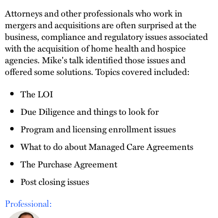
Attorneys and other professionals who work in
mergers and acquisitions are often surprised at the
business, compliance and regulatory issues associated
with the acquisition of home health and hospice
agencies. Mike's talk identified those issues and
offered some solutions. Topics covered included:
The LOI
Due Diligence and things to look for
Program and licensing enrollment issues
What to do about Managed Care Agreements
The Purchase Agreement
Post closing issues
Professional: