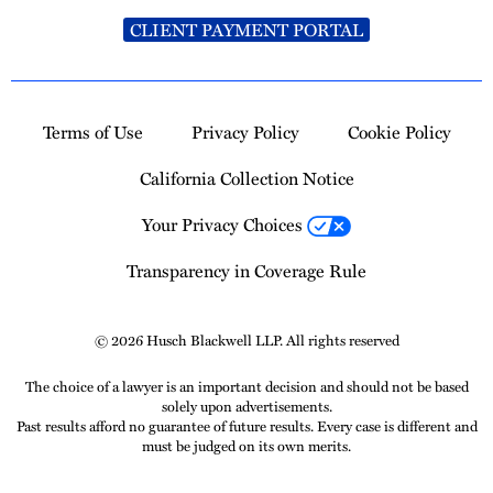
CLIENT PAYMENT PORTAL
Terms of Use
Privacy Policy
Cookie Policy
California Collection Notice
Your Privacy Choices
Transparency in Coverage Rule
© 2026 Husch Blackwell LLP. All rights reserved
The choice of a lawyer is an important decision and should not be based
solely upon advertisements.
Past results afford no guarantee of future results. Every case is different and
must be judged on its own merits.