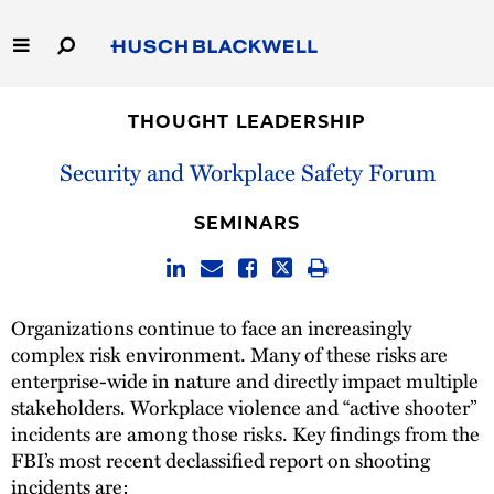
Skip
to
Main
Content
Link
Link
Our Firm
to
to
THOUGHT LEADERSHIP
Homepage
Homepage
Capabilities
Security and Workplace Safety Forum
People
SEMINARS
Careers
Organizations continue to face an increasingly
Thought Leadership
complex risk environment. Many of these risks are
enterprise-wide in nature and directly impact multiple
stakeholders. Workplace violence and “active shooter”
incidents are among those risks. Key findings from the
FBI’s most recent declassified report on shooting
incidents are: