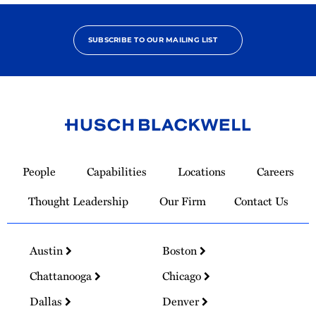
SUBSCRIBE TO OUR MAILING LIST
Link
to
People
Capabilities
Locations
Careers
Homepage
Thought Leadership
Our Firm
Contact Us
Austin
Boston
Chattanooga
Chicago
Dallas
Denver