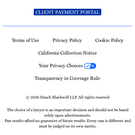
CLIENT PAYMENT PORTAL
Terms of Use
Privacy Policy
Cookie Policy
California Collection Notice
Your Privacy Choices
Transparency in Coverage Rule
© 2026 Husch Blackwell LLP. All rights reserved
The choice of a lawyer is an important decision and should not be based
solely upon advertisements.
Past results afford no guarantee of future results. Every case is different and
must be judged on its own merits.