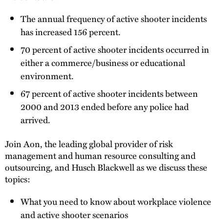
The annual frequency of active shooter incidents
has increased 156 percent.
70 percent of active shooter incidents occurred in
either a commerce/business or educational
environment.
67 percent of active shooter incidents between
2000 and 2013 ended before any police had
arrived.
Join Aon, the leading global provider of risk
management and human resource consulting and
outsourcing, and Husch Blackwell as we discuss these
topics:
What you need to know about workplace violence
and active shooter scenarios