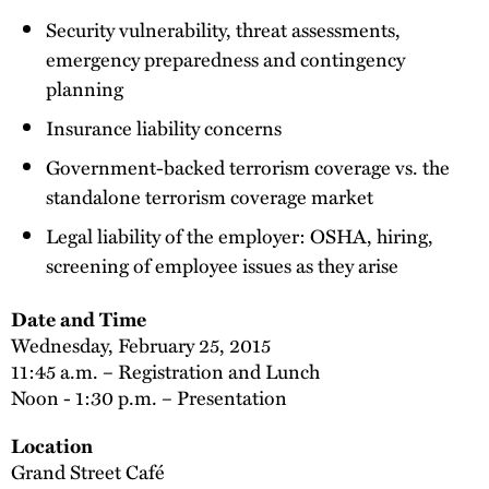
Security vulnerability, threat assessments,
emergency preparedness and contingency
planning
Insurance liability concerns
Government-backed terrorism coverage vs. the
standalone terrorism coverage market
Legal liability of the employer: OSHA, hiring,
screening of employee issues as they arise
Date and Time
Wednesday, February 25, 2015
11:45 a.m. – Registration and Lunch
Noon - 1:30 p.m. – Presentation
Location
Grand Street Café