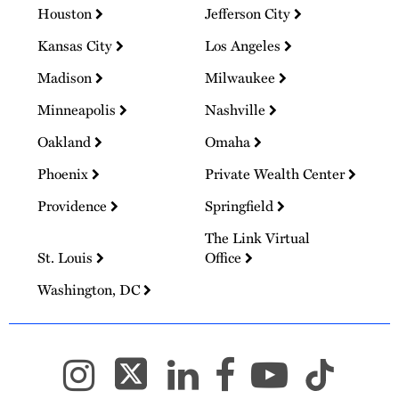
Houston
Jefferson City
Kansas City
Los Angeles
Madison
Milwaukee
Minneapolis
Nashville
Oakland
Omaha
Phoenix
Private Wealth Center
Providence
Springfield
The Link Virtual
St. Louis
Office
Washington, DC