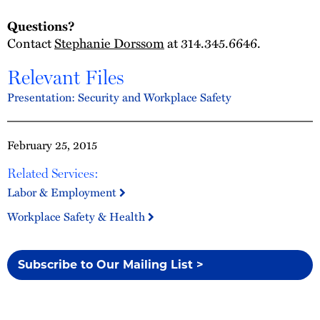
Questions?
Contact
Stephanie Dorssom
at 314.345.6646.
Relevant Files
Presentation: Security and Workplace Safety
February 25, 2015
Related Services:
Labor & Employment
Workplace Safety & Health
Subscribe to Our Mailing List >