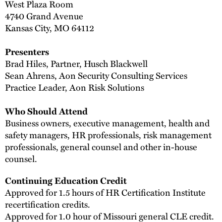
West Plaza Room
4740 Grand Avenue
Kansas City, MO 64112
Presenters
Brad Hiles, Partner, Husch Blackwell
Sean Ahrens, Aon Security Consulting Services
Practice Leader, Aon Risk Solutions
Who Should Attend
Business owners, executive management, health and
safety managers, HR professionals, risk management
professionals, general counsel and other in-house
counsel.
Continuing Education Credit
Approved for 1.5 hours of HR Certification Institute
recertification credits.
Approved for 1.0 hour of Missouri general CLE credit.