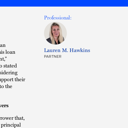
Professional:
oan
Lauren M. Hawkins
is loan
PARTNER
t,”
o stated
sidering
upport their
to the
wers
rower that,
 principal