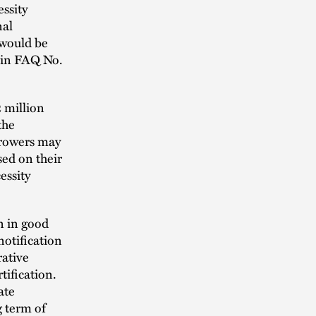
ssity
nal
 would be
h in FAQ No.
2 million
the
orrowers may
sed on their
essity
n in good
notification
rative
tification.
ate
g term of