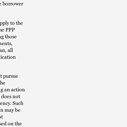
he borrower
pply to the
the PPP
ng those
ments,
an, all
lication
ot pursue
the
ng an action
o does not
gency. Such
ion may be
ot
sed on the