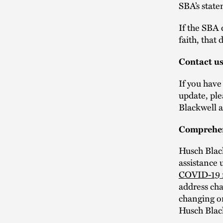
SBA’s stat
If the SBA 
faith, that
Contact u
If you have
update, ple
Blackwell a
Comprehen
Husch Blac
assistance 
COVID-19 
address cha
changing o
Husch Blac