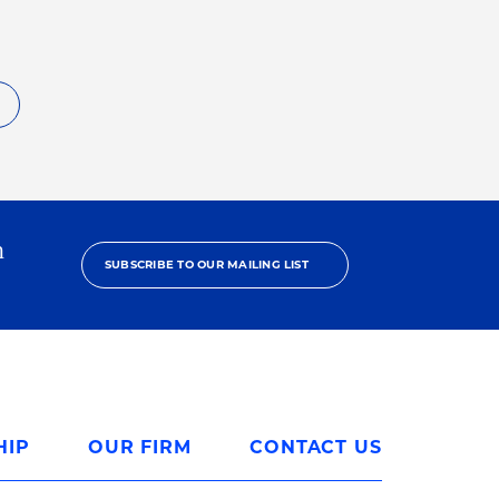
h
SUBSCRIBE TO OUR MAILING LIST
HIP
OUR FIRM
CONTACT US