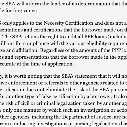
he SBA will inform the lender of its determination that t
ble for forgiveness.
only applies to the Necessity Certification and does not a
sentations and certifications that the borrower made on 
. The SBA retains the right to audit all PPP loans (includi
llion) for compliance with the various eligibility require
ize and affiliation. Regardless of the amount of the PPP lo
ons and representations that the borrower made in the app
ccurate at the time of application.
y, it is worth noting that the SBA’s statement that it will n
ive enforcement or referrals to other agencies related to 
ertification does not eliminate the risk of the SBA pursui
for another type of false certification by a borrower. It als
he risk of civil or criminal legal action taken by another a
re only one manner by which such an investigation or act
Other agencies, including the Department of Justice, are n
rom conducting investigations or pursing legal actions ba