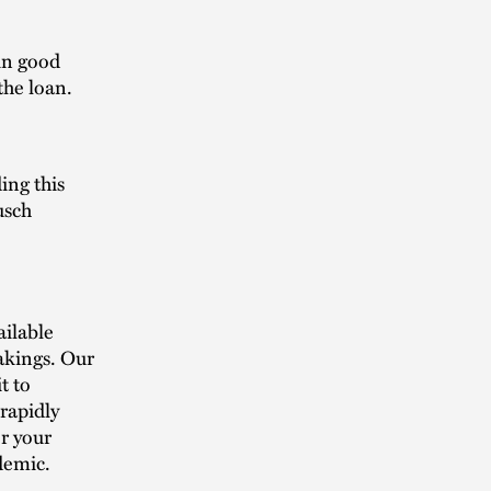
in good
 the loan.
ing this
usch
ailable
akings. Our
t to
rapidly
or your
demic.