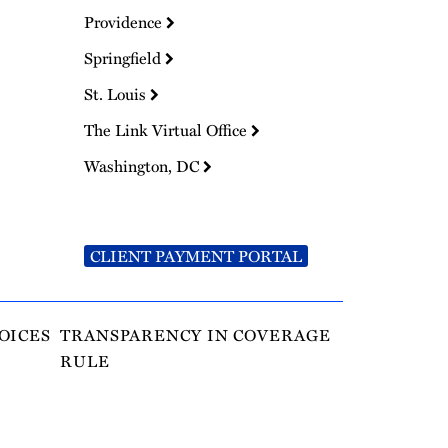
Providence
Springfield
St. Louis
The Link Virtual Office
Washington, DC
CLIENT PAYMENT PORTAL
OICES
TRANSPARENCY IN COVERAGE
RULE