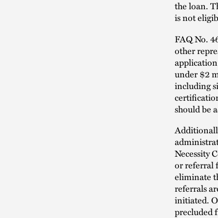
the loan. T
is not eligi
FAQ No. 46 
other repre
application
under $2 mi
including s
certificati
should be a
Additionall
administrat
Necessity C
or referral 
eliminate t
referrals a
initiated. 
precluded f