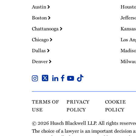
Austin
Houst
Boston
Jeffers
Chattanooga
Kansas
Chicago
Los An
Dallas
Madis
Denver
Milwa
TERMS OF
PRIVACY
COOKIE
USE
POLICY
POLICY
© 2026 Husch Blackwell LLP. All rights reserve
The choice of a lawyer is an important decision 