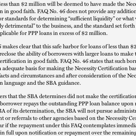
ess than $2 million will be deemed to have made the Nece
on in good faith. FAQ No. 46 does not provide any additio
or standards for determining “sufficient liquidity” or what
tly detrimental” to the business, and the standard set fort
applicable for PPP loans in excess of $2 million.
makes clear that this safe harbor for loans of less than $
reclose the ability of borrowers with larger loans to make 
ertification in good faith. FAQ No. 46 states that such b
an adequate basis for making the Necessity Certification ba
facts and circumstances and after consideration of the Nec
ion language and the SBA guidance.
rs that the SBA determines did not make the certificatio
he borrower repays the outstanding PPP loan balance upon 
A of its determination, the SBA will not pursue administ
 or referrals to other agencies based on the Necessity Cer
lear if the repayment under this FAQ contemplates immedi
n full upon notification or repayment over the remainin