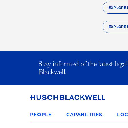
EXPLORE 
EXPLORE 
Stay informed of the latest leg
Blackwell.
Link
to
PEOPLE
CAPABILITIES
LOC
Homepage