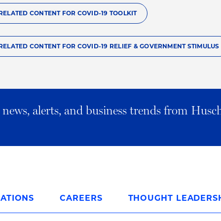
RELATED CONTENT FOR COVID-19 TOOLKIT
RELATED CONTENT FOR COVID-19 RELIEF & GOVERNMENT STIMULUS
al news, alerts, and business trends from Husc
ATIONS
CAREERS
THOUGHT LEADERS