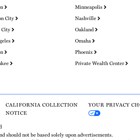
on
Minneapolis
on City
Nashville
 City
Oakland
geles
Omaha
on
Phoenix
ukee
Private Wealth Center
CALIFORNIA COLLECTION
YOUR PRIVACY CH
NOTICE
d
and should not be based solely upon advertisements.