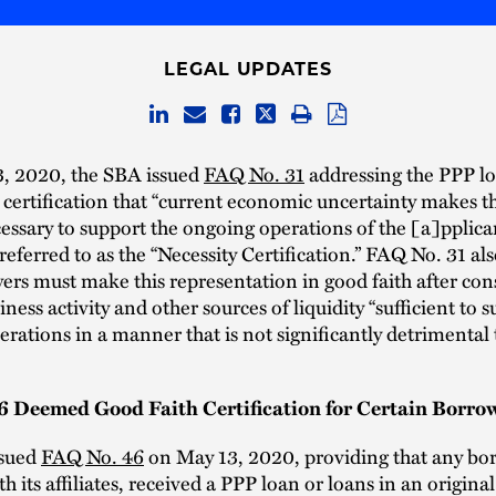
LEGAL UPDATES
3, 2020, the SBA issued
FAQ No. 31
addressing the PPP l
 certification that “current economic uncertainty makes th
essary to support the ongoing operations of the [a]pplican
ferred to as the “Necessity Certification.” FAQ No. 31 als
ers must make this representation in good faith after con
ness activity and other sources of liquidity “sufficient to s
rations in a manner that is not significantly detrimental 
 Deemed Good Faith Certification for Certain Borro
ssued
FAQ No. 46
on May 13, 2020, providing that any bor
h its affiliates, received a PPP loan or loans in an original