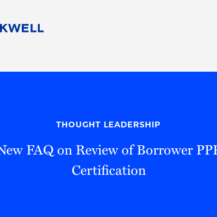
People
Careers
Find Your Legal Professional
10 Reasons 
Corporate Social Responsibility
Attorneys
Diversity, Equity, & Inclusion
Professional
s
HB Communities for Change
Law Studen
Pro Bono
Career Jour
THOUGHT LEADERSHIP
 Consulting
Alumni Network
Professiona
New FAQ on Review of Borrower PPP
Certification