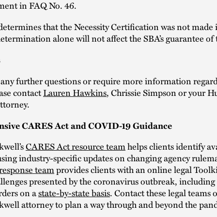
ement in FAQ No. 46.
determines that the Necessity Certification was not made 
 determination alone will not affect the SBA’s guarantee of
s
 any further questions or require more information regard
ase contact
Lauren Hawkins
, Chrissie Simpson or your H
ttorney.
sive CARES Act and COVID-19 Guidance
kwell’s
CARES Act resource team
helps clients identify av
using industry-specific updates on changing agency rulem
response team
provides clients with an online legal Toolki
llenges presented by the coronavirus outbreak, including 
rders on a
state-by-state basis
. Contact these legal teams 
kwell attorney to plan a way through and beyond the pan