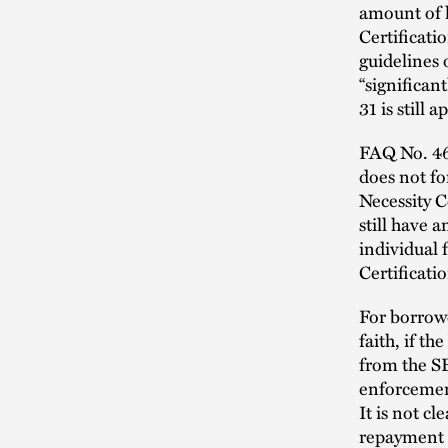
amount of l
Certificati
guidelines 
“significan
31 is still 
FAQ No. 46 
does not fo
Necessity C
still have 
individual 
Certificat
For borrowe
faith, if t
from the SB
enforcement
It is not c
repayment i