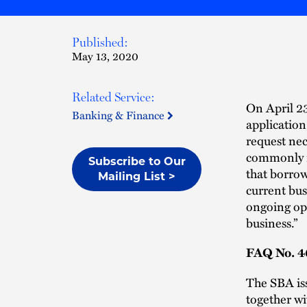
Published:
May 13, 2020
Related Service:
On April 2
Banking & Finance
application
request nec
commonly re
Subscribe to Our
that borrow
Mailing List >
current busi
ongoing ope
business.”
FAQ No. 46
The SBA i
together wit