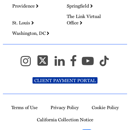
Providence
Springfield
The Link Virtual
St. Louis
Office
Washington, DC
CLIENT PAYMENT PORTAL
Terms of Use
Privacy Policy
Cookie Policy
California Collection Notice