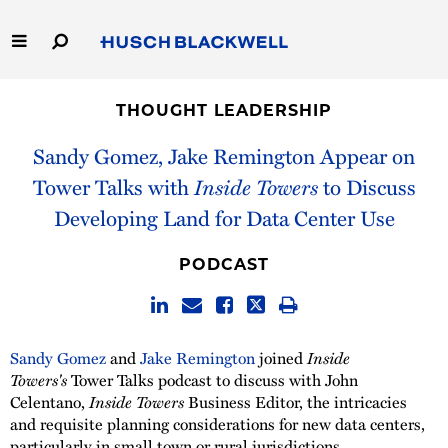
Skip
to
Main
Content
Link
Link
Our Firm
to
to
THOUGHT LEADERSHIP
Homepage
Homepage
Capabilities
Sandy Gomez, Jake Remington Appear on
Tower Talks with
Inside Towers
to Discuss
People
Developing Land for Data Center Use
Careers
PODCAST
Thought Leadership
Sandy Gomez
and
Jake Remington
joined
Inside
Towers's
Tower Talks podcast to discuss with John
Celentano,
Inside Towers
Business Editor, the intricacies
and requisite planning considerations for new data centers,
particularly in small town or rural jurisdictions.