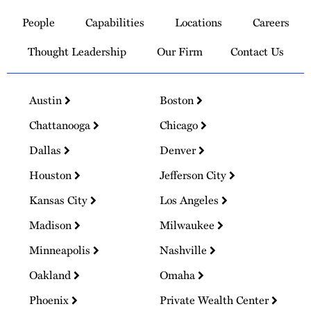
to
People
Capabilities
Locations
Careers
Homepage
Thought Leadership
Our Firm
Contact Us
Austin
Boston
Chattanooga
Chicago
Dallas
Denver
Houston
Jefferson City
Kansas City
Los Angeles
Madison
Milwaukee
Minneapolis
Nashville
Oakland
Omaha
Phoenix
Private Wealth Center