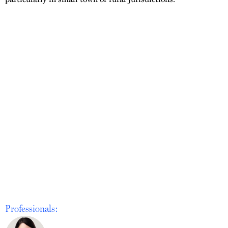
Professionals: