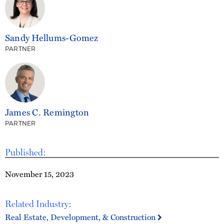
Sandy Hellums-Gomez
PARTNER
James C. Remington
PARTNER
Published:
November 15, 2023
Related Industry:
Real Estate, Development, & Construction