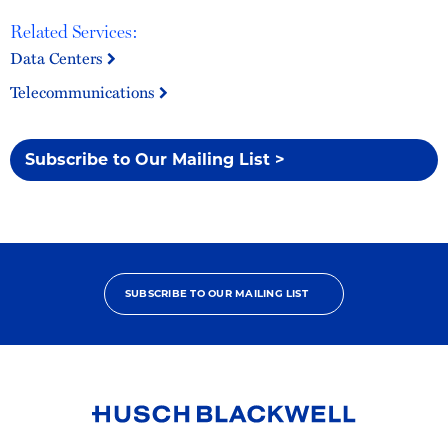
Related Services:
Data Centers
Telecommunications
Subscribe to Our Mailing List >
SUBSCRIBE TO OUR MAILING LIST
Link