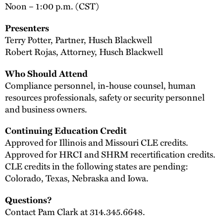
Noon – 1:00 p.m. (CST)
Presenters
Terry Potter, Partner, Husch Blackwell
Robert Rojas, Attorney, Husch Blackwell
Who Should Attend
Compliance personnel, in-house counsel, human
resources professionals, safety or security personnel
and business owners.
Continuing Education Credit
Approved for Illinois and Missouri CLE credits.
Approved for HRCI and SHRM recertification credits.
CLE credits in the following states are pending:
Colorado, Texas, Nebraska and Iowa.
Questions?
Contact Pam Clark at 314.345.6648.