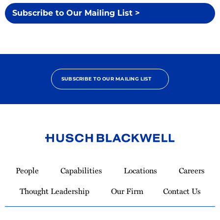
Subscribe to Our Mailing List >
SUBSCRIBE TO OUR MAILING LIST
Link
to
People
Capabilities
Locations
Careers
Homepage
Thought Leadership
Our Firm
Contact Us