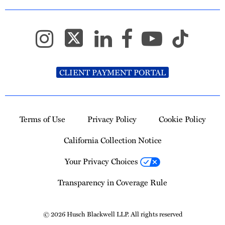
CLIENT PAYMENT PORTAL
Terms of Use
Privacy Policy
Cookie Policy
California Collection Notice
Your Privacy Choices
Transparency in Coverage Rule
© 2026 Husch Blackwell LLP. All rights reserved