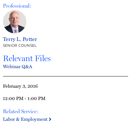
Professional:
Terry L. Potter
SENIOR COUNSEL
Relevant Files
Webinar Q&A
February 3, 2016
12:00 PM - 1:00 PM
Related Service:
Labor & Employment