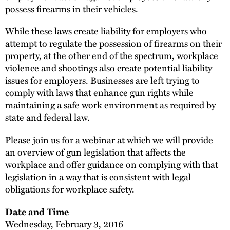
possess firearms in their vehicles.
While these laws create liability for employers who
attempt to regulate the possession of firearms on their
property, at the other end of the spectrum, workplace
violence and shootings also create potential liability
issues for employers. Businesses are left trying to
comply with laws that enhance gun rights while
maintaining a safe work environment as required by
state and federal law.
Please join us for a webinar at which we will provide
an overview of gun legislation that affects the
workplace and offer guidance on complying with that
legislation in a way that is consistent with legal
obligations for workplace safety.
Date and Time
Wednesday, February 3, 2016