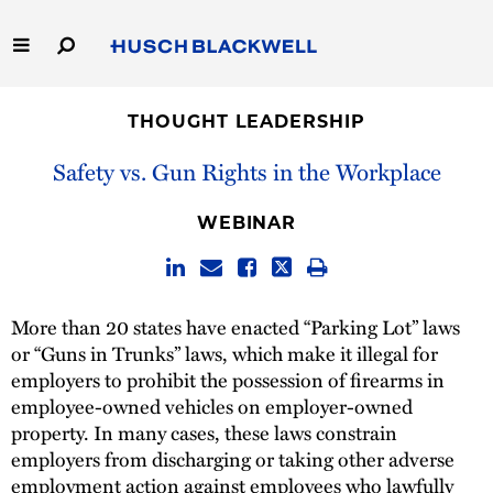
Skip
to
Main
Content
Link
Link
Our Firm
to
to
THOUGHT LEADERSHIP
Homepage
Homepage
Capabilities
Safety vs. Gun Rights in the Workplace
People
WEBINAR
Careers
More than 20 states have enacted “Parking Lot” laws
Thought Leadership
or “Guns in Trunks” laws, which make it illegal for
employers to prohibit the possession of firearms in
employee-owned vehicles on employer-owned
property. In many cases, these laws constrain
employers from discharging or taking other adverse
employment action against employees who lawfully