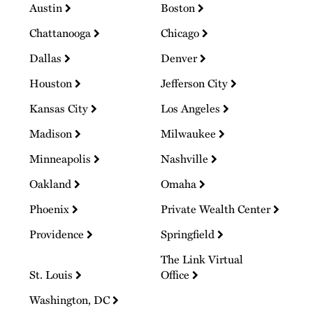
Austin
Boston
Chattanooga
Chicago
Dallas
Denver
Houston
Jefferson City
Kansas City
Los Angeles
Madison
Milwaukee
Minneapolis
Nashville
Oakland
Omaha
Phoenix
Private Wealth Center
Providence
Springfield
The Link Virtual
St. Louis
Office
Washington, DC